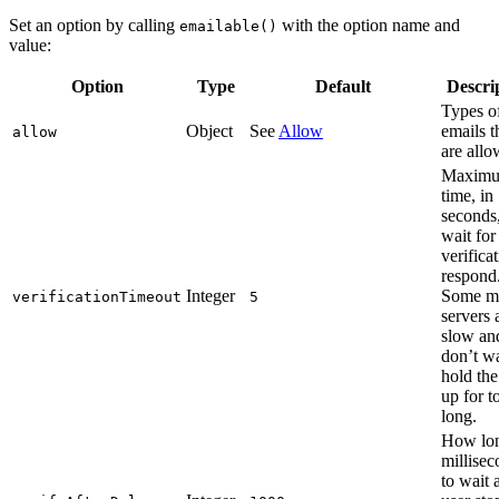
Set an option by calling
with the option name and
emailable()
value:
Option
Type
Default
Descri
Types o
Object
See
Allow
emails t
allow
are allo
Maxim
time, in
seconds,
wait for
verifica
respond
Integer
Some m
verificationTimeout
5
servers 
slow an
don’t wa
hold the
up for t
long.
How lon
millisec
to wait a