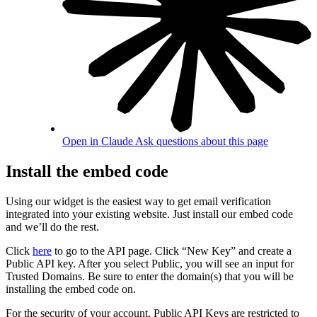
Open in Claude
Ask questions about this page
Install the embed code
Using our widget is the easiest way to get email verification
integrated into your existing website. Just install our embed code
and we’ll do the rest.
Click
here
to go to the API page. Click “New Key” and create a
Public API key. After you select Public, you will see an input for
Trusted Domains. Be sure to enter the domain(s) that you will be
installing the embed code on.
For the security of your account, Public API Keys are restricted to