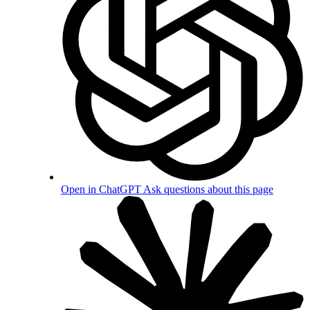
Open in ChatGPT
Ask questions about this page