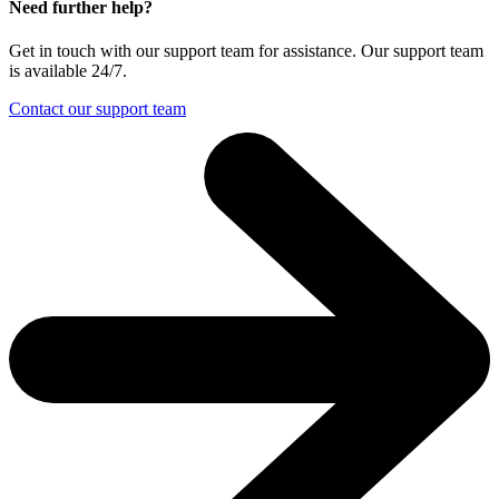
Need further help?
Get in touch with our support team for assistance. Our support team
is available 24/7.
Contact our support team