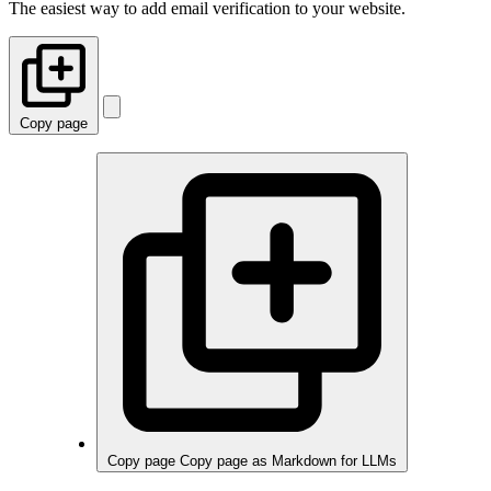
The easiest way to add email verification to your website.
Copy page
Copy page
Copy page as Markdown for LLMs