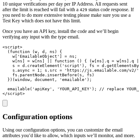
10 unique verifications per day per IP Address. All requests sent
after the limit is reached will fail with a
status code response. If
429
you need to do more extensive testing please make sure you use a
Test Key which does not have this limit.
Once you have an API key, install the code and we’ll begin
verifying any input with the type email.
<script>

  (function (w, d, ns) {

    w['EmailableObject'] = ns;

    w[ns] = w[ns] || function () { (w[ns].q = w[ns].q |
    s = d.createElement('script'), fs = d.getElementsBy
    s.async = 1; s.src = 'https://js.emailable.com/v2/'
    fs.parentNode.insertBefore(s, fs)

  })(window, document, 'emailable');

  emailable('apiKey', 'YOUR_API_KEY'); // replace YOUR_
</script>
Configuration options
Using our configuration options, you can customize the email
attributes you’d like to allow, which inputs we’ll monitor, and more.