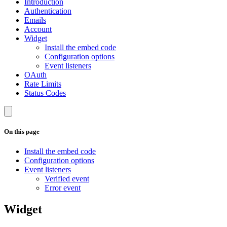
Introduction
Authentication
Emails
Account
Widget
Install the embed code
Configuration options
Event listeners
OAuth
Rate Limits
Status Codes
On this page
Install the embed code
Configuration options
Event listeners
Verified event
Error event
Widget