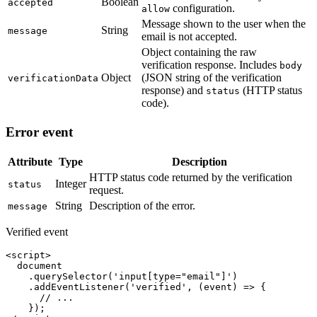
Boolean
accepted
configuration.
allow
Message shown to the user when the
String
message
email is not accepted.
Object containing the raw
verification response. Includes
body
Object
(JSON string of the verification
verificationData
response) and
(HTTP status
status
code).
Error event
Attribute
Type
Description
HTTP status code returned by the verification
Integer
status
request.
String
Description of the error.
message
Verified event
<script>

  document

    .querySelector('input[type="email"]')

    .addEventListener('verified', (event) => {

      // ...

    });
