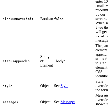
enter 1
emails w
rate-lim
by our
Boolean
servers.
blockOnRateLimit
false
When se
the
true
will get
rateLi
message
The par
element 
append 
String
status e
or
statusAppendTo
'body'
to. Can 
Element
element
CSS
identifie
Style
Object
See
Style
override
style
the widg
Messag
override
Object
See
Messages
messages
shown t