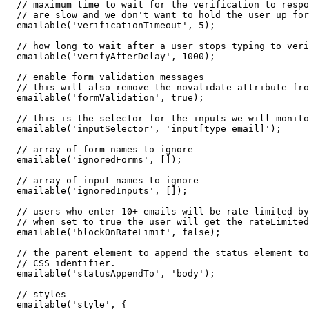
  // maximum time to wait for the verification to respo
  // are slow and we don't want to hold the user up for
  emailable('verificationTimeout', 5);

  // how long to wait after a user stops typing to veri
  emailable('verifyAfterDelay', 1000);

  // enable form validation messages

  // this will also remove the novalidate attribute fro
  emailable('formValidation', true);

  // this is the selector for the inputs we will monito
  emailable('inputSelector', 'input[type=email]');

  // array of form names to ignore

  emailable('ignoredForms', []);

  // array of input names to ignore

  emailable('ignoredInputs', []);

  // users who enter 10+ emails will be rate-limited by
  // when set to true the user will get the rateLimited
  emailable('blockOnRateLimit', false);

  // the parent element to append the status element to
  // CSS identifier.

  emailable('statusAppendTo', 'body');

  // styles

  emailable('style', {
