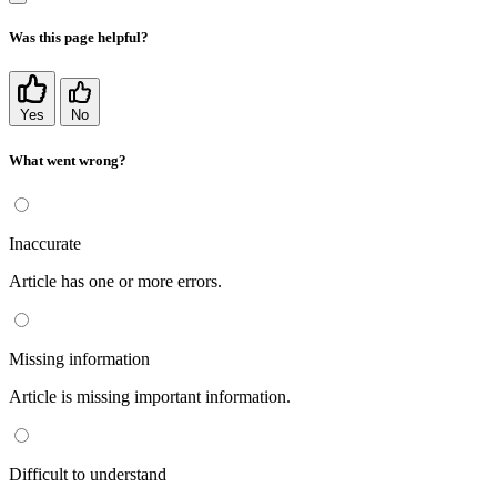
Was this page helpful?
Yes
No
What went wrong?
Inaccurate
Article has one or more errors.
Missing information
Article is missing important information.
Difficult to understand