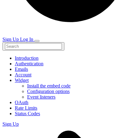
Sign Up
Log In
Introduction
Authentication
Emails
Account
Widget
Install the embed code
Configuration options
Event listeners
OAuth
Rate Limits
Status Codes
Sign Up