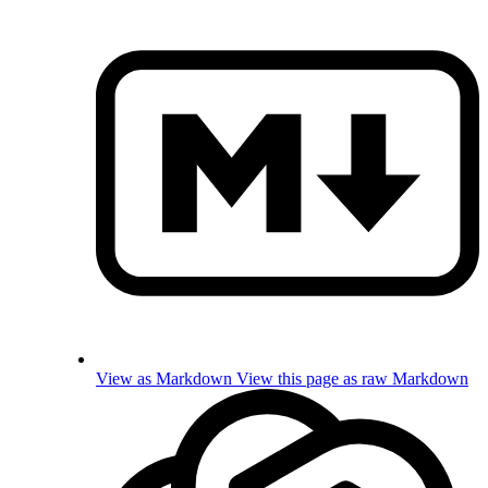
View as Markdown
View this page as raw Markdown