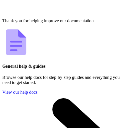
Thank you for helping improve our documentation.
General help & guides
Browse our help docs for step-by-step guides and everything you
need to get started.
View our help docs