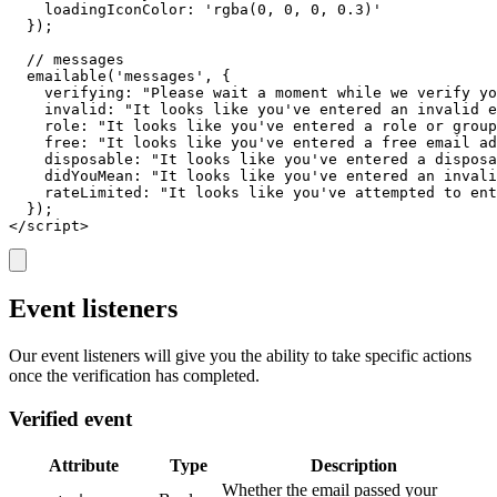
    loadingIconColor: 'rgba(0, 0, 0, 0.3)'

  });

  // messages

  emailable('messages', {

    verifying: "Please wait a moment while we verify yo
    invalid: "It looks like you've entered an invalid e
    role: "It looks like you've entered a role or group
    free: "It looks like you've entered a free email ad
    disposable: "It looks like you've entered a disposa
    didYouMean: "It looks like you've entered an invali
    rateLimited: "It looks like you've attempted to ent
  });

</script>
Event listeners
Our event listeners will give you the ability to take specific actions
once the verification has completed.
Verified event
Attribute
Type
Description
Whether the email passed your