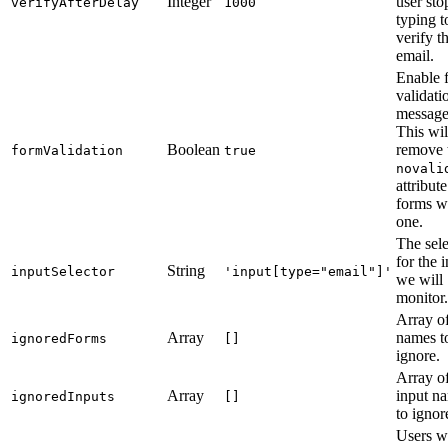
Integer
user sto
verifyAfterDelay
1000
typing t
verify t
email.
Enable 
validati
message
This wil
Boolean
remove 
formValidation
true
novali
attribut
forms w
one.
The sele
for the 
String
inputSelector
'input[type="email"]'
we will
monitor.
Array o
Array
names t
ignoredForms
[]
ignore.
Array o
Array
input n
ignoredInputs
[]
to ignor
Users 