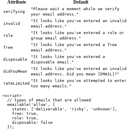
Attribute
Default
"Please wait a moment while we verify
verifying
your email address."
"It looks like you've entered an invalid
invalid
email address."
"It looks like you've entered a role or
role
group email address."
"It looks like you've entered a free
free
email address."
"It looks like you've entered a
disposable
disposable email."
"It looks like you've entered an invalid
didYouMean
email address. Did you mean [EMAIL]?"
"It looks like you've attempted to enter
rateLimited
too many emails."
<script>

  // types of emails that are allowed

  emailable('allow', {

    states: ['deliverable', 'risky', 'unknown'],

    free: true,

    role: true,

    disposable: false

  });
