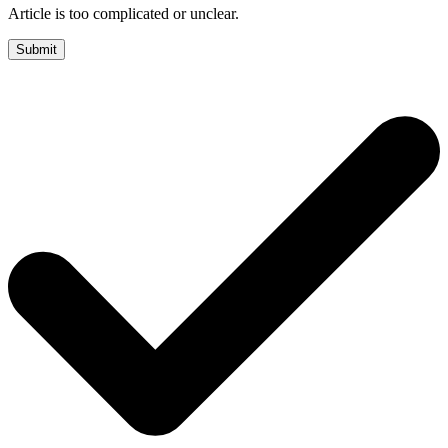
Article is too complicated or unclear.
Submit