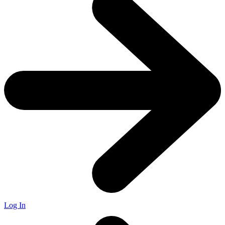
Log In