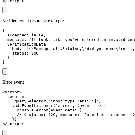
</script>
Verified event response example
{

  accepted: false,

  message: "It looks like you've entered an invalid ema
  verificationData: {

    body: "{\"accept_all\":false,\"did_you_mean\":null,
    status: 200

  }

}
Error event
<script>

  document

    .querySelector('input[type="email"]')

    .addEventListener('error', (event) => {

      console.error(event.detail);

      // { status: 429, message: 'Rate limit reached' }

    });

</script>