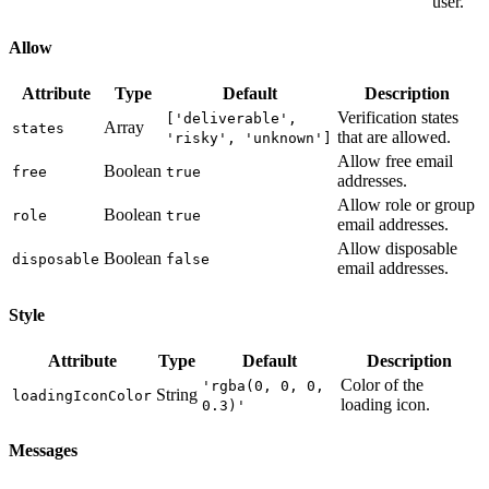
user.
Allow
Attribute
Type
Default
Description
Verification states
['deliverable',
Array
states
that are allowed.
'risky', 'unknown']
Allow free email
Boolean
free
true
addresses.
Allow role or group
Boolean
role
true
email addresses.
Allow disposable
Boolean
disposable
false
email addresses.
Style
Attribute
Type
Default
Description
Color of the
'rgba(0, 0, 0,
String
loadingIconColor
loading icon.
0.3)'
Messages