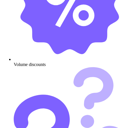
Volume discounts