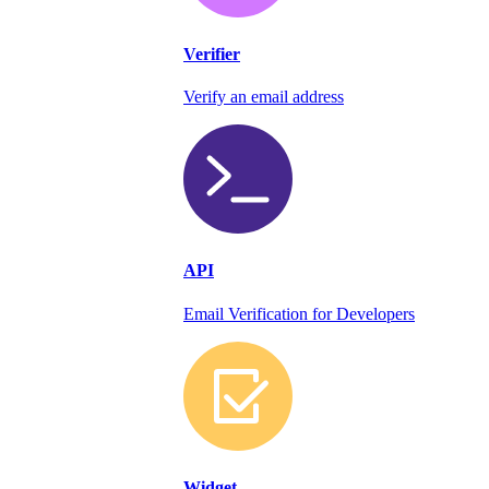
Verifier
Verify an email address
API
Email Verification for Developers
Widget