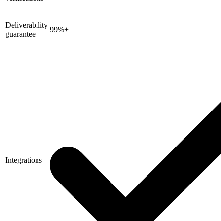
Deliverability
99%+
guarantee
Integrations