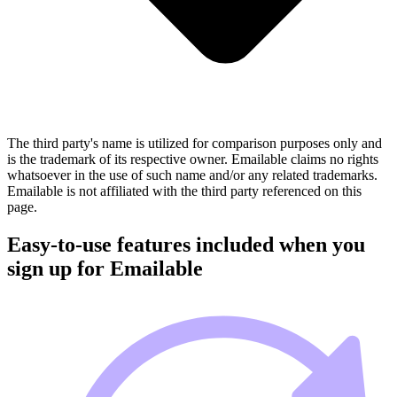
The third party's name is utilized for comparison purposes only and
is the trademark of its respective owner. Emailable claims no rights
whatsoever in the use of such name and/or any related trademarks.
Emailable is not affiliated with the third party referenced on this
page.
Easy-to-use features included when you
sign up for Emailable