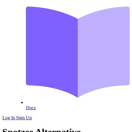
Docs
Log In
Sign Up