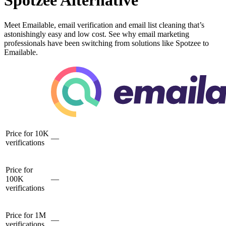
Spotzee Alternative
Meet Emailable, email verification and email list cleaning that’s
astonishingly easy and low cost. See why email marketing
professionals have been switching from solutions like Spotzee to
Emailable.
Price for 10K
—
verifications
Price for
100K
—
verifications
Price for 1M
—
verifications