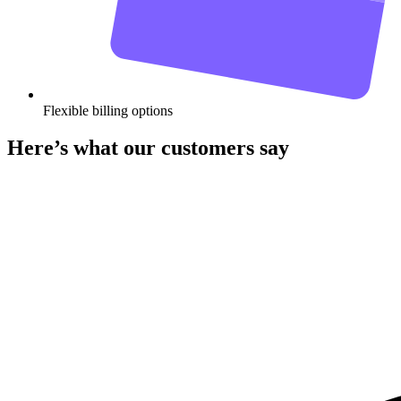
Flexible billing options
Here’s what our customers say