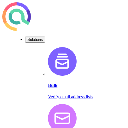
Solutions
Bulk
Verify email address lists