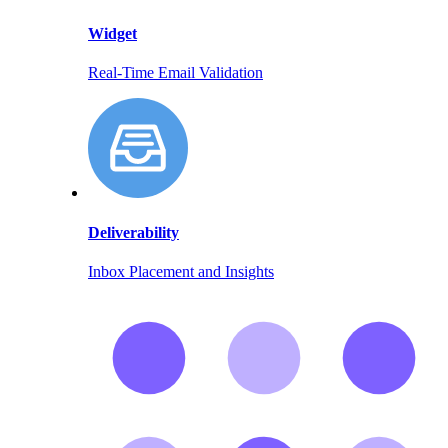
Widget
Real-Time Email Validation
Deliverability
Inbox Placement and Insights