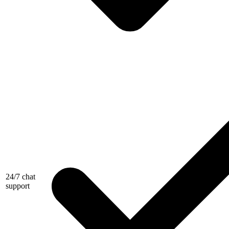
24/7 chat
support