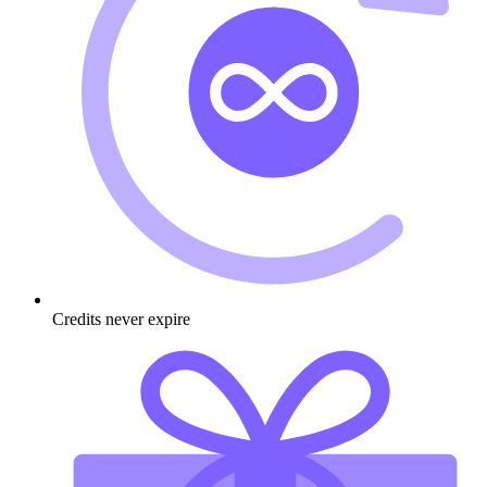
Credits never expire