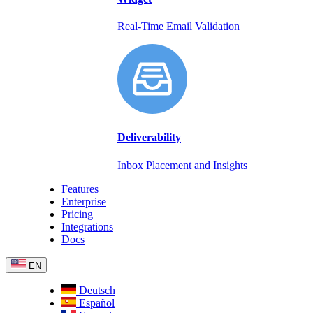
Real-Time Email Validation
Deliverability
Inbox Placement and Insights
Features
Enterprise
Pricing
Integrations
Docs
EN
Deutsch
Español