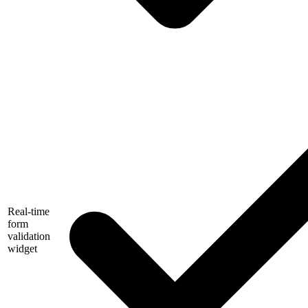
Real-time
form
validation
widget