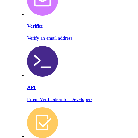
Verifier
Verify an email address
API
Email Verification for Developers