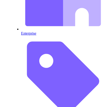
Enterprise