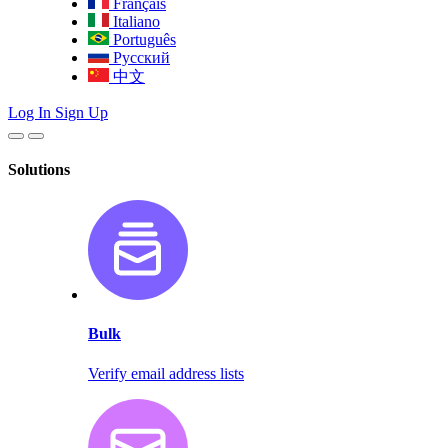
Français
Italiano
Português
Русский
中文
Log In
Sign Up
Solutions
Bulk
Verify email address lists