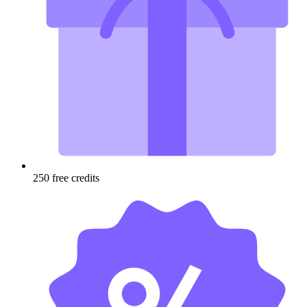
250 free credits