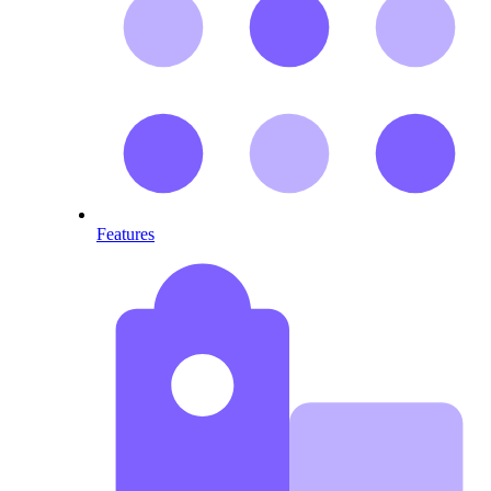
Features