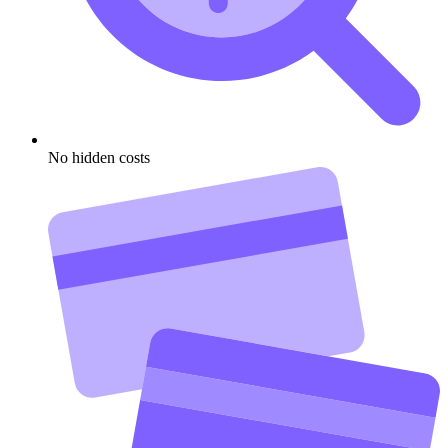
No hidden costs