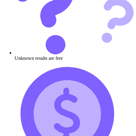
Unknown results are free