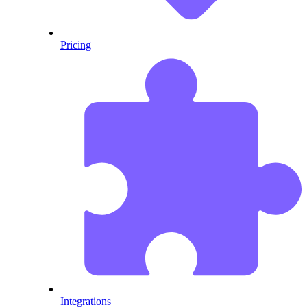
Pricing
Integrations