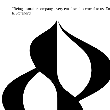
Being a smaller company, every email send is crucial to us. Ema
R. Rajendra