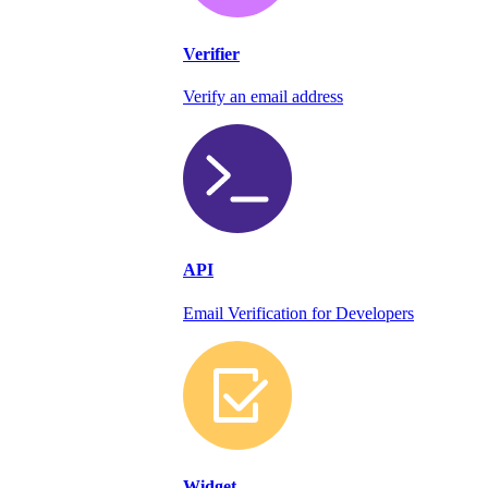
Verifier
Verify an email address
API
Email Verification for Developers
Widget