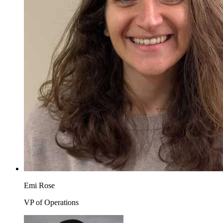
Emi Rose
VP of Operations