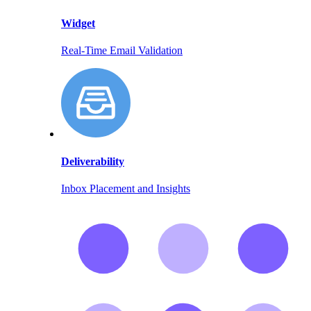
Widget
Real-Time Email Validation
Deliverability
Inbox Placement and Insights