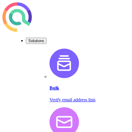
Solutions
Bulk
Verify email address lists