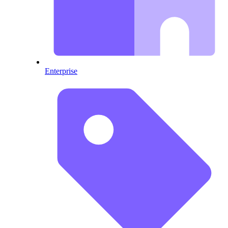
Enterprise