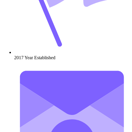
2017
Year Established