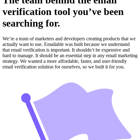
The team behind the email
verification tool you’ve been
searching for.
We’re a team of marketers and developers creating products that we
actually want to use. Emailable was built because we understand
that email verification is important. It shouldn’t be expensive and
hard to manage. It should be an essential step in any email marketing
strategy. We wanted a more affordable, faster, and user-friendly
email verification solution for ourselves, so we built it for you.