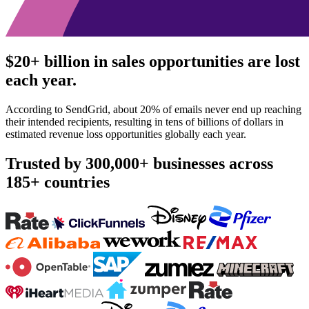
$20+ billion in sales opportunities are lost
each year.
According to SendGrid, about 20% of emails never end up reaching
their intended recipients, resulting in tens of billions of dollars in
estimated revenue loss opportunities globally each year.
Trusted by
300,000+ businesses
across
185+ countries