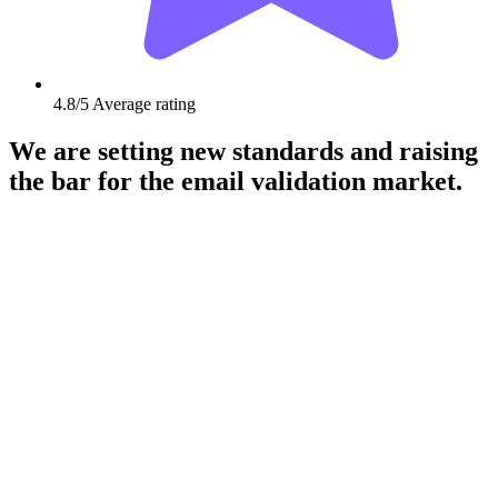
4.8/5
Average rating
We are setting new standards and raising
the bar for the email validation market.