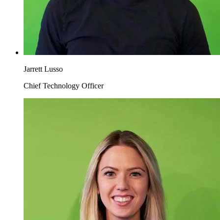
Jarrett Lusso
Chief Technology Officer