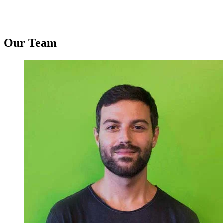
Our Team