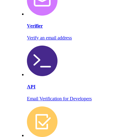
Verifier
Verify an email address
API
Email Verification for Developers