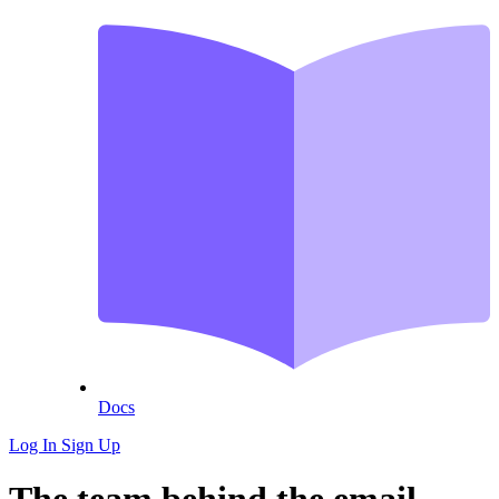
Docs
Log In
Sign Up