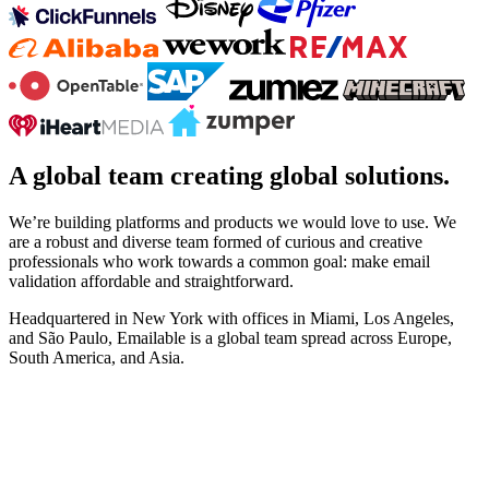
A global team creating global solutions.
We’re building platforms and products we would love to use. We
are a robust and diverse team formed of curious and creative
professionals who work towards a common goal: make email
validation affordable and straightforward.
Headquartered in New York with offices in Miami, Los Angeles,
and São Paulo, Emailable is a global team spread across Europe,
South America, and Asia.