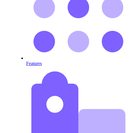
Features