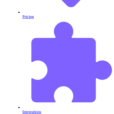
Pricing
Integrations