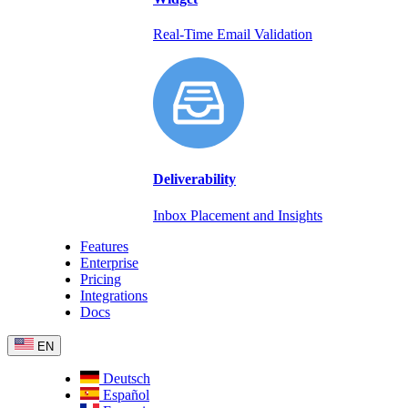
Real-Time Email Validation
Deliverability
Inbox Placement and Insights
Features
Enterprise
Pricing
Integrations
Docs
EN
Deutsch
Español