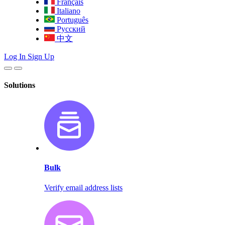
Français
Italiano
Português
Русский
中文
Log In
Sign Up
Solutions
Bulk
Verify email address lists