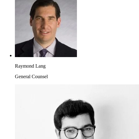
Raymond Lang
General Counsel