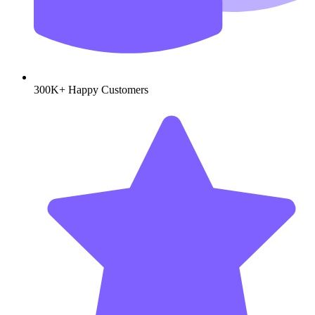
300K+
Happy Customers