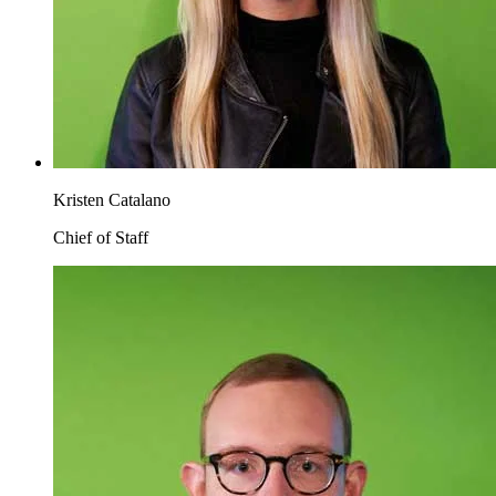
Kristen Catalano
Chief of Staff