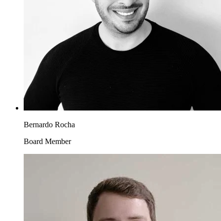
Bernardo Rocha
Board Member