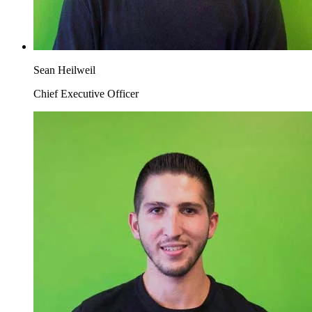
Sean Heilweil
Chief Executive Officer