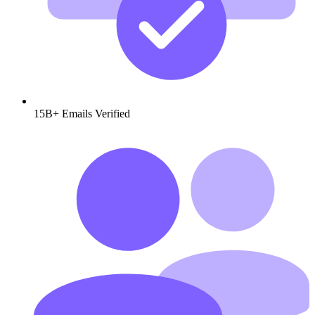
15B+
Emails Verified