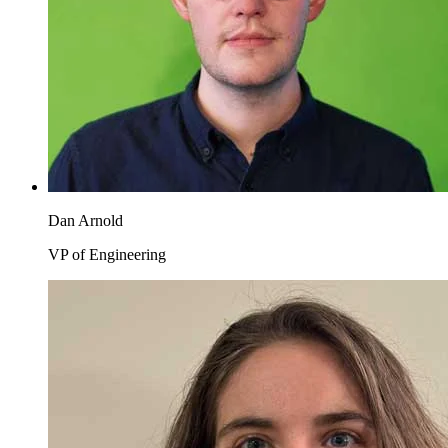
Dan Arnold
VP of Engineering