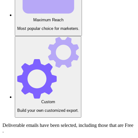
Maximum Reach
Most popular choice for marketers.
Custom
Build your own customized export.
Deliverable
emails have been selected, including those that are
Free
.