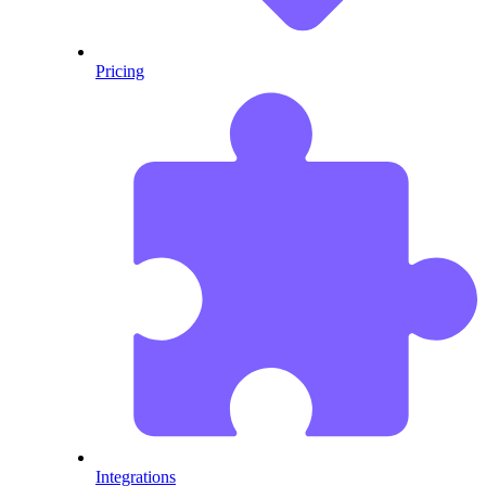
Pricing
Integrations