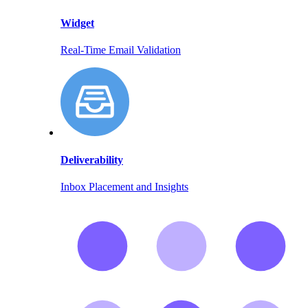
Widget
Real-Time Email Validation
Deliverability
Inbox Placement and Insights