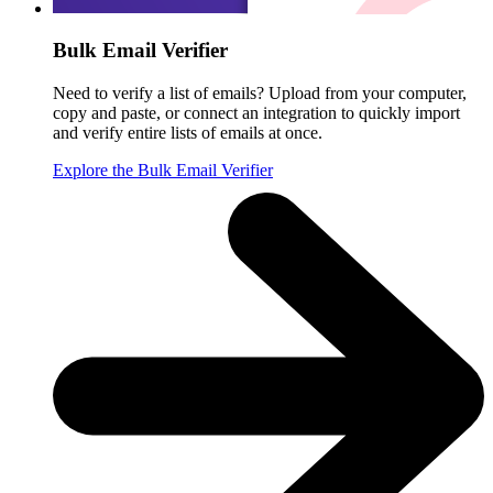
Bulk Email Verifier
Need to verify a list of emails? Upload from your computer,
copy and paste, or connect an integration to quickly import
and verify entire lists of emails at once.
Explore the Bulk Email Verifier