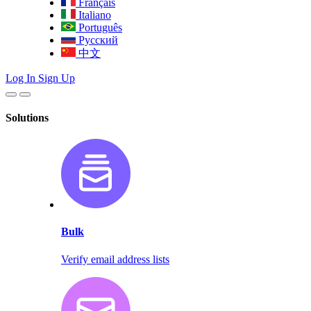
Français
Italiano
Português
Русский
中文
Log In
Sign Up
Solutions
Bulk
Verify email address lists