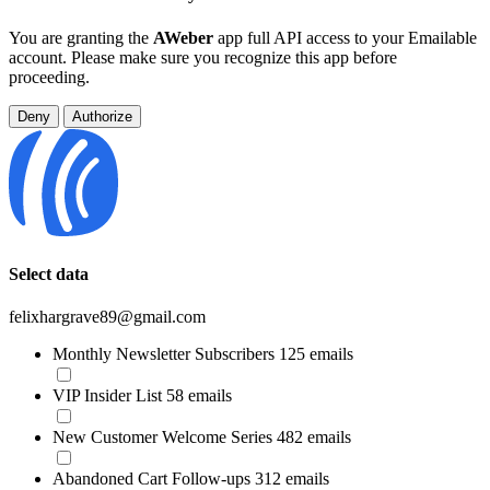
You are granting the
AWeber
app full API access to your Emailable
account. Please make sure you recognize this app before
proceeding.
Deny
Authorize
Select data
felixhargrave89@gmail.com
Monthly Newsletter Subscribers
125 emails
VIP Insider List
58 emails
New Customer Welcome Series
482 emails
Abandoned Cart Follow-ups
312 emails