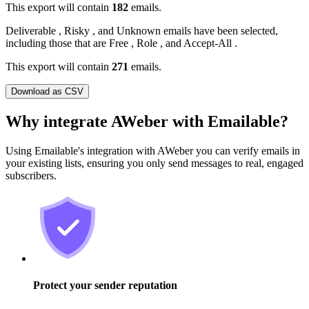
This export will contain
182
emails.
Deliverable
,
Risky
, and
Unknown
emails have been selected,
including those that are
Free
,
Role
, and
Accept-All
.
This export will contain
271
emails.
Download as CSV
Why integrate AWeber with Emailable?
Using Emailable's integration with AWeber you can verify emails in
your existing lists, ensuring you only send messages to real, engaged
subscribers.
Protect your sender reputation