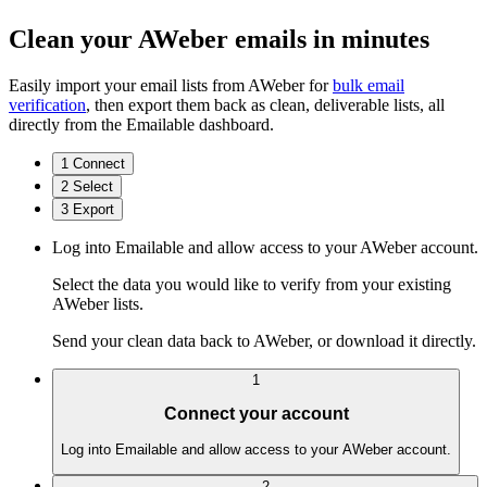
Clean your AWeber emails in minutes
Easily import your email lists from AWeber for
bulk email
verification
, then export them back as clean, deliverable lists, all
directly from the Emailable dashboard.
1
Connect
2
Select
3
Export
Log into Emailable and allow access to your AWeber account.
Select the data you would like to verify from your existing
AWeber lists.
Send your clean data back to AWeber, or download it directly.
1
Connect your account
Log into Emailable and allow access to your AWeber account.
2