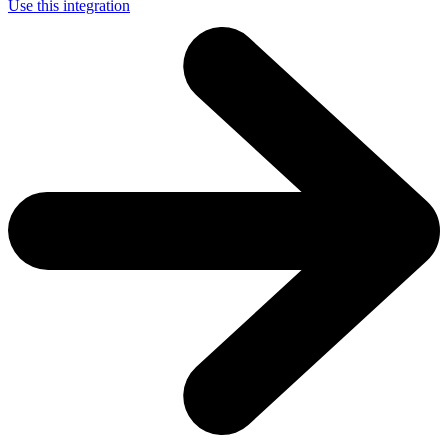
Use this integration