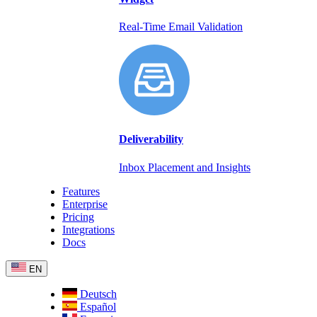
Real-Time Email Validation
Deliverability
Inbox Placement and Insights
Features
Enterprise
Pricing
Integrations
Docs
EN
Deutsch
Español