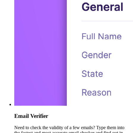
Email Verifier
Need to check the validity of a few emails? Type them into
the fastest and most accurate email checker and find out in