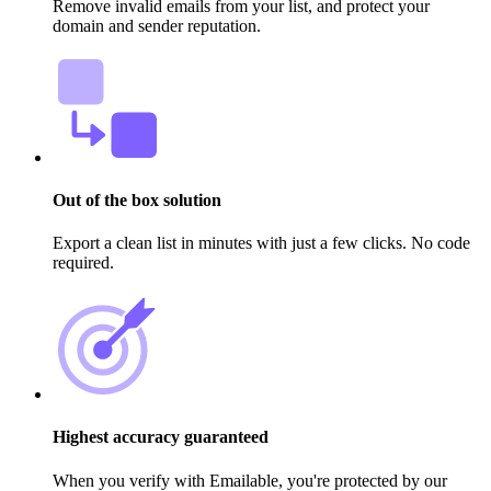
Remove invalid emails from your list, and protect your
domain and sender reputation.
Out of the box solution
Export a clean list in minutes with just a few clicks. No code
required.
Highest accuracy guaranteed
When you verify with Emailable, you're protected by our