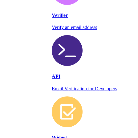
Verifier
Verify an email address
API
Email Verification for Developers
Widget