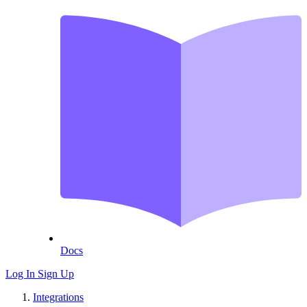
Docs
Log In
Sign Up
Integrations