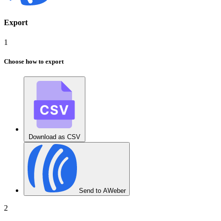
Export
1
Choose how to export
Download as CSV
Send to AWeber
2