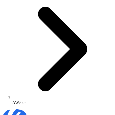
AWeber