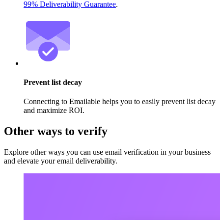
99% Deliverability Guarantee
.
Prevent list decay
Connecting to Emailable helps you to easily prevent list decay
and maximize ROI.
Other ways to verify
Explore other ways you can use email verification in your business
and elevate your email deliverability.