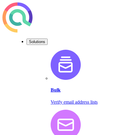
Solutions
Bulk
Verify email address lists