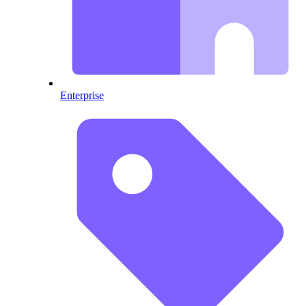
Enterprise