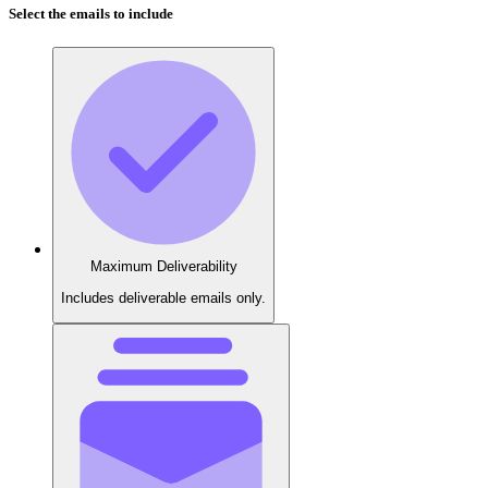
Select the emails to include
Maximum Deliverability
Includes deliverable emails only.