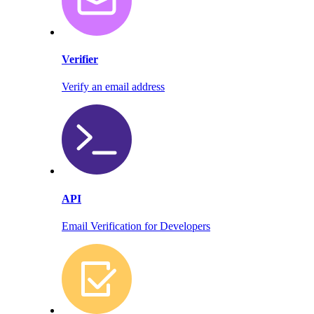
Verifier
Verify an email address
API
Email Verification for Developers