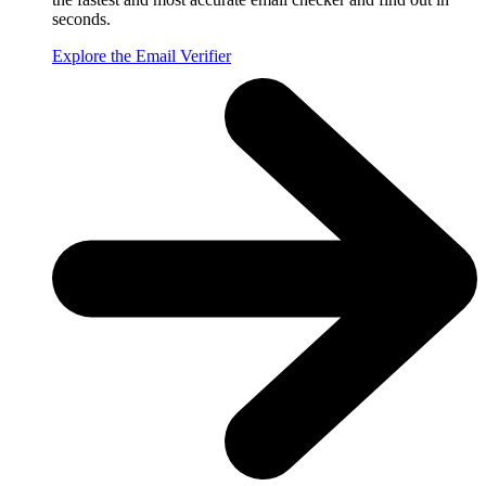
seconds.
Explore the Email Verifier