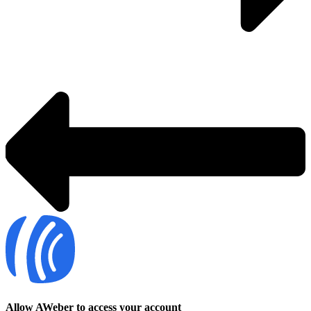
Allow AWeber to access your account