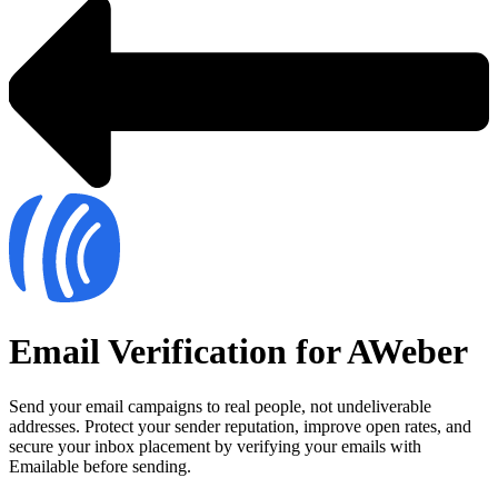
Email Verification for AWeber
Send your email campaigns to real people, not undeliverable
addresses. Protect your sender reputation, improve open rates, and
secure your inbox placement by verifying your emails with
Emailable before sending.