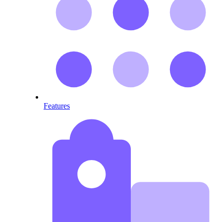
Features