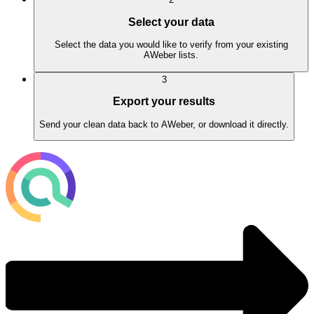
Select your data
Select the data you would like to verify from your existing
AWeber lists.
3
Export your results
Send your clean data back to AWeber, or download it directly.