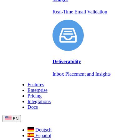
Real-Time Email Validation
Deliverability
Inbox Placement and Insights
Features
Enterprise
Pricing
Integrations
Docs
EN
Deutsch
Español