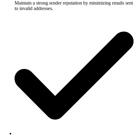
Maintain a strong sender reputation by minimizing emails sent
to invalid addresses.