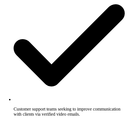
Customer support teams seeking to improve communication
with clients via verified video emails.