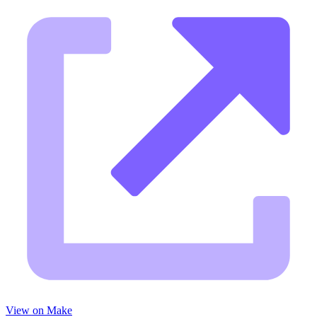
View on Make