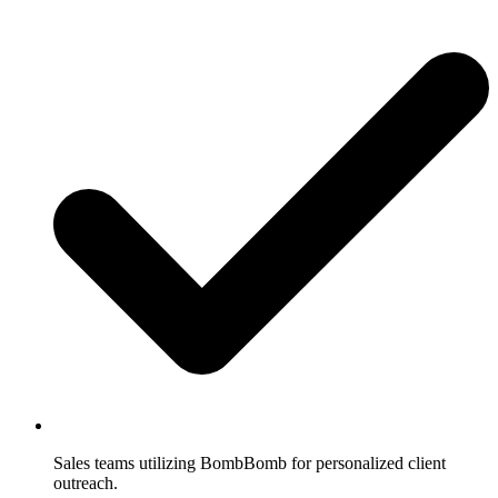
Sales teams utilizing BombBomb for personalized client
outreach.