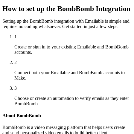
How to set up the BombBomb Integration
Setting up the BombBomb integration with Emailable is simple and
requires no coding whatsoever. Get started in just a few steps:
1
Create or sign in to your existing Emailable and BombBomb
accounts.
2
Connect both your Emailable and BombBomb accounts to
Make.
3
Choose or create an automation to verify emails as they enter
BombBomb.
About BombBomb
BombBomb is a video messaging platform that helps users create
and send personalized video emails to build better client