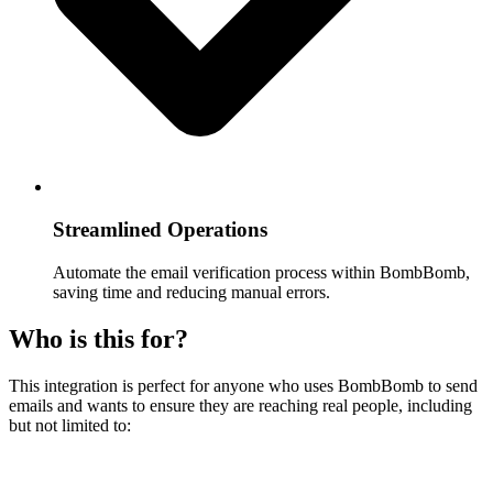
Streamlined Operations
Automate the email verification process within BombBomb,
saving time and reducing manual errors.
Who is this for?
This integration is perfect for anyone who uses BombBomb to send
emails and wants to ensure they are reaching real people, including
but not limited to: