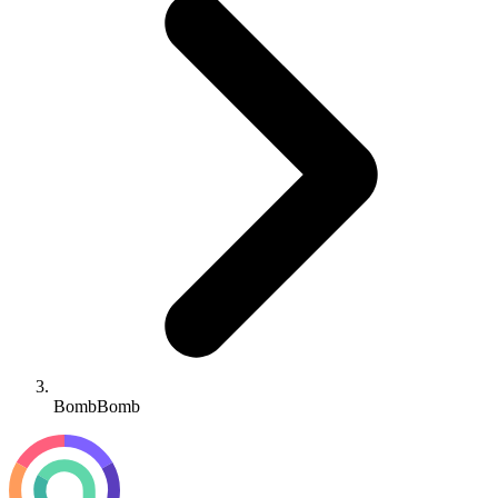
BombBomb