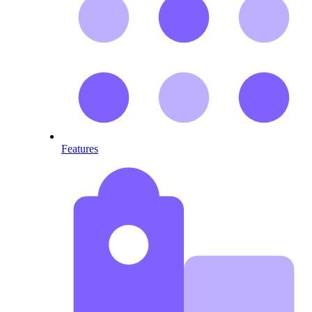
Features