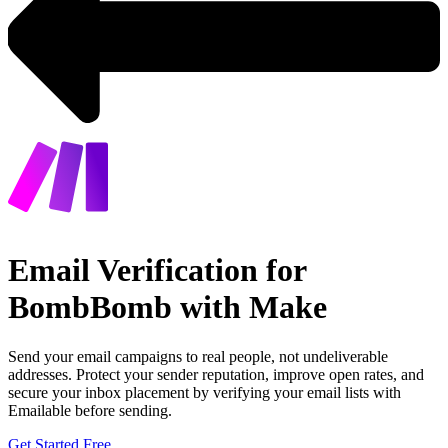
Email Verification for
BombBomb with Make
Send your email campaigns to real people, not undeliverable
addresses. Protect your sender reputation, improve open rates, and
secure your inbox placement by verifying your email lists with
Emailable before sending.
Get Started Free