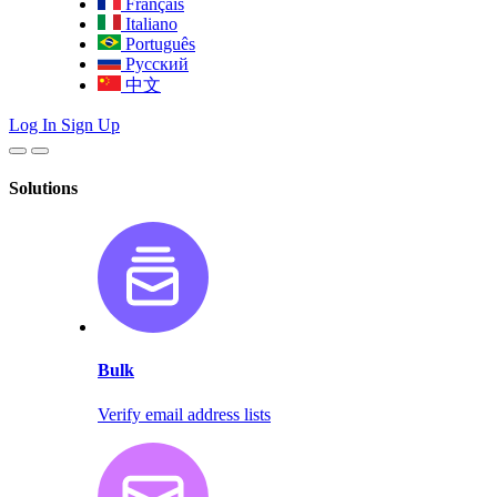
Français
Italiano
Português
Русский
中文
Log In
Sign Up
Solutions
Bulk
Verify email address lists