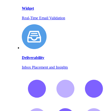
Widget
Real-Time Email Validation
Deliverability
Inbox Placement and Insights