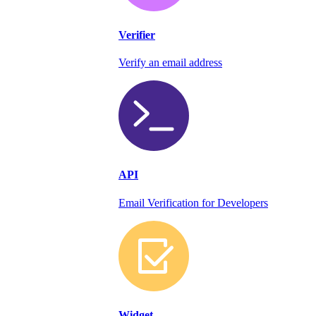
Verifier
Verify an email address
API
Email Verification for Developers
Widget