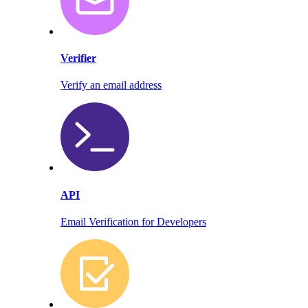
Verifier
Verify an email address
API
Email Verification for Developers