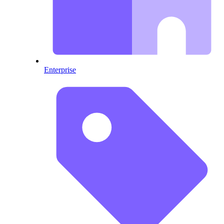
Enterprise