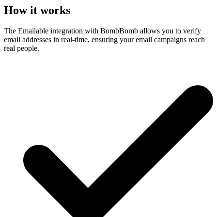
How it works
The Emailable integration with BombBomb allows you to verify
email addresses in real-time, ensuring your email campaigns reach
real people.