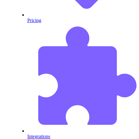
Pricing
Integrations