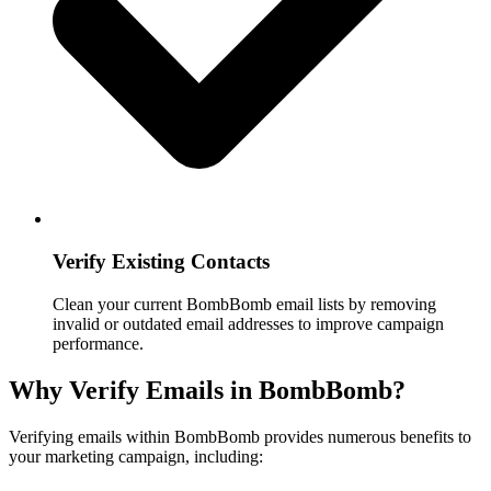
Verify Existing Contacts
Clean your current BombBomb email lists by removing
invalid or outdated email addresses to improve campaign
performance.
Why Verify Emails in BombBomb?
Verifying emails within BombBomb provides numerous benefits to
your marketing campaign, including: