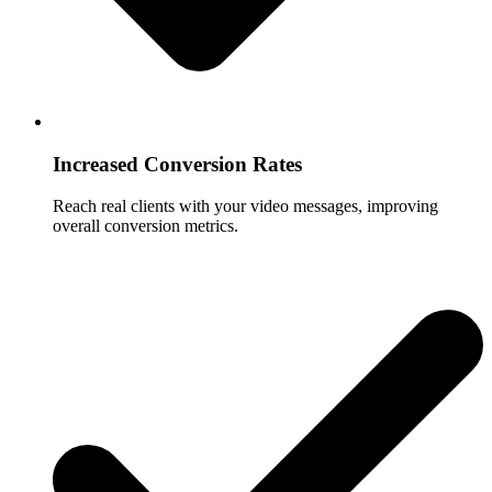
Increased Conversion Rates
Reach real clients with your video messages, improving
overall conversion metrics.