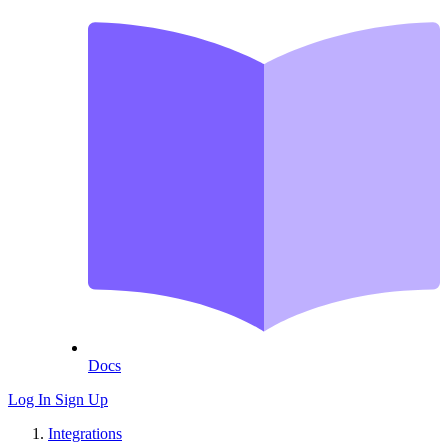
Docs
Log In
Sign Up
Integrations