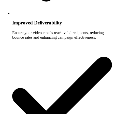
Improved Deliverability
Ensure your video emails reach valid recipients, reducing
bounce rates and enhancing campaign effectiveness.