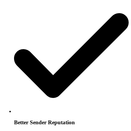
Better Sender Reputation