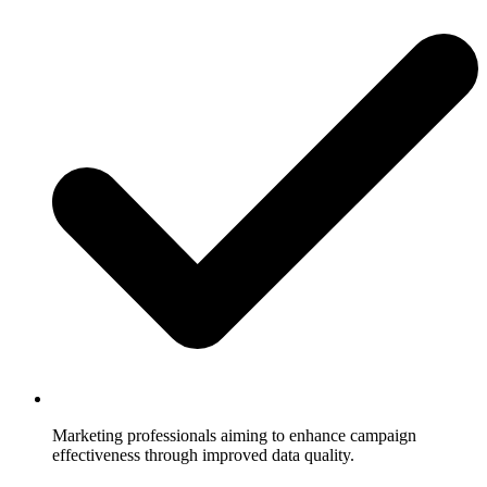
Marketing professionals aiming to enhance campaign
effectiveness through improved data quality.