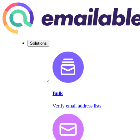
Solutions
Bulk
Verify email address lists