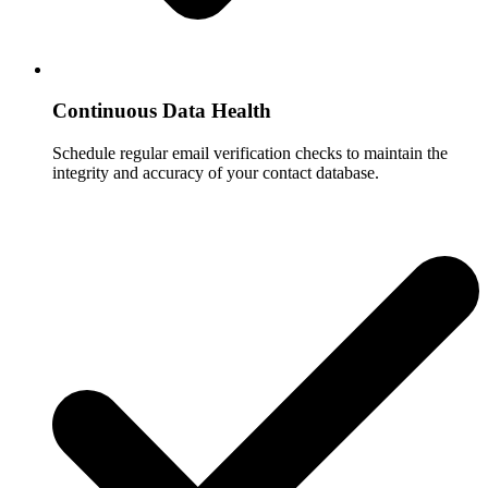
Continuous Data Health
Schedule regular email verification checks to maintain the
integrity and accuracy of your contact database.