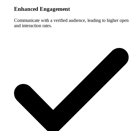
Enhanced Engagement
Communicate with a verified audience, leading to higher open
and interaction rates.