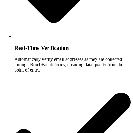
Real-Time Verification
Automatically verify email addresses as they are collected
through BombBomb forms, ensuring data quality from the
point of entry.