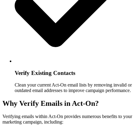
Verify Existing Contacts
Clean your current Act-On email lists by removing invalid or
outdated email addresses to improve campaign performance.
Why Verify Emails in Act-On?
Verifying emails within Act-On provides numerous benefits to your
marketing campaign, including: