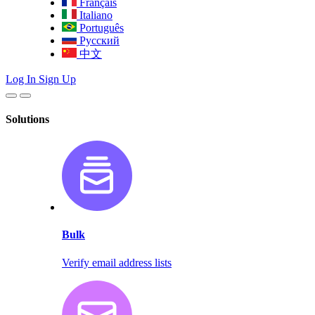
Français
Italiano
Português
Русский
中文
Log In
Sign Up
Solutions
Bulk
Verify email address lists