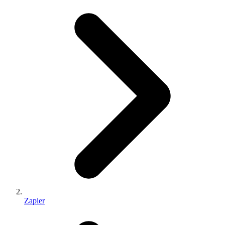
Zapier