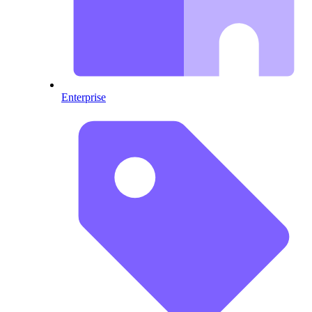
Enterprise