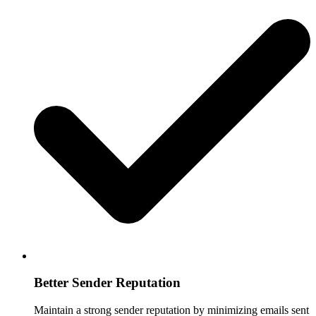
Better Sender Reputation
Maintain a strong sender reputation by minimizing emails sent