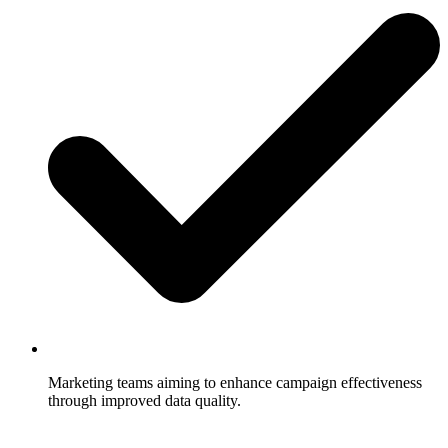
Marketing teams aiming to enhance campaign effectiveness
through improved data quality.