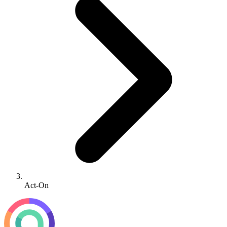
Act-On