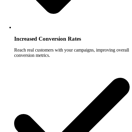
Increased Conversion Rates
Reach real customers with your campaigns, improving overall
conversion metrics.