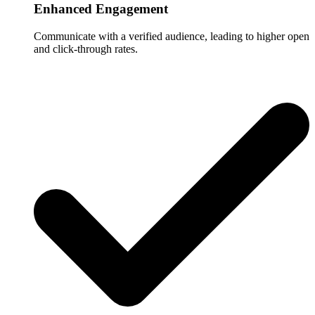
Enhanced Engagement
Communicate with a verified audience, leading to higher open
and click-through rates.