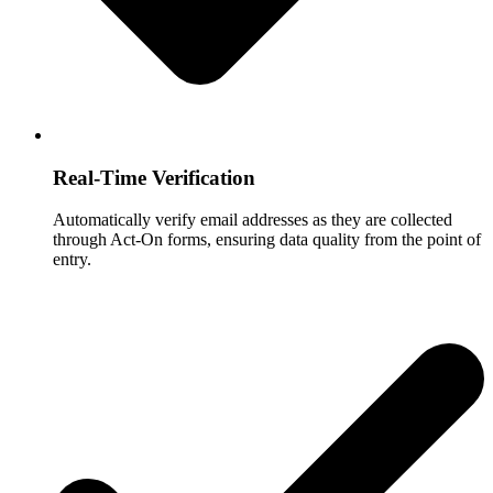
Real-Time Verification
Automatically verify email addresses as they are collected
through Act-On forms, ensuring data quality from the point of
entry.