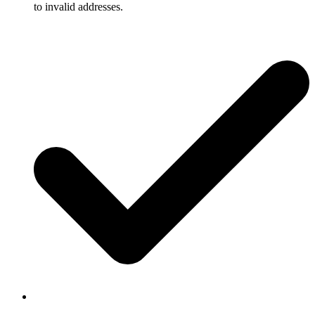
to invalid addresses.