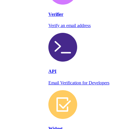
Verifier
Verify an email address
API
Email Verification for Developers
Widget