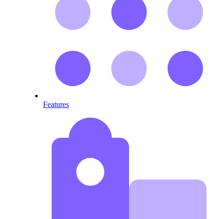
Features