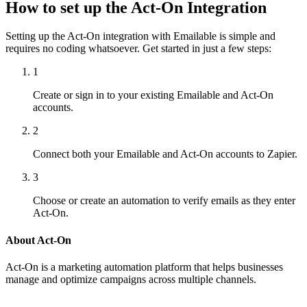
How to set up the Act-On Integration
Setting up the Act-On integration with Emailable is simple and
requires no coding whatsoever. Get started in just a few steps:
1
Create or sign in to your existing Emailable and Act-On
accounts.
2
Connect both your Emailable and Act-On accounts to Zapier.
3
Choose or create an automation to verify emails as they enter
Act-On.
About Act-On
Act-On is a marketing automation platform that helps businesses
manage and optimize campaigns across multiple channels.