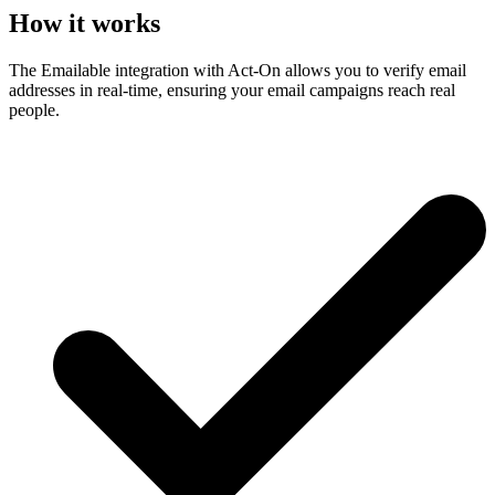
How it works
The Emailable integration with Act-On allows you to verify email
addresses in real-time, ensuring your email campaigns reach real
people.