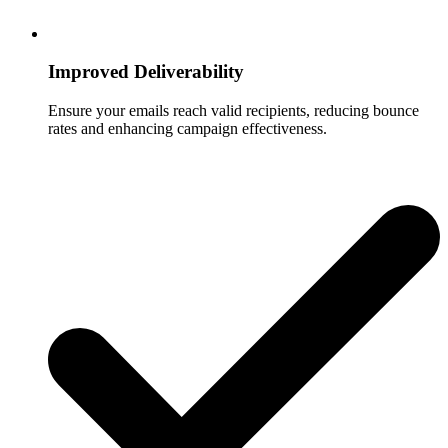
Improved Deliverability
Ensure your emails reach valid recipients, reducing bounce
rates and enhancing campaign effectiveness.