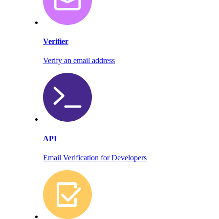
Verifier
Verify an email address
API
Email Verification for Developers