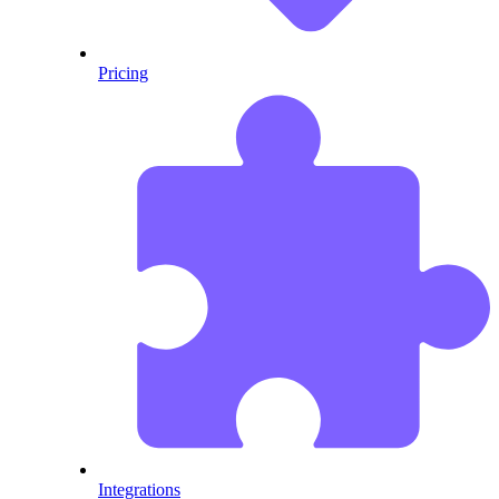
Pricing
Integrations