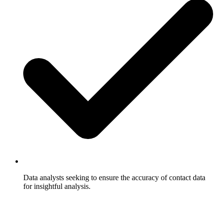
Data analysts seeking to ensure the accuracy of contact data
for insightful analysis.