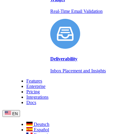
Real-Time Email Validation
Deliverability
Inbox Placement and Insights
Features
Enterprise
Pricing
Integrations
Docs
EN
Deutsch
Español