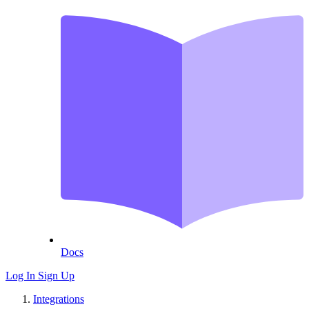
Docs
Log In
Sign Up
Integrations