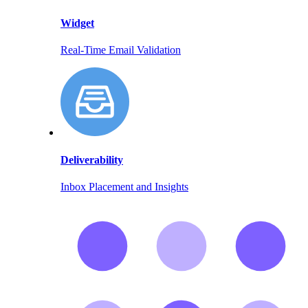
Widget
Real-Time Email Validation
Deliverability
Inbox Placement and Insights