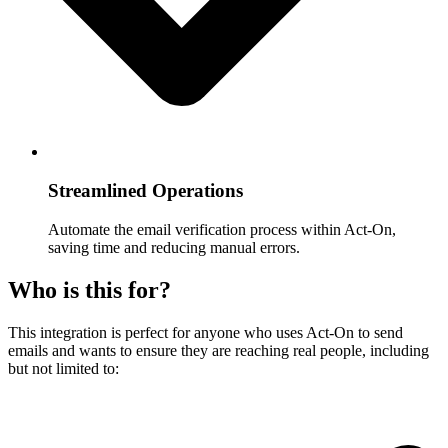
Streamlined Operations
Automate the email verification process within Act-On,
saving time and reducing manual errors.
Who is this for?
This integration is perfect for anyone who uses Act-On to send
emails and wants to ensure they are reaching real people, including
but not limited to: