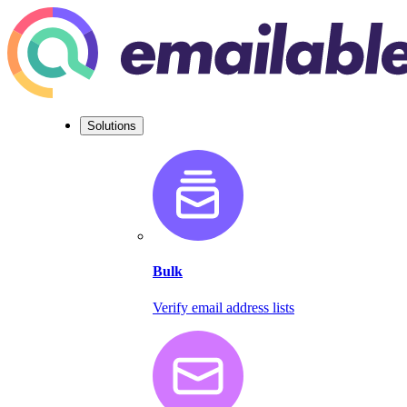
Solutions
Bulk
Verify email address lists