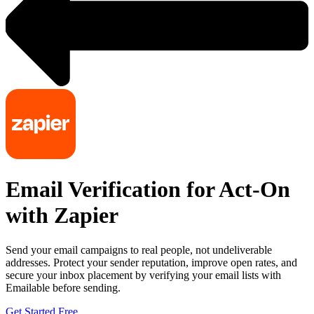
Email Verification for Act-On
with Zapier
Send your email campaigns to real people, not undeliverable
addresses. Protect your sender reputation, improve open rates, and
secure your inbox placement by verifying your email lists with
Emailable before sending.
Get Started Free