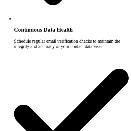
Continuous Data Health
Schedule regular email verification checks to maintain the
integrity and accuracy of your contact database.