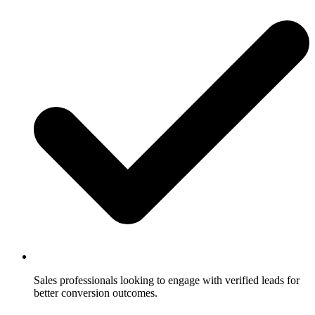
Sales professionals looking to engage with verified leads for
better conversion outcomes.