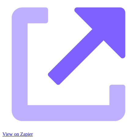
View on Zapier