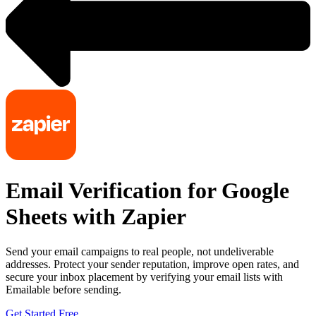
Email Verification for Google
Sheets with Zapier
Send your email campaigns to real people, not undeliverable
addresses. Protect your sender reputation, improve open rates, and
secure your inbox placement by verifying your email lists with
Emailable before sending.
Get Started Free