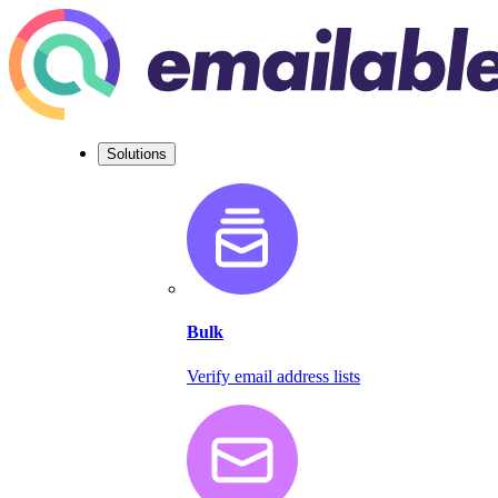
Solutions
Bulk
Verify email address lists