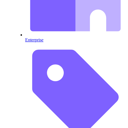
Enterprise