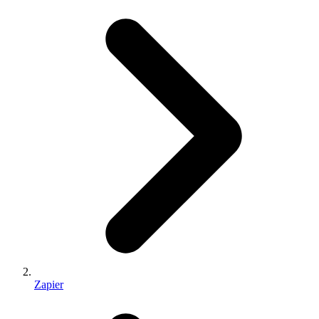
Zapier