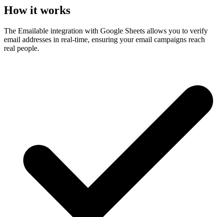
How it works
The Emailable integration with Google Sheets allows you to verify
email addresses in real-time, ensuring your email campaigns reach
real people.