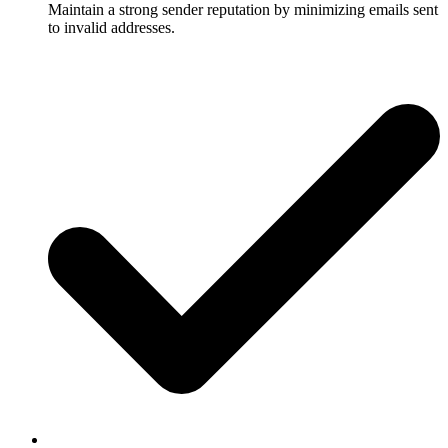
Maintain a strong sender reputation by minimizing emails sent
to invalid addresses.