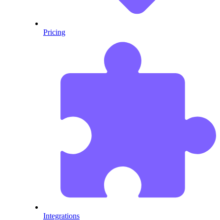
Pricing
Integrations