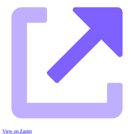
View on Zapier