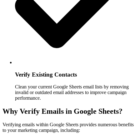
Verify Existing Contacts
Clean your current Google Sheets email lists by removing
invalid or outdated email addresses to improve campaign
performance.
Why Verify Emails in Google Sheets?
Verifying emails within Google Sheets provides numerous benefits
to your marketing campaign, including: