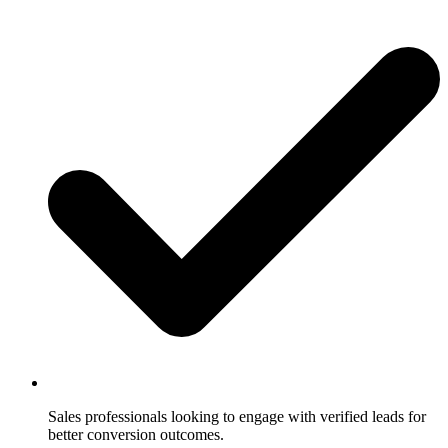
Sales professionals looking to engage with verified leads for
better conversion outcomes.