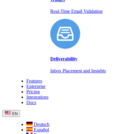
Real-Time Email Validation
Deliverability
Inbox Placement and Insights
Features
Enterprise
Pricing
Integrations
Docs
EN
Deutsch
Español