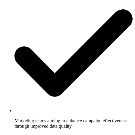
Marketing teams aiming to enhance campaign effectiveness
through improved data quality.