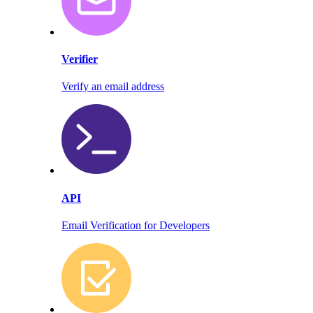
Verifier
Verify an email address
API
Email Verification for Developers