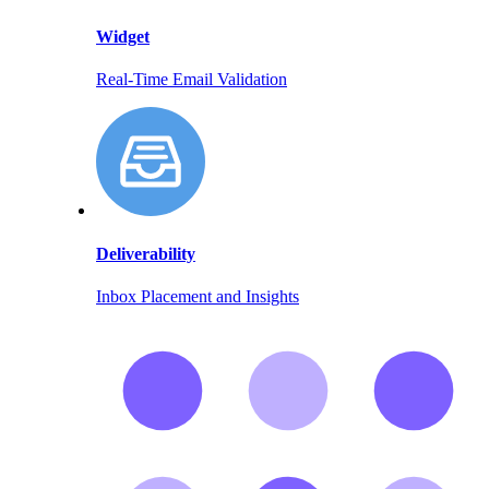
Widget
Real-Time Email Validation
Deliverability
Inbox Placement and Insights