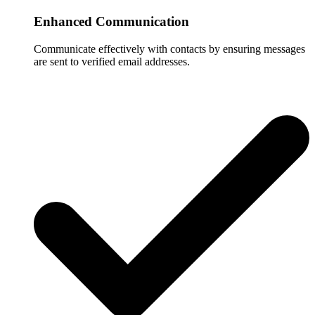
Enhanced Communication
Communicate effectively with contacts by ensuring messages
are sent to verified email addresses.