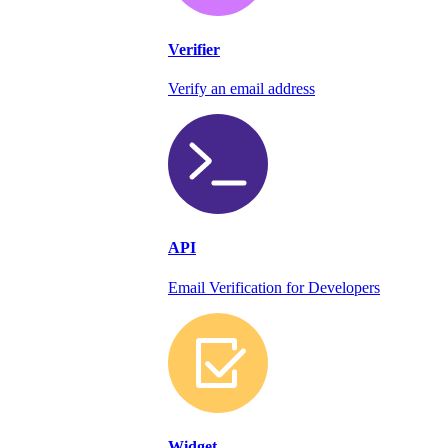
Verifier
Verify an email address
API
Email Verification for Developers
Widget