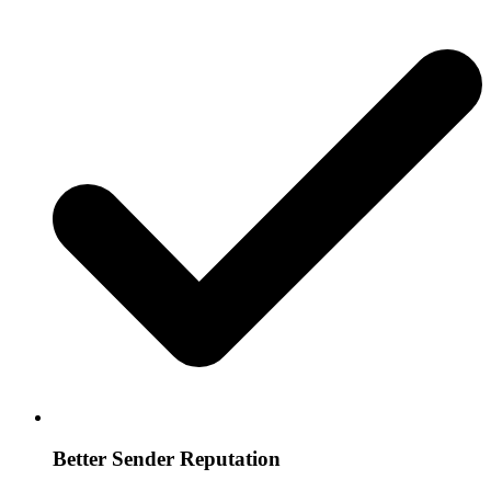
Better Sender Reputation