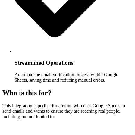
Streamlined Operations
Automate the email verification process within Google
Sheets, saving time and reducing manual errors.
Who is this for?
This integration is perfect for anyone who uses Google Sheets to
send emails and wants to ensure they are reaching real people,
including but not limited to: