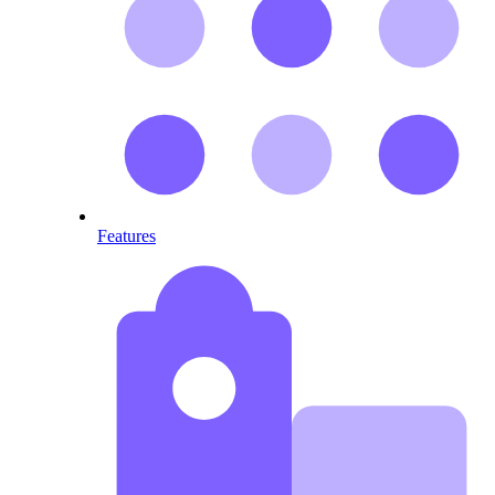
Features