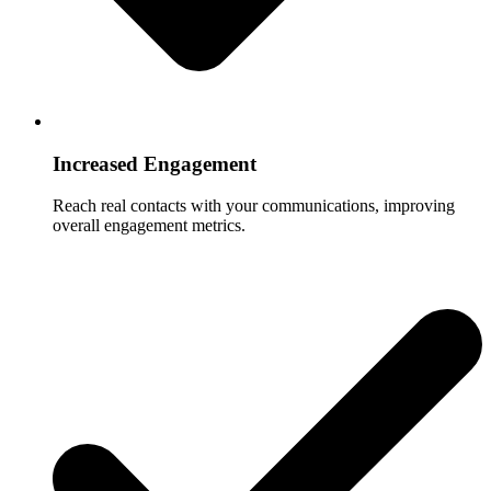
Increased Engagement
Reach real contacts with your communications, improving
overall engagement metrics.