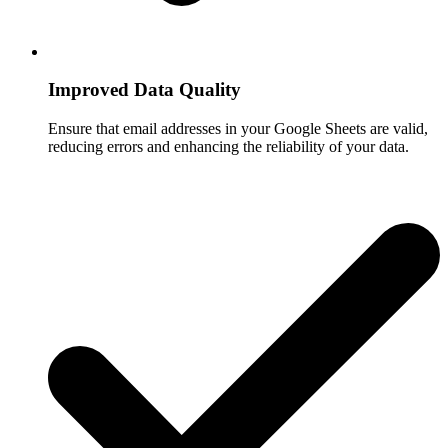
Improved Data Quality
Ensure that email addresses in your Google Sheets are valid,
reducing errors and enhancing the reliability of your data.