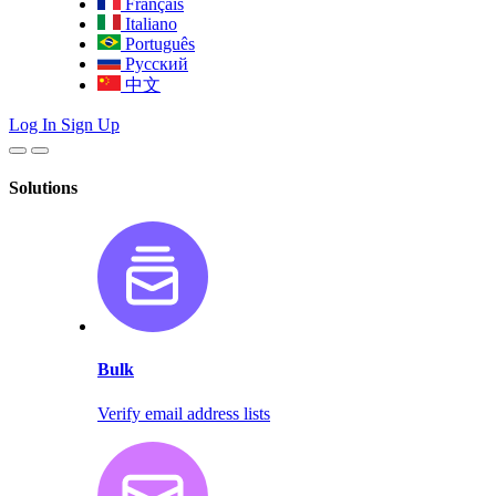
Français
Italiano
Português
Русский
中文
Log In
Sign Up
Solutions
Bulk
Verify email address lists