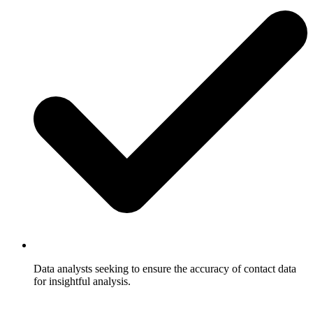
Data analysts seeking to ensure the accuracy of contact data
for insightful analysis.