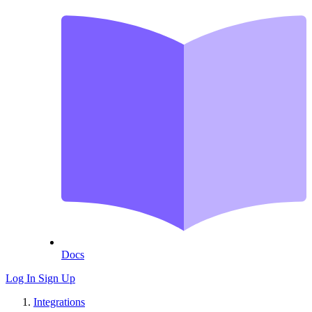
Docs
Log In
Sign Up
Integrations