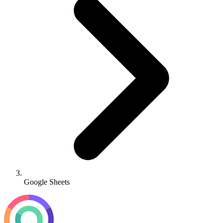
Google Sheets