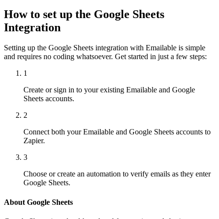
How to set up the Google Sheets
Integration
Setting up the Google Sheets integration with Emailable is simple
and requires no coding whatsoever. Get started in just a few steps:
1
Create or sign in to your existing Emailable and Google
Sheets accounts.
2
Connect both your Emailable and Google Sheets accounts to
Zapier.
3
Choose or create an automation to verify emails as they enter
Google Sheets.
About Google Sheets