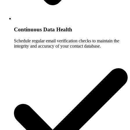
Continuous Data Health
Schedule regular email verification checks to maintain the
integrity and accuracy of your contact database.