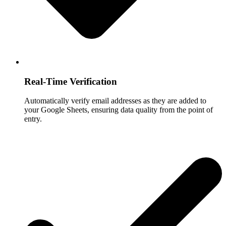
Real-Time Verification
Automatically verify email addresses as they are added to
your Google Sheets, ensuring data quality from the point of
entry.