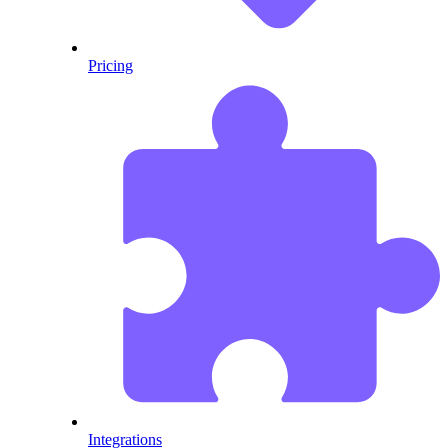
Pricing
Integrations