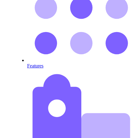
Features