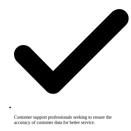
Customer support professionals seeking to ensure the
accuracy of customer data for better service.