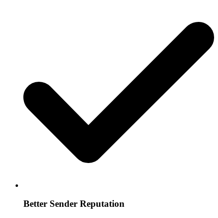
Better Sender Reputation