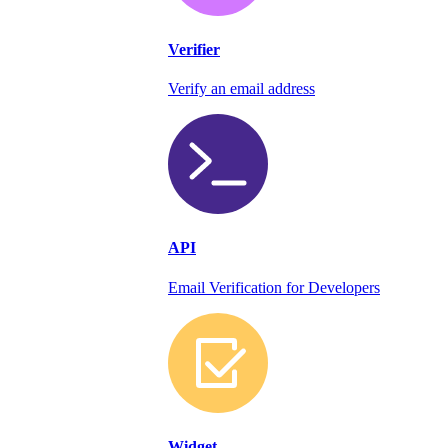
Verifier
Verify an email address
API
Email Verification for Developers
Widget