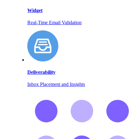
Widget
Real-Time Email Validation
Deliverability
Inbox Placement and Insights