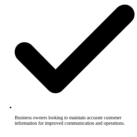
Business owners looking to maintain accurate customer
information for improved communication and operations.