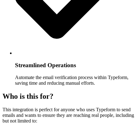
Streamlined Operations
Automate the email verification process within Typeform,
saving time and reducing manual efforts.
Who is this for?
This integration is perfect for anyone who uses Typeform to send
emails and wants to ensure they are reaching real people, including
but not limited to: