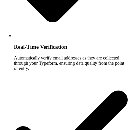
Real-Time Verification
Automatically verify email addresses as they are collected
through your Typeform, ensuring data quality from the point
of entry.