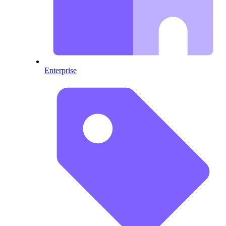
Enterprise