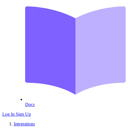
Docs
Log In
Sign Up
Integrations