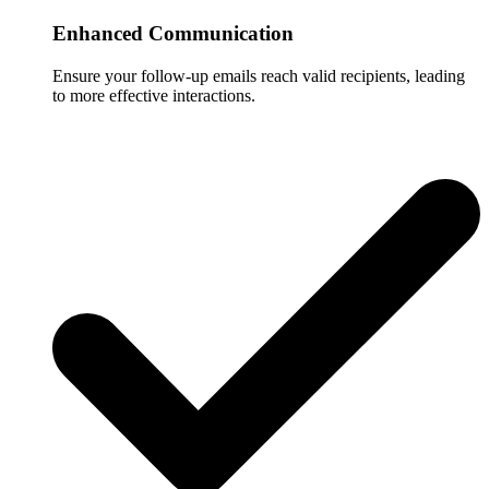
Enhanced Communication
Ensure your follow-up emails reach valid recipients, leading
to more effective interactions.