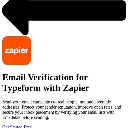
Email Verification for
Typeform with Zapier
Send your email campaigns to real people, not undeliverable
addresses. Protect your sender reputation, improve open rates, and
secure your inbox placement by verifying your email lists with
Emailable before sending.
Get Started Free