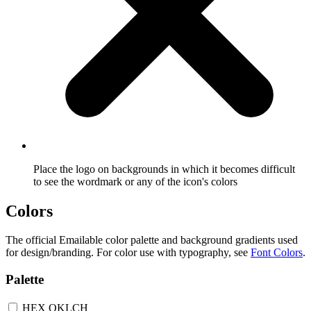
Place the logo on backgrounds in which it becomes difficult
to see the wordmark or any of the icon's colors
Colors
The official Emailable color palette and background gradients used
for design/branding. For color use with typography, see
Font Colors
.
Palette
HEX
OKLCH