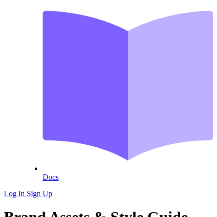
Docs
Log In
Sign Up