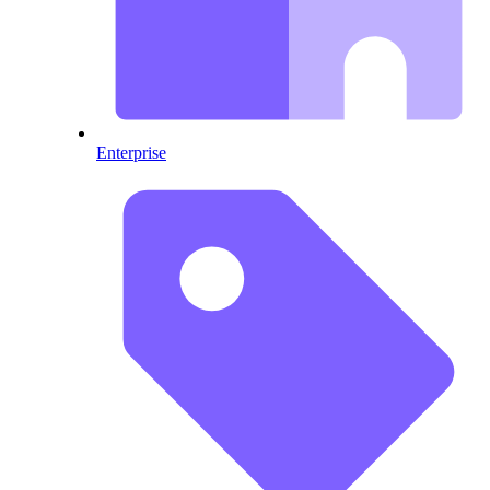
Enterprise