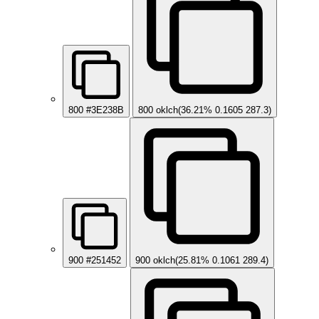
800
#3E238B
800
oklch(36.21% 0.1605 287.3)
900
#251452
900
oklch(25.81% 0.1061 289.4)