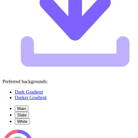
Preferred backgrounds:
Dark Gradient
Darker Gradient
Main
Slate
White