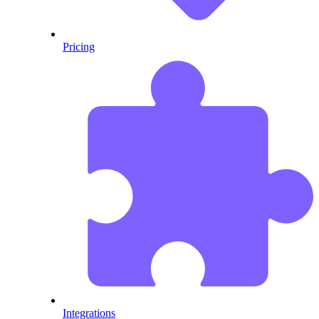
Pricing
Integrations