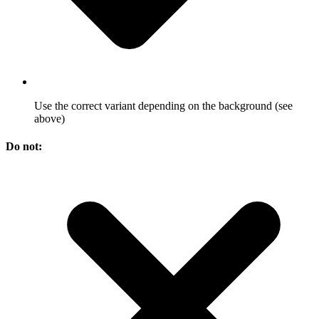
Use the correct variant depending on the background (see
above)
Do not: