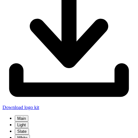
Download logo kit
Main
Light
Slate
White