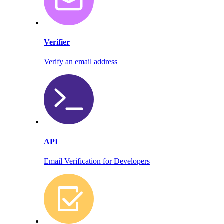
Verifier
Verify an email address
API
Email Verification for Developers