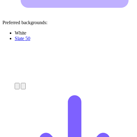
Preferred backgrounds:
White
Slate 50