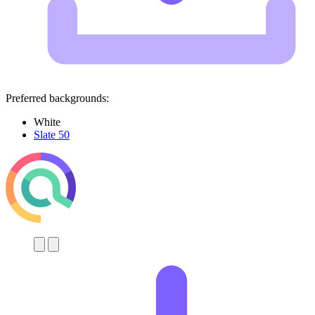
Preferred backgrounds:
White
Slate 50