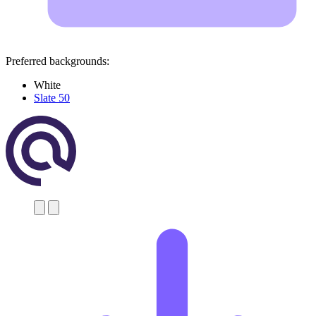
Preferred backgrounds:
White
Slate 50