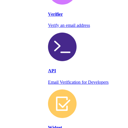
Verifier
Verify an email address
API
Email Verification for Developers
Widget