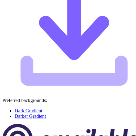
Preferred backgrounds:
Dark Gradient
Darker Gradient