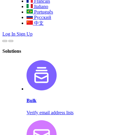
Français
Italiano
Português
Русский
中文
Log In
Sign Up
Solutions
Bulk
Verify email address lists