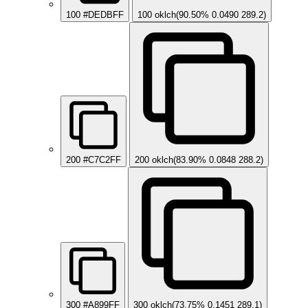
100
#DEDBFF
100
oklch(90.50% 0.0490 289.2)
200
#C7C2FF
200
oklch(83.90% 0.0848 288.2)
300
#A899FF
300
oklch(73.75% 0.1451 289.1)