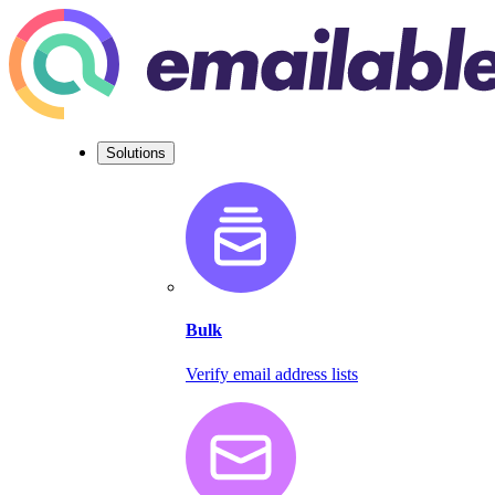
Solutions
Bulk
Verify email address lists