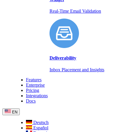
Real-Time Email Validation
Deliverability
Inbox Placement and Insights
Features
Enterprise
Pricing
Integrations
Docs
EN
Deutsch
Español