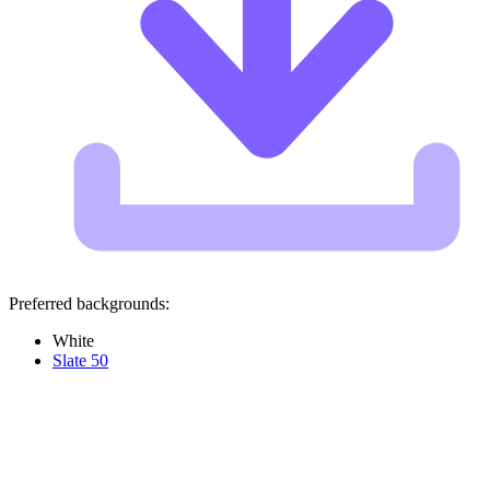
Preferred backgrounds:
White
Slate 50