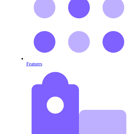
Features