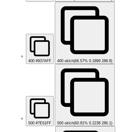
400
#937AFF
400
oklch(66.57% 0.1899 288.8)
500
#7E61FF
500
oklch(60.81% 0.2238 286.1)