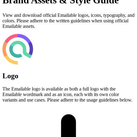
Brand Assets & Style Guide
View and download official Emailable logos, icons, typography, and
colors. Please adhere to the written guidelines when using official
Emailable assets.
Logo
The Emailable logo is available as both a full logo with the
Emailable wordmark and as an icon, each with its own color
variants and use cases. Please adhere to the usage guidelines below.