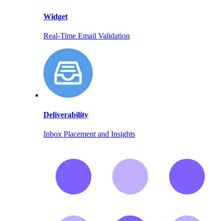
Widget
Real-Time Email Validation
Deliverability
Inbox Placement and Insights