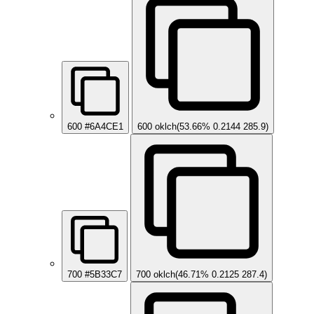
600
#6A4CE1
600
oklch(53.66% 0.2144 285.9)
700
#5B33C7
700
oklch(46.71% 0.2125 287.4)