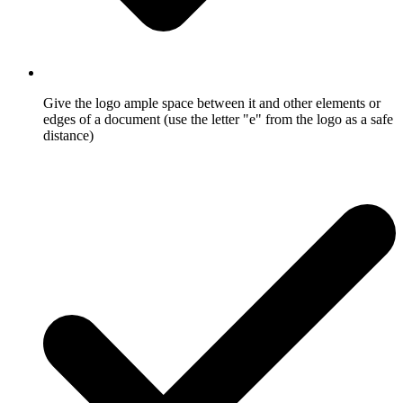
Give the logo ample space between it and other elements or
edges of a document (use the letter "e" from the logo as a safe
distance)