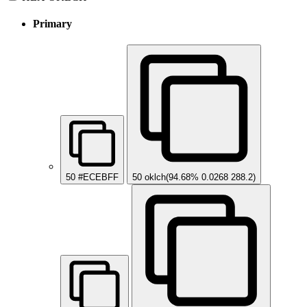
Primary
50
#ECEBFF
50
oklch(94.68% 0.0268 288.2)