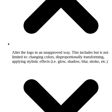
Alter the logo in an unapproved way. This includes but is not
limited to: changing colors, disproportionally transforming,
applying stylistic effects (i.e. glow, shadow, blur, stroke, etc.)