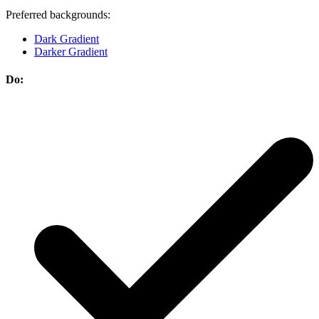
Preferred backgrounds:
Dark Gradient
Darker Gradient
Do: