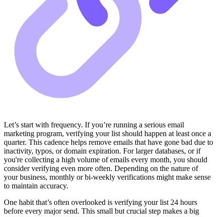
Let’s start with frequency. If you’re running a serious email
marketing program, verifying your list should happen at least once a
quarter. This cadence helps remove emails that have gone bad due to
inactivity, typos, or domain expiration. For larger databases, or if
you're collecting a high volume of emails every month, you should
consider verifying even more often. Depending on the nature of
your business, monthly or bi-weekly verifications might make sense
to maintain accuracy.
One habit that’s often overlooked is verifying your list 24 hours
before every major send. This small but crucial step makes a big