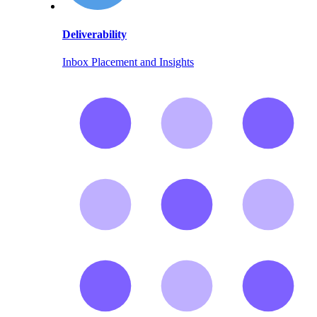
Deliverability
Inbox Placement and Insights