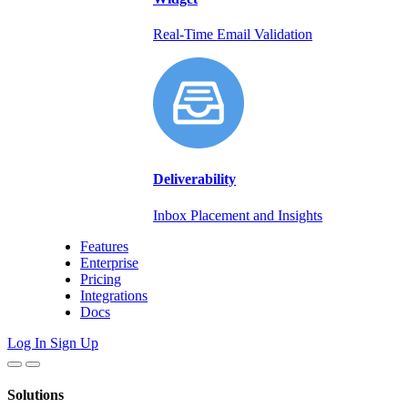
Real-Time Email Validation
Deliverability
Inbox Placement and Insights
Features
Enterprise
Pricing
Integrations
Docs
Log In
Sign Up
Solutions