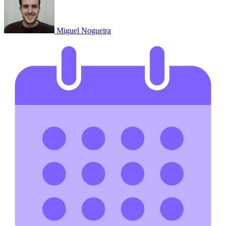
Miguel Nogueira