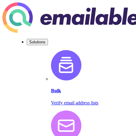
Solutions
Bulk
Verify email address lists