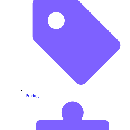
Pricing