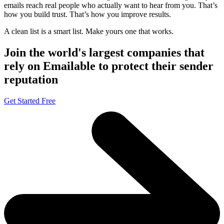
emails reach real people who actually want to hear from you. That’s
how you build trust. That’s how you improve results.
A clean list is a smart list. Make yours one that works.
Join the world's largest companies that
rely on Emailable to protect their sender
reputation
Get Started Free