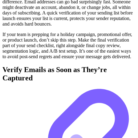
difference. Email addresses can go bad surprisingly fast. Someone
might deactivate an account, abandon it, or change jobs, all within
days of subscribing. A quick verification of your sending list before
launch ensures your list is current, protects your sender reputation,
and avoids hard bounces.
If your team is prepping for a holiday campaign, promotional offer,
or product launch, don’t skip this step. Make the final verification
part of your send checklist, right alongside final copy review,
segmentation logic, and A/B test setup. It’s one of the easiest ways
to avoid post-send regrets and ensure your message gets delivered.
Verify Emails as Soon as They’re
Captured