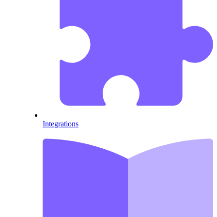
Integrations