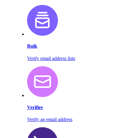
Bulk
Verify email address lists
Verifier
Verify an email address