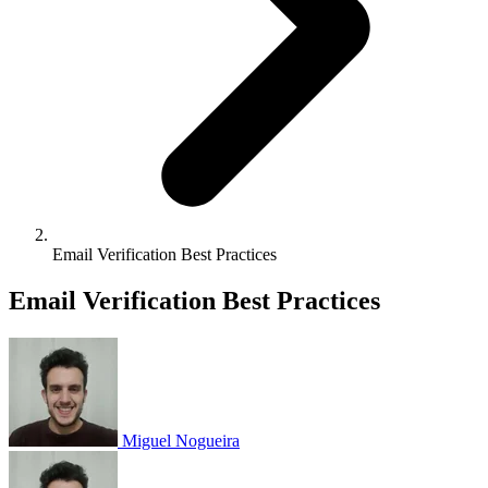
Email Verification Best Practices
Email Verification Best Practices
Miguel Nogueira