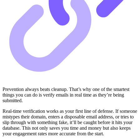
Prevention always beats cleanup. That’s why one of the smartest
things you can do is verify emails in real time as they’re being
submitted.
Real-time verification works as your first line of defense. If someone
mistypes their domain, enters a disposable email address, or tries to
slip through with something fake, it’ll be caught before it hits your
database. This not only saves you time and money but also keeps
your engagement rates more accurate from the start.