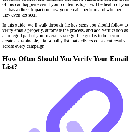
of this can happen even if your content is top-tier. The health of your
list has a direct impact on how your emails perform and whether
they even get seen.
In this guide, we’ll walk through the key steps you should follow to
verify emails properly, automate the process, and add verification as
an integral part of your overall strategy. The goal is to help you
create a sustainable, high-quality list that delivers consistent results
across every campaign.
How Often Should You Verify Your Email
List?