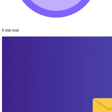
6 min read