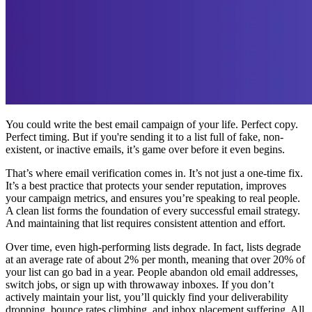
You could write the best email campaign of your life. Perfect copy.
Perfect timing. But if you're sending it to a list full of fake, non-
existent, or inactive emails, it’s game over before it even begins.
That’s where email verification comes in. It’s not just a one-time fix.
It’s a best practice that protects your sender reputation, improves
your campaign metrics, and ensures you’re speaking to real people.
A clean list forms the foundation of every successful email strategy.
And maintaining that list requires consistent attention and effort.
Over time, even high-performing lists degrade. In fact, lists degrade
at an average rate of about 2% per month, meaning that over 20% of
your list can go bad in a year. People abandon old email addresses,
switch jobs, or sign up with throwaway inboxes. If you don’t
actively maintain your list, you’ll quickly find your deliverability
dropping, bounce rates climbing, and inbox placement suffering. All