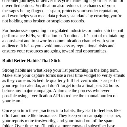
customer journeys or deliver lifecycle marketing if your list is full of
unverified entries. Verification also reduces the chances of your
messages being flagged as spam, protects your sender reputation,
and even helps you meet data privacy standards by ensuring you’re
not holding onto broken or suspicious records.
For businesses operating in regulated industries or under strict email
performance KPIs, verification isn’t optional. It’s part of maintaining
a consistent and trustworthy communication channel with your
audience. It helps you avoid unnecessary reputational risks and
ensures your resources are going toward real opportunities.
Build Better Habits That Stick
Strong habits are what keep your list performing in the long term.
Make sure your capture forms use a real-time widget to verify emails
as they come in. Schedule quarterly full-list verifications as part of
your regular calendar, and don’t forget to do a final pass 24 hours
before any major campaign. Automate the process wherever
possible using a verification API to reduce the manual burden on
your team.
Once you turn these practices into habits, they start to feel less like
effort and more like insurance. They keep your campaigns cleaner,
your reports more trustworthy, and your brand out of the spam
folder. Over time, you’ll notice a more engaged subscriber base,