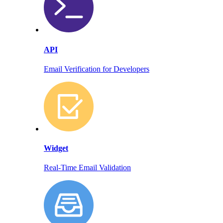
API
Email Verification for Developers
Widget
Real-Time Email Validation