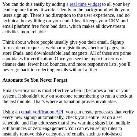
You can do this easily by adding a
real-time widget
to all your key
lead capture forms. It works silently in the background while your
users sign up. There’s no disruption to the user experience, and no
technical heavy lifting on your end. Plus, it keeps your CRM and
email platform free from bad data, which makes all downstream
activities more reliable.
Think about where people usually give you their email. Signup
forms, demo requests, webinar registrations, checkout pages, in-
store iPads, and downloadable lead magnets. All of these are prime
candidates for verification. Once you see the impact in terms of
cleaner data, fewer hard bounces, and more responsive lists, you’ll
never go back to collecting emails without a filter.
Automate So You Never Forget
Email verification is most effective when it becomes a part of your
system. It shouldn't rely on someone remembering to run a check at
the last minute. That’s where automation proves invaluable.
Using an
email verification API
, you can create processes that verify
every new signup automatically, check your entire list on a set
schedule, and flag addresses that show warning signs like multiple
soft bounces or zero engagement. You can even set up rules to
instantly remove risky categories of emails, such as role-based