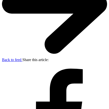
Back to feed
Share this article: