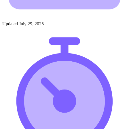
Updated July 29, 2025