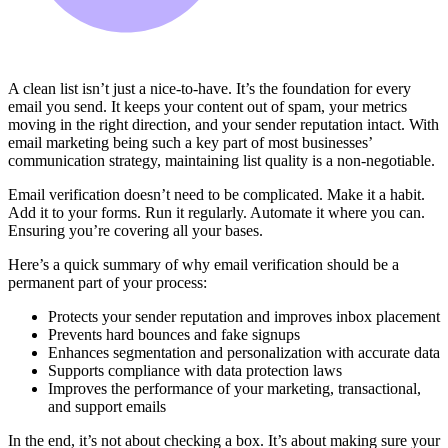
A clean list isn’t just a nice-to-have. It’s the foundation for every
email you send. It keeps your content out of spam, your metrics
moving in the right direction, and your sender reputation intact. With
email marketing being such a key part of most businesses’
communication strategy, maintaining list quality is a non-negotiable.
Email verification doesn’t need to be complicated. Make it a habit.
Add it to your forms. Run it regularly. Automate it where you can.
Ensuring you’re covering all your bases.
Here’s a quick summary of why email verification should be a
permanent part of your process:
Protects your sender reputation and improves inbox placement
Prevents hard bounces and fake signups
Enhances segmentation and personalization with accurate data
Supports compliance with data protection laws
Improves the performance of your marketing, transactional,
and support emails
In the end, it’s not about checking a box. It’s about making sure your