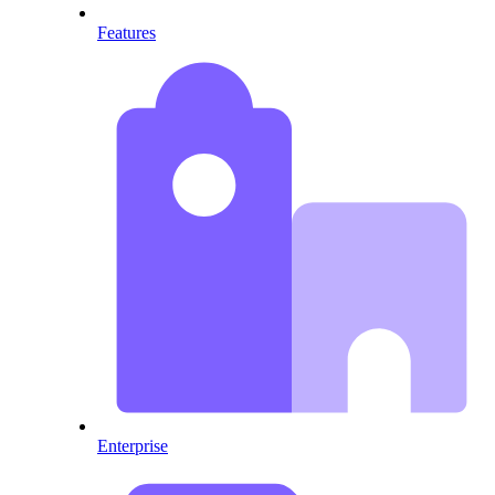
Features
Enterprise