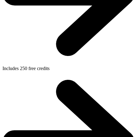
Includes
250
free credits