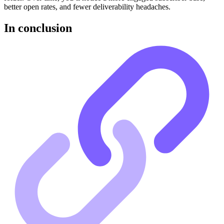
better open rates, and fewer deliverability headaches.
In conclusion