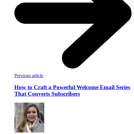
Previous article
How to Craft a Powerful Welcome Email Series
That Converts Subscribers