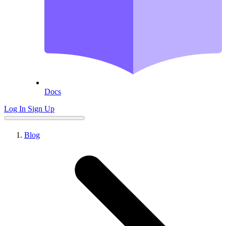
Docs
Log In
Sign Up
Blog