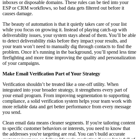
inboxes or disposable domains. These rules can be tied into your
ESP or CRM workflows, so bad data gets filtered out before it
causes damage.
The beauty of automation is that it quietly takes care of your list
while you focus on growing it. Instead of playing catch-up with
deliverability issues, your system stays ahead of them. You’ll be able
to detect deliverability risks before they impact your results, and
your team won’t need to manually dig through contacts to find the
problem. Once it’s running in the background, you’ll spend less time
firefighting and more time improving the quality and personalization
of your campaigns.
Make Email Verification Part of Your Strategy
Verification shouldn’t be treated like a one-off utility. When
integrated into your broader strategy, it strengthens every part of
your email program. From improving segmentation to supporting
compliance, a solid verification system helps your team work with
more reliable data and get better performance from every message
you send.
Clean email data means cleaner segments. If you're tailoring content
to specific customer behaviors or interests, you need to know that
the addresses you're targeting are real. You can’t build accurate