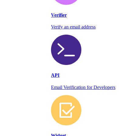
Verifier
Verify an email address
API
Email Verification for Developers
Widget