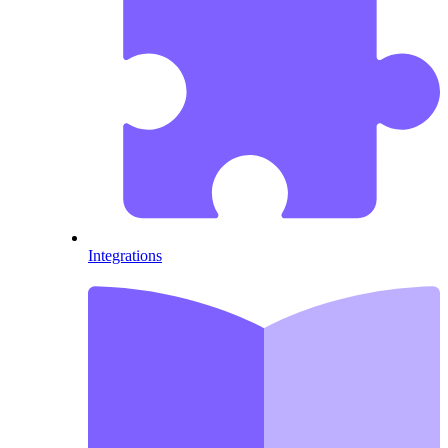
Integrations