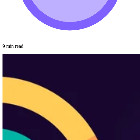
9 min read