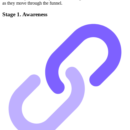
as they move through the funnel.
Stage 1. Awareness