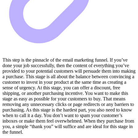
This step is the pinnacle of the email marketing funnel. If you’ve
done your job successfully, then the content of everything you’ve
provided to your potential customers will persuade them into making
a purchase. This stage is all about the balance between convincing a
customer to invest in your product at the same time as creating a
sense of urgency. At this stage, you can offer a discount, free
shipping, or another purchasing incentive. You want to make this
stage as easy as possible for your customers to buy. That means
removing any unnecessary clicks or page redirects or any barriers to
purchasing. As this stage is the hardest part, you also need to know
when to call it a day. You don’t want to spam your customer’s
inboxes or make them feel overwhelmed. When they purchase from
you, a simple “thank you” will suffice and are ideal for this stage in
the funnel.