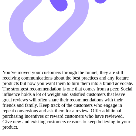
You’ve moved your customers through the funnel, they are still
receiving communications about the best practices and any feature
products but now you want them to turn them into a brand advocate.
The strongest recommendation is one that comes from a peer. Social
influence holds a lot of weight and satisfied customers that leave
great reviews will often share their recommendations with their
friends and family. Keep track of the customers who engage in
repeat conversions and ask them for a review. Offer additional
purchasing incentives or reward customers who have reviewed.
Give new and existing customers reasons to keep believing in your
product.