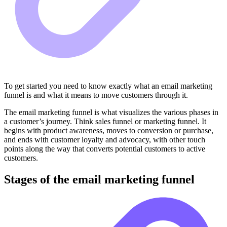
To get started you need to know exactly what an email marketing
funnel is and what it means to move customers through it.
The email marketing funnel is what visualizes the various phases in
a customer’s journey. Think sales funnel or marketing funnel. It
begins with product awareness, moves to conversion or purchase,
and ends with customer loyalty and advocacy, with other touch
points along the way that converts potential customers to active
customers.
Stages of the email marketing funnel