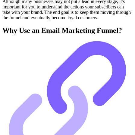
Although many businesses may not put a lead in every stage, it’s
important for you to understand the actions your subscribers can
take with your brand. The end goal is to keep them moving through
the funnel and eventually become loyal customers.
Why Use an Email Marketing Funnel?