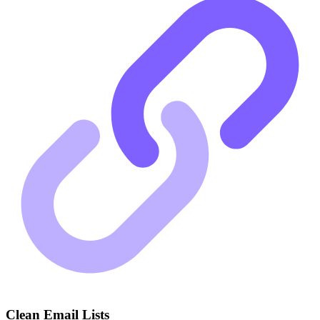
Clean Email Lists