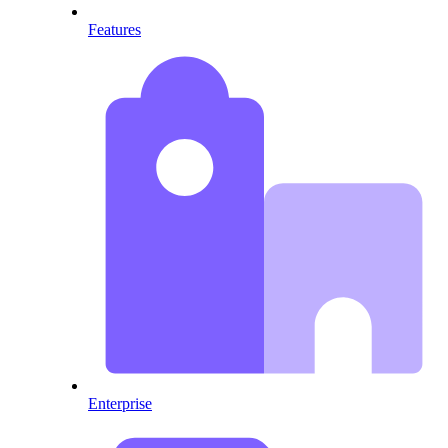
Features
Enterprise