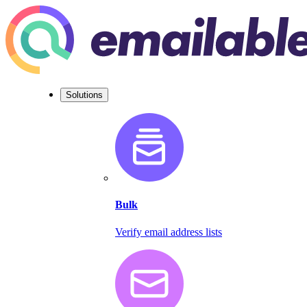
Solutions
Bulk
Verify email address lists