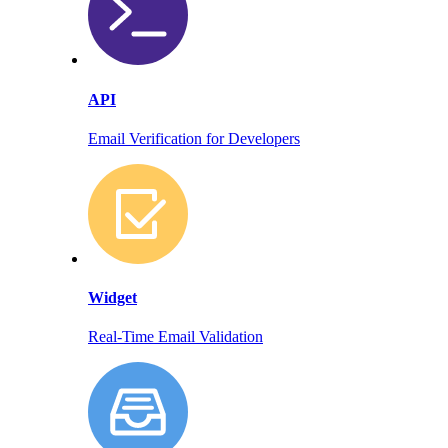
API
Email Verification for Developers
Widget
Real-Time Email Validation