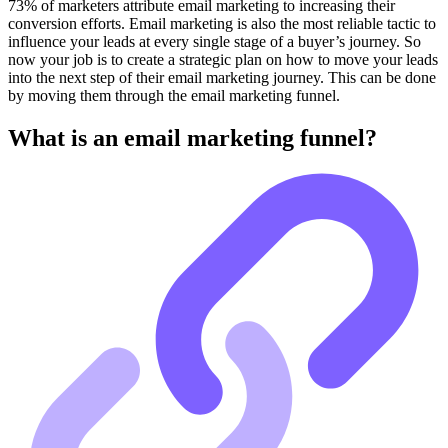
73% of marketers attribute email marketing to increasing their
conversion efforts. Email marketing is also the most reliable tactic to
influence your leads at every single stage of a buyer’s journey. So
now your job is to create a strategic plan on how to move your leads
into the next step of their email marketing journey. This can be done
by moving them through the email marketing funnel.
What is an email marketing funnel?