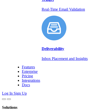
Real-Time Email Validation
Deliverability
Inbox Placement and Insights
Features
Enterprise
Pricing
Integrations
Docs
Log In
Sign Up
Solutions