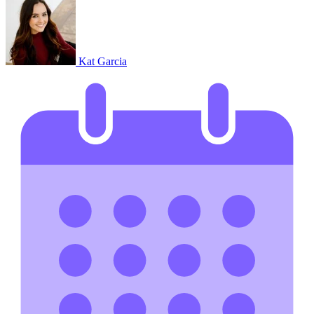
Kat Garcia