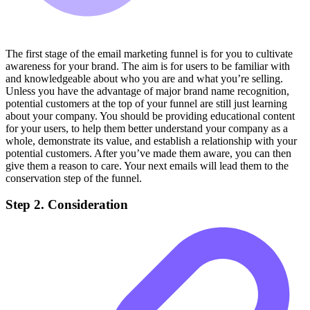
The first stage of the email marketing funnel is for you to cultivate
awareness for your brand. The aim is for users to be familiar with
and knowledgeable about who you are and what you’re selling.
Unless you have the advantage of major brand name recognition,
potential customers at the top of your funnel are still just learning
about your company. You should be providing educational content
for your users, to help them better understand your company as a
whole, demonstrate its value, and establish a relationship with your
potential customers. After you’ve made them aware, you can then
give them a reason to care. Your next emails will lead them to the
conservation step of the funnel.
Step 2. Consideration