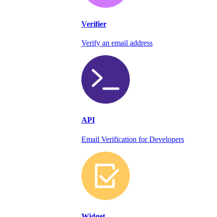
Verifier
Verify an email address
API
Email Verification for Developers
Widget