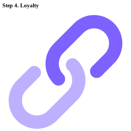
Step 4. Loyalty