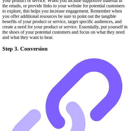
your product or service. When you include supportive material in
the emails, or provide links to your website for potential customers
to explore, this helps you increase engagement. Remember when
you offer additional resources be sure to point out the tangible
benefits of your product or service, target specific audiences, and
create a need for your product or service. Essentially, put yourself in
the shoes of your potential customers and focus on what they need
and what they want to hear.
Step 3. Conversion