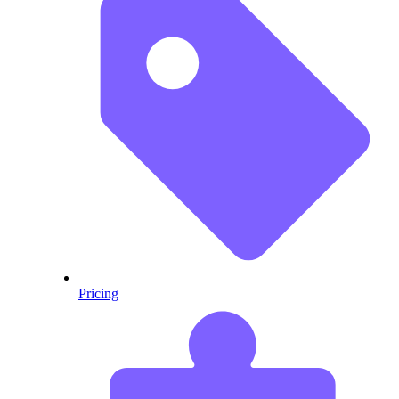
Pricing