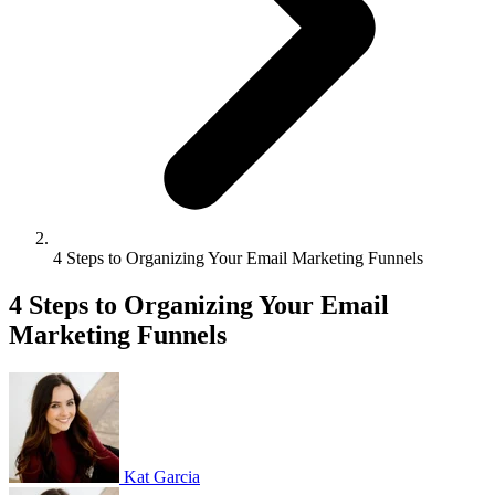
4 Steps to Organizing Your Email Marketing Funnels
4 Steps to Organizing Your Email
Marketing Funnels
Kat Garcia