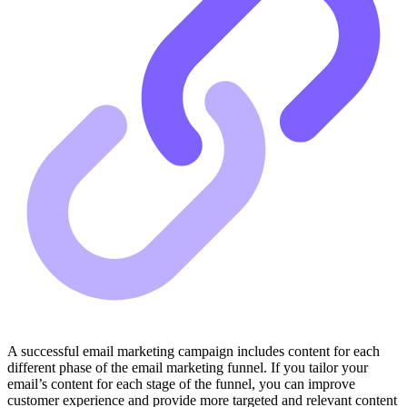
A successful email marketing campaign includes content for each
different phase of the email marketing funnel. If you tailor your
email’s content for each stage of the funnel, you can improve
customer experience and provide more targeted and relevant content