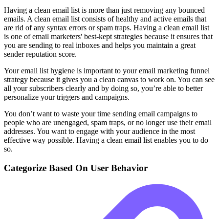
Having a clean email list is more than just removing any bounced
emails. A clean email list consists of healthy and active emails that
are rid of any syntax errors or spam traps. Having a clean email list
is one of email marketers' best-kept strategies because it ensures that
you are sending to real inboxes and helps you maintain a great
sender reputation score.
Your email list hygiene is important to your email marketing funnel
strategy because it gives you a clean canvas to work on. You can see
all your subscribers clearly and by doing so, you’re able to better
personalize your triggers and campaigns.
You don’t want to waste your time sending email campaigns to
people who are unengaged, spam traps, or no longer use their email
addresses. You want to engage with your audience in the most
effective way possible. Having a clean email list enables you to do
so.
Categorize Based On User Behavior