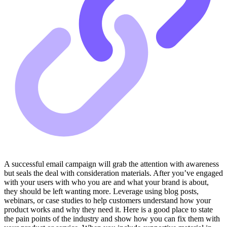
A successful email campaign will grab the attention with awareness
but seals the deal with consideration materials. After you’ve engaged
with your users with who you are and what your brand is about,
they should be left wanting more. Leverage using blog posts,
webinars, or case studies to help customers understand how your
product works and why they need it. Here is a good place to state
the pain points of the industry and show how you can fix them with