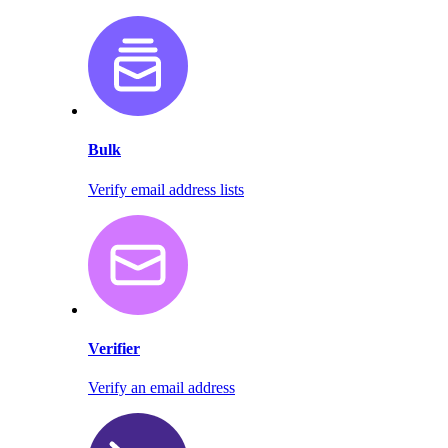
Bulk
Verify email address lists
Verifier
Verify an email address