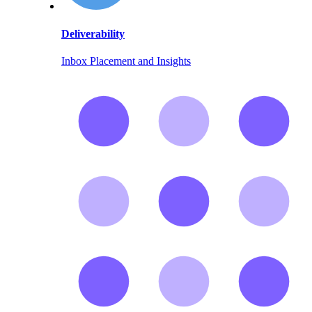
Deliverability
Inbox Placement and Insights