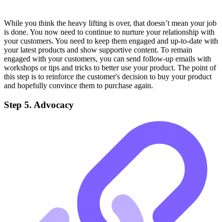
While you think the heavy lifting is over, that doesn’t mean your job
is done. You now need to continue to nurture your relationship with
your customers. You need to keep them engaged and up-to-date with
your latest products and show supportive content. To remain
engaged with your customers, you can send follow-up emails with
workshops or tips and tricks to better use your product. The point of
this step is to reinforce the customer's decision to buy your product
and hopefully convince them to purchase again.
Step 5. Advocacy