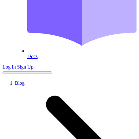
Docs
Log In
Sign Up
Blog