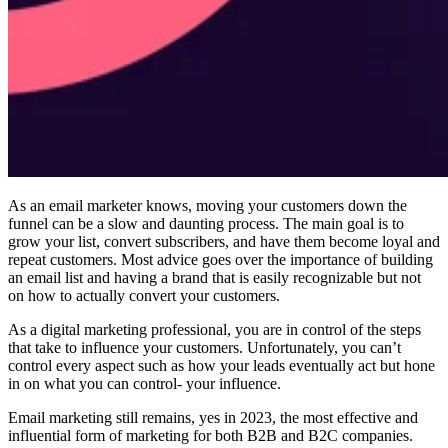
As an email marketer knows, moving your customers down the
funnel can be a slow and daunting process. The main goal is to
grow your list, convert subscribers, and have them become loyal and
repeat customers. Most advice goes over the importance of building
an email list and having a brand that is easily recognizable but not
on how to actually convert your customers.
As a digital marketing professional, you are in control of the steps
that take to influence your customers. Unfortunately, you can’t
control every aspect such as how your leads eventually act but hone
in on what you can control- your influence.
Email marketing still remains, yes in 2023, the most effective and
influential form of marketing for both B2B and B2C companies.