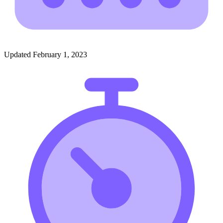
Updated February 1, 2023