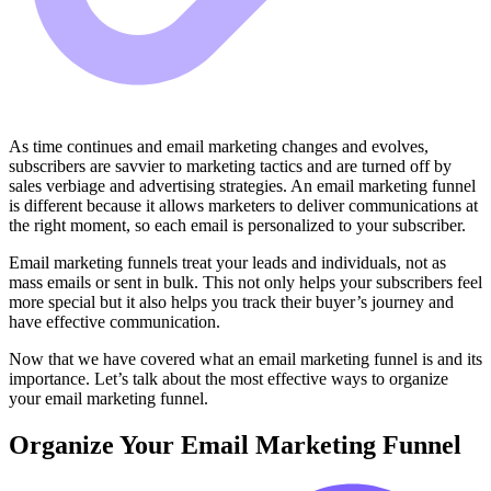
As time continues and email marketing changes and evolves,
subscribers are savvier to marketing tactics and are turned off by
sales verbiage and advertising strategies. An email marketing funnel
is different because it allows marketers to deliver communications at
the right moment, so each email is personalized to your subscriber.
Email marketing funnels treat your leads and individuals, not as
mass emails or sent in bulk. This not only helps your subscribers feel
more special but it also helps you track their buyer’s journey and
have effective communication.
Now that we have covered what an email marketing funnel is and its
importance. Let’s talk about the most effective ways to organize
your email marketing funnel.
Organize Your Email Marketing Funnel