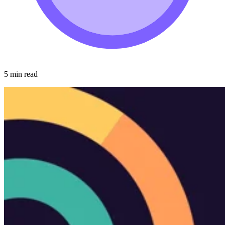
5 min read