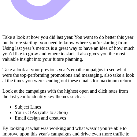
Take a look at how you did last year. You want to do better this year
but before starting, you need to know where you’re starting from.
Using last year’s metrics is a great way to have an idea of how much
you’d like to grow and where to start. It also gives you the most
valuable insight into your future planning.
Take a look at your previous year's email campaigns to see what
were the top-performing promotions and messaging, also take a look
at the times you were sending out these emails for maximum return.
Look at the campaigns with the highest open and click rates from
the last year to identify key themes such as:
Subject Lines
Your CTAs (calls to action)
Email design and creatives
By looking at what was working and what wasn’t you’re able to
improve upon this year's campaigns and drive even more traffic to