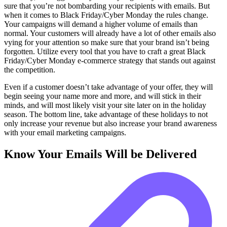
sure that you’re not bombarding your recipients with emails. But
when it comes to Black Friday/Cyber Monday the rules change.
Your campaigns will demand a higher volume of emails than
normal. Your customers will already have a lot of other emails also
vying for your attention so make sure that your brand isn’t being
forgotten. Utilize every tool that you have to craft a great Black
Friday/Cyber Monday e-commerce strategy that stands out against
the competition.
Even if a customer doesn’t take advantage of your offer, they will
begin seeing your name more and more, and will stick in their
minds, and will most likely visit your site later on in the holiday
season. The bottom line, take advantage of these holidays to not
only increase your revenue but also increase your brand awareness
with your email marketing campaigns.
Know Your Emails Will be Delivered