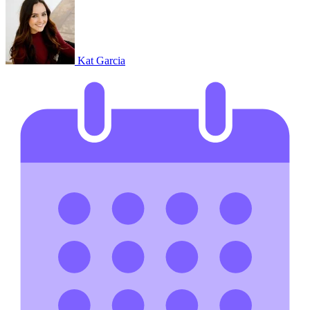
Kat Garcia