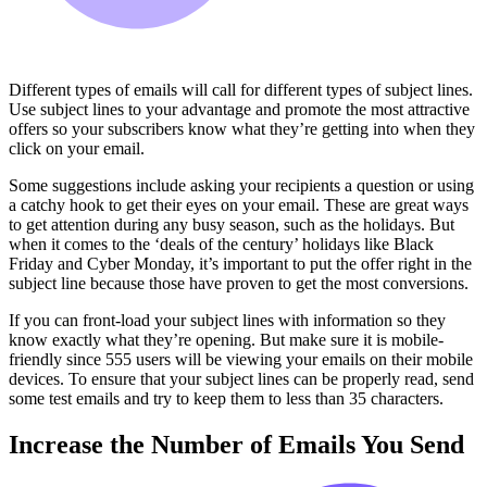
Different types of emails will call for different types of subject lines.
Use subject lines to your advantage and promote the most attractive
offers so your subscribers know what they’re getting into when they
click on your email.
Some suggestions include asking your recipients a question or using
a catchy hook to get their eyes on your email. These are great ways
to get attention during any busy season, such as the holidays. But
when it comes to the ‘deals of the century’ holidays like Black
Friday and Cyber Monday, it’s important to put the offer right in the
subject line because those have proven to get the most conversions.
If you can front-load your subject lines with information so they
know exactly what they’re opening. But make sure it is mobile-
friendly since 555 users will be viewing your emails on their mobile
devices. To ensure that your subject lines can be properly read, send
some test emails and try to keep them to less than 35 characters.
Increase the Number of Emails You Send