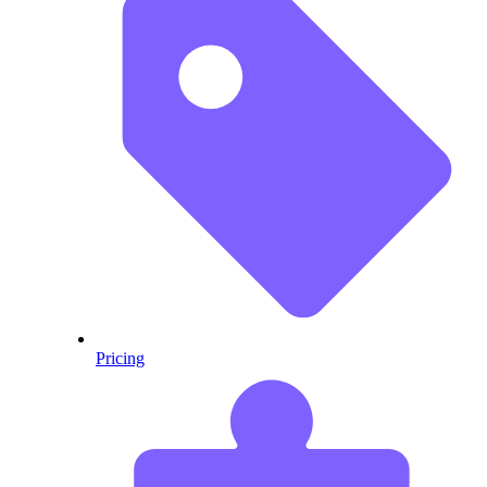
Pricing