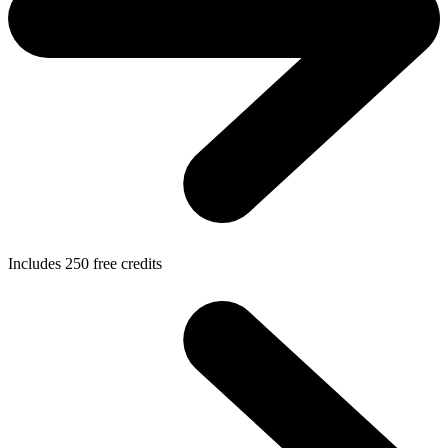
Includes
250
free credits