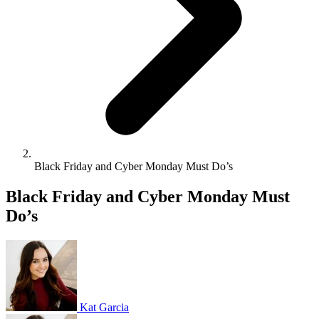
Black Friday and Cyber Monday Must Do’s
Black Friday and Cyber Monday Must
Do’s
Kat Garcia