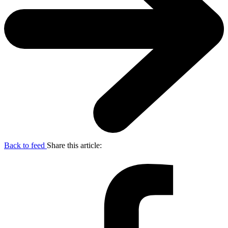
Back to feed
Share this article: