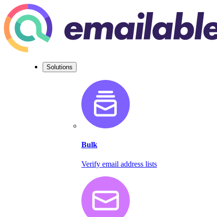
Solutions
Bulk
Verify email address lists