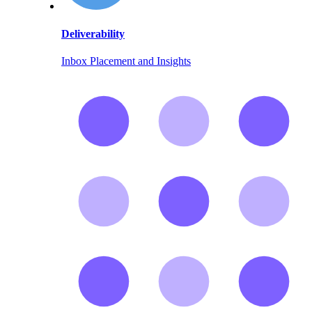
Deliverability
Inbox Placement and Insights