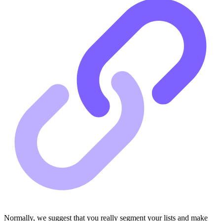
Normally, we suggest that you really segment your lists and make