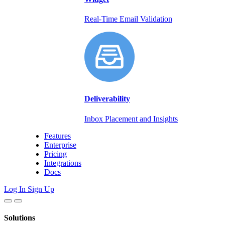
Real-Time Email Validation
Deliverability
Inbox Placement and Insights
Features
Enterprise
Pricing
Integrations
Docs
Log In
Sign Up
Solutions