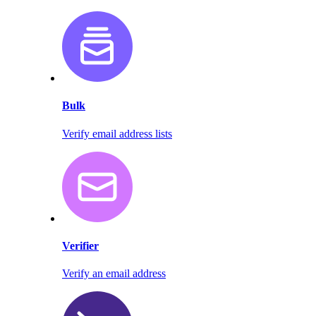
Bulk
Verify email address lists
Verifier
Verify an email address