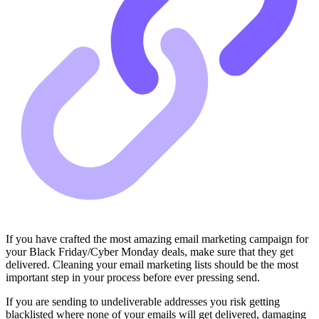
If you have crafted the most amazing email marketing campaign for
your Black Friday/Cyber Monday deals, make sure that they get
delivered. Cleaning your email marketing lists should be the most
important step in your process before ever pressing send.
If you are sending to undeliverable addresses you risk getting
blacklisted where none of your emails will get delivered, damaging