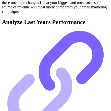
these uncertain changes is that your biggest and most successful
source of revenue will most likely come from your email marketing
campaigns.
Analyze Last Years Performance