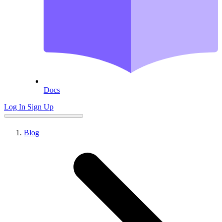
Docs
Log In
Sign Up
Blog