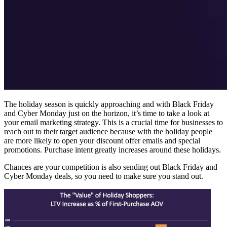
The holiday season is quickly approaching and with Black Friday
and Cyber Monday just on the horizon, it’s time to take a look at
your email marketing strategy. This is a crucial time for businesses to
reach out to their target audience because with the holiday people
are more likely to open your discount offer emails and special
promotions. Purchase intent greatly increases around these holidays.
Chances are your competition is also sending out Black Friday and
Cyber Monday deals, so you need to make sure you stand out.