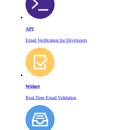
API
Email Verification for Developers
Widget
Real-Time Email Validation