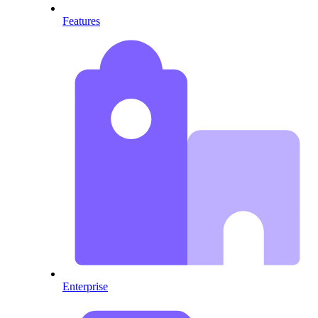
Features
Enterprise