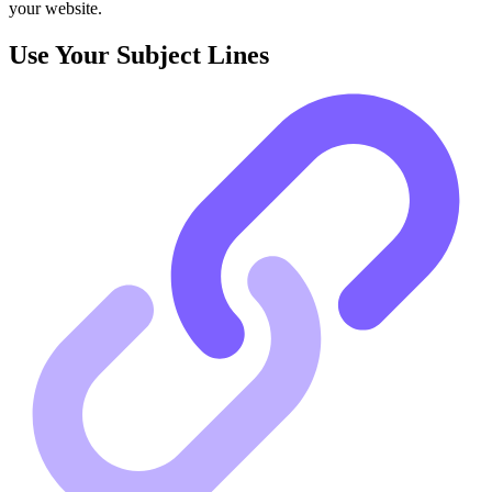
your website.
Use Your Subject Lines