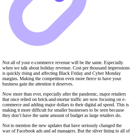
Not all of your e-commerce revenue will be the same. Especially
when we talk about holiday revenue. Cost per thousand impressions
is quickly rising and affecting Black Friday and Cyber Monday
margins. Making the competition even more fierce to have your
business gain the attention it deserves.
Now more than ever, especially after the pandemic, major retailers
that once relied on brick-and-mortar traffic are now focusing on e-
commerce and adding major dollars to their digital ad spend. This is
making it more difficult for smaller businesses to be seen because
they don’t have the same amount of budget as large retailers do.
Not to mention the new updates that have seriously changed the
way of Facebook ads and ad managers. But the silver lining to all of