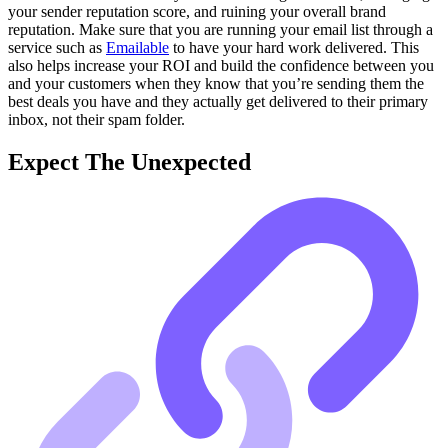
your sender reputation score, and ruining your overall brand
reputation. Make sure that you are running your email list through a
service such as
Emailable
to have your hard work delivered. This
also helps increase your ROI and build the confidence between you
and your customers when they know that you’re sending them the
best deals you have and they actually get delivered to their primary
inbox, not their spam folder.
Expect The Unexpected