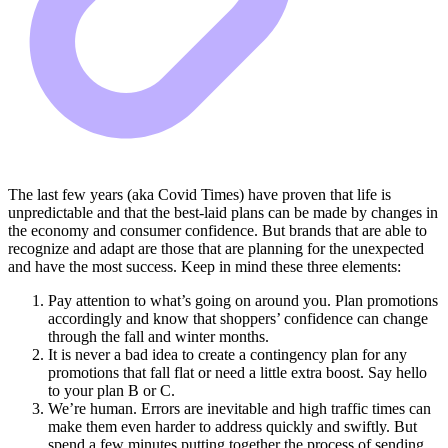
The last few years (aka Covid Times) have proven that life is
unpredictable and that the best-laid plans can be made by changes in
the economy and consumer confidence. But brands that are able to
recognize and adapt are those that are planning for the unexpected
and have the most success. Keep in mind these three elements:
Pay attention to what’s going on around you. Plan promotions
accordingly and know that shoppers’ confidence can change
through the fall and winter months.
It is never a bad idea to create a contingency plan for any
promotions that fall flat or need a little extra boost. Say hello
to your plan B or C.
We’re human. Errors are inevitable and high traffic times can
make them even harder to address quickly and swiftly. But
spend a few minutes putting together the process of sending