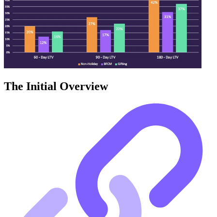
The Initial Overview