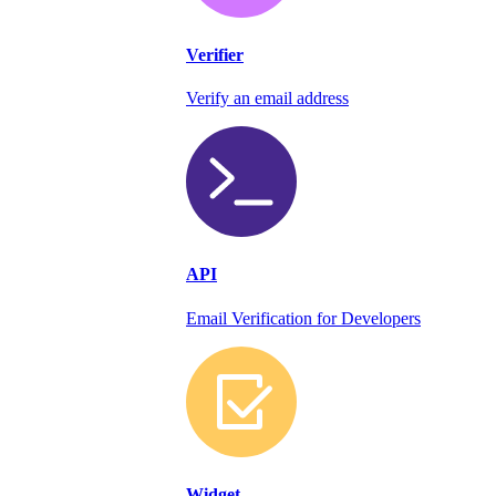
Verifier
Verify an email address
API
Email Verification for Developers
Widget