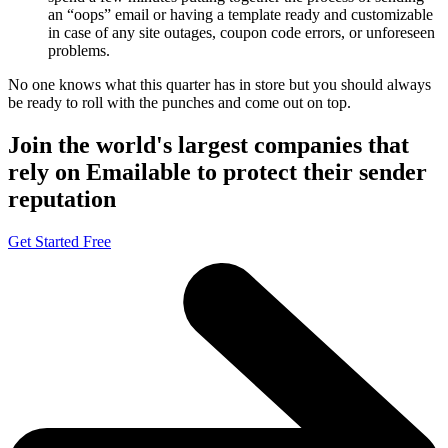
an “oops” email or having a template ready and customizable
in case of any site outages, coupon code errors, or unforeseen
problems.
No one knows what this quarter has in store but you should always
be ready to roll with the punches and come out on top.
Join the world's largest companies that
rely on Emailable to protect their sender
reputation
Get Started Free