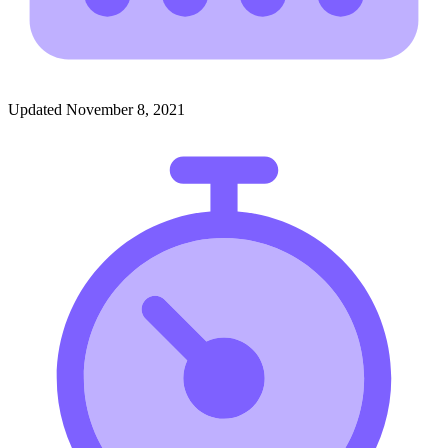
Updated November 8, 2021