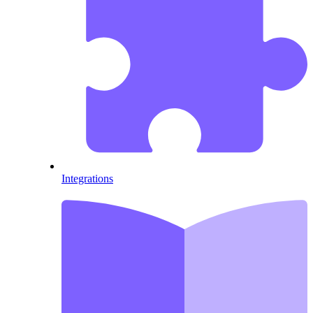
Integrations