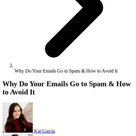
Why Do Your Emails Go to Spam & How to Avoid It
Why Do Your Emails Go to Spam & How
to Avoid It
Kat Garcia