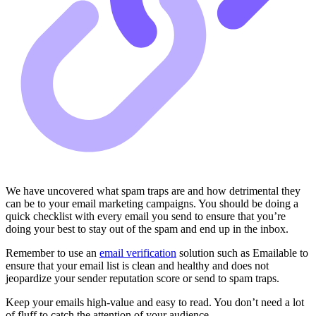
We have uncovered what spam traps are and how detrimental they
can be to your email marketing campaigns. You should be doing a
quick checklist with every email you send to ensure that you’re
doing your best to stay out of the spam and end up in the inbox.
Remember to use an
email verification
solution such as Emailable to
ensure that your email list is clean and healthy and does not
jeopardize your sender reputation score or send to spam traps.
Keep your emails high-value and easy to read. You don’t need a lot
of fluff to catch the attention of your audience.