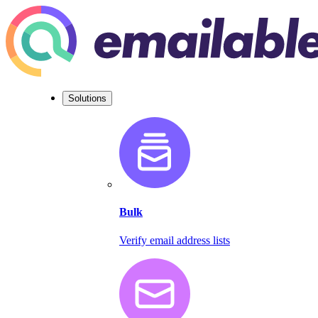
Solutions
Bulk
Verify email address lists