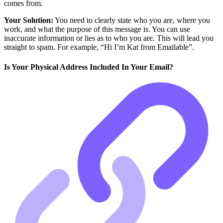
comes from.
Your Solution:
You need to clearly state who you are, where you
work, and what the purpose of this message is. You can use
inaccurate information or lies as to who you are. This will lead you
straight to spam. For example, “Hi I’m Kat from Emailable”.
Is Your Physical Address Included In Your Email?