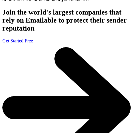
Join the world's largest companies that
rely on Emailable to protect their sender
reputation
Get Started Free