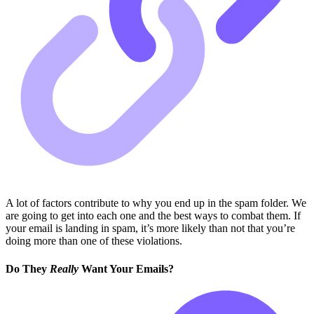
A lot of factors contribute to why you end up in the spam folder. We
are going to get into each one and the best ways to combat them. If
your email is landing in spam, it’s more likely than not that you’re
doing more than one of these violations.
Do They
Really
Want Your Emails?