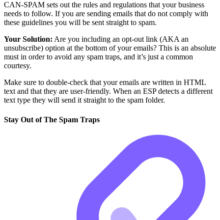
CAN-SPAM sets out the rules and regulations that your business
needs to follow. If you are sending emails that do not comply with
these guidelines you will be sent straight to spam.
Your Solution:
Are you including an opt-out link (AKA an
unsubscribe) option at the bottom of your emails? This is an absolute
must in order to avoid any spam traps, and it’s just a common
courtesy.
Make sure to double-check that your emails are written in HTML
text and that they are user-friendly. When an ESP detects a different
text type they will send it straight to the spam folder.
Stay Out of The Spam Traps