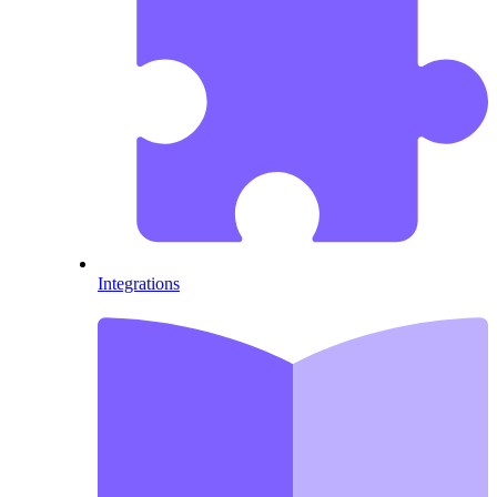
Integrations