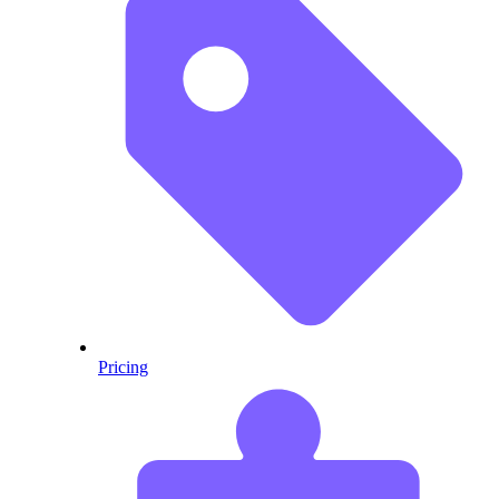
Pricing