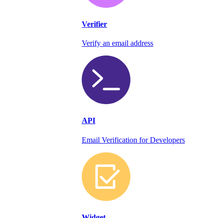
Verifier
Verify an email address
API
Email Verification for Developers
Widget