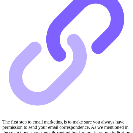
The first step to email marketing is to make sure you always have
permission to send your email correspondence. As we mentioned in
the spam traps above, emails sent without an opt-in or any indication