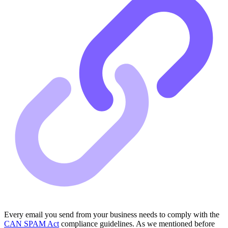
Every email you send from your business needs to comply with the
CAN SPAM Act
compliance guidelines. As we mentioned before