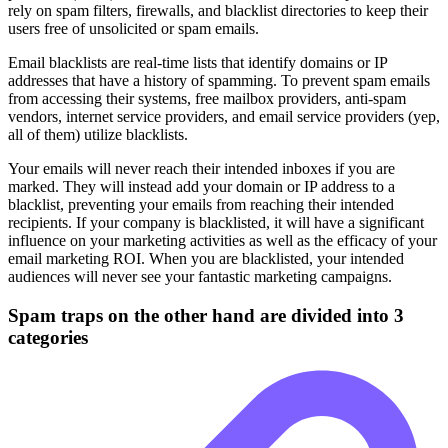
rely on spam filters, firewalls, and blacklist directories to keep their
users free of unsolicited or spam emails.
Email blacklists are real-time lists that identify domains or IP
addresses that have a history of spamming. To prevent spam emails
from accessing their systems, free mailbox providers, anti-spam
vendors, internet service providers, and email service providers (yep,
all of them) utilize blacklists.
Your emails will never reach their intended inboxes if you are
marked. They will instead add your domain or IP address to a
blacklist, preventing your emails from reaching their intended
recipients. If your company is blacklisted, it will have a significant
influence on your marketing activities as well as the efficacy of your
email marketing ROI. When you are blacklisted, your intended
audiences will never see your fantastic marketing campaigns.
Spam traps on the other hand are divided into 3
categories