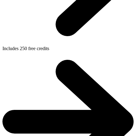
Includes
250
free credits