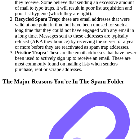
they receive. Some believe that sending an excessive amount
of mail to typo traps, it will result in poor list acquisition and
poor list hygiene (which they are right).
Recycled Spam Trap:
these are email addresses that were
valid at one point in time but have been unused for such a
long time that they could not have engaged with any email in
a long time. Messages sent to these addresses are typically
refused (AKA they bounce) by receiving the server for a year
or more before they are reactivated as spam trap addresses.
Pristine Traps:
These are the email addresses that have never
been used to actively sign up to receive an email. These are
most commonly found on mailing lists when senders
purchase, rent or scrape addresses.
The Major Reasons You’re In The Spam Folder