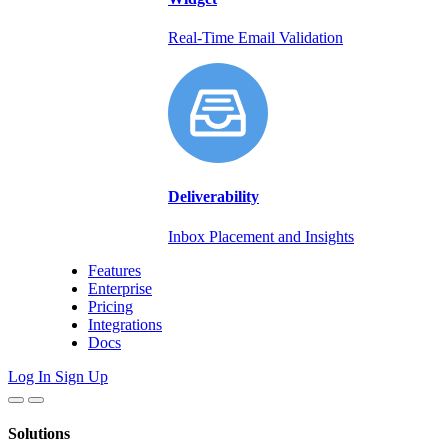
Real-Time Email Validation
Deliverability
Inbox Placement and Insights
Features
Enterprise
Pricing
Integrations
Docs
Log In
Sign Up
Solutions