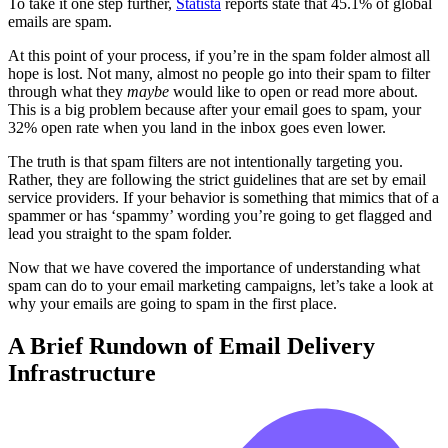
To take it one step further,
Statista
reports state that 45.1% of global
emails are spam.
At this point of your process, if you’re in the spam folder almost all
hope is lost. Not many, almost no people go into their spam to filter
through what they
maybe
would like to open or read more about.
This is a big problem because after your email goes to spam, your
32% open rate when you land in the inbox goes even lower.
The truth is that spam filters are not intentionally targeting you.
Rather, they are following the strict guidelines that are set by email
service providers. If your behavior is something that mimics that of a
spammer or has ‘spammy’ wording you’re going to get flagged and
lead you straight to the spam folder.
Now that we have covered the importance of understanding what
spam can do to your email marketing campaigns, let’s take a look at
why your emails are going to spam in the first place.
A Brief Rundown of Email Delivery
Infrastructure