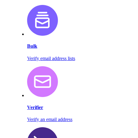
Bulk
Verify email address lists
Verifier
Verify an email address