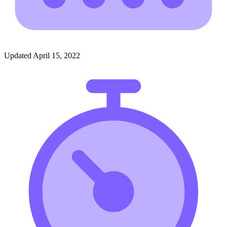
Updated April 15, 2022