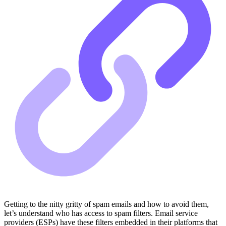
Getting to the nitty gritty of spam emails and how to avoid them,
let’s understand who has access to spam filters. Email service
providers (ESPs) have these filters embedded in their platforms that