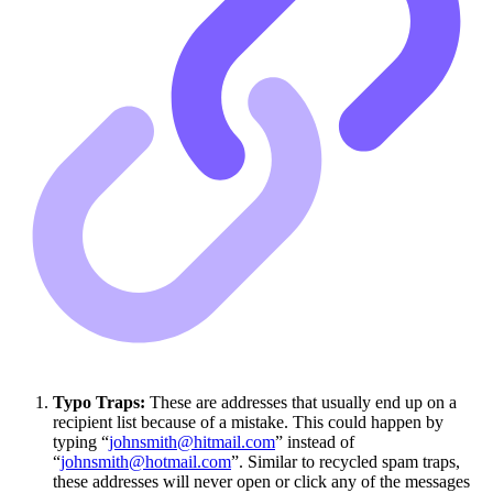
Typo Traps:
These are addresses that usually end up on a
recipient list because of a mistake. This could happen by
typing “
johnsmith@hitmail.com
” instead of
“
johnsmith@hotmail.com
”. Similar to recycled spam traps,
these addresses will never open or click any of the messages