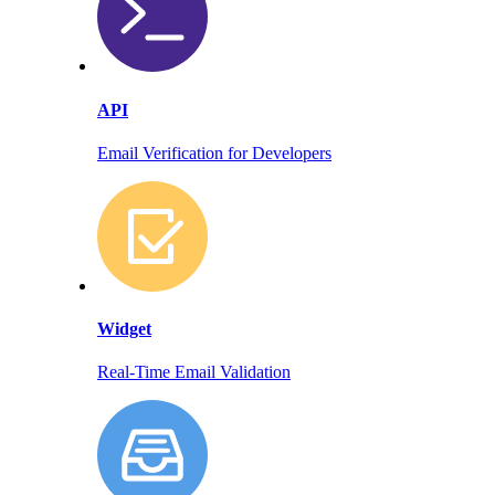
API
Email Verification for Developers
Widget
Real-Time Email Validation