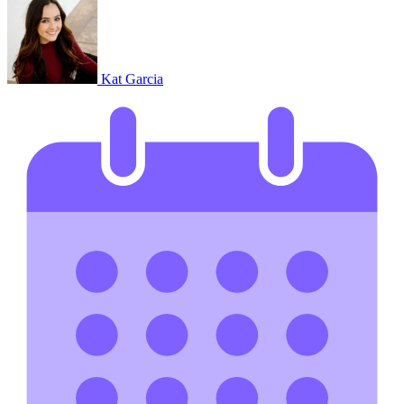
Kat Garcia