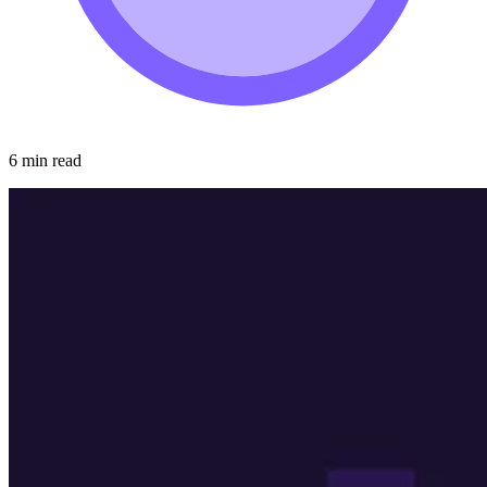
6 min read