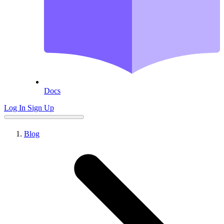
Docs
Log In
Sign Up
Blog