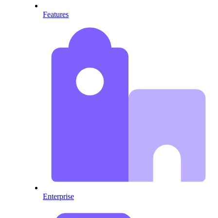
Features
Enterprise