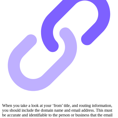
When you take a look at your ‘from’ title, and routing information,
you should include the domain name and email address. This must
be accurate and identifiable to the person or business that the email