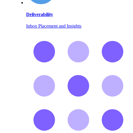
Deliverability
Inbox Placement and Insights