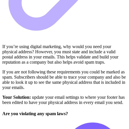
If you’re using digital marketing, why would you need your
physical address? However, you must state and include a valid
postal address in your emails. This helps validate and build your
reputation as a company but also helps avoid spam traps.
If you are not following these requirements you could be marked as
spam. Subscribers should be able to trace your company and also be
able to look it up to see the same physical address that is included in
your emails.
Your Solution:
update your email settings to where your footer has
been edited to have your physical address in every email you send.
Are you violating any spam laws?