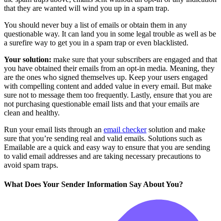
that they are wanted will wind you up in a spam trap.
You should never buy a list of emails or obtain them in any
questionable way. It can land you in some legal trouble as well as be
a surefire way to get you in a spam trap or even blacklisted.
Your solution:
make sure that your subscribers are engaged and that
you have obtained their emails from an opt-in media. Meaning, they
are the ones who signed themselves up. Keep your users engaged
with compelling content and added value in every email. But make
sure not to message them too frequently. Lastly, ensure that you are
not purchasing questionable email lists and that your emails are
clean and healthy.
Run your email lists through an
email checker
solution and make
sure that you’re sending real and valid emails. Solutions such as
Emailable are a quick and easy way to ensure that you are sending
to valid email addresses and are taking necessary precautions to
avoid spam traps.
What Does Your Sender Information Say About You?