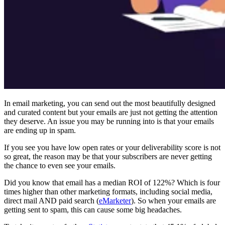
In email marketing, you can send out the most beautifully designed
and curated content but your emails are just not getting the attention
they deserve. An issue you may be running into is that your emails
are ending up in spam.
If you see you have low open rates or your deliverability score is not
so great, the reason may be that your subscribers are never getting
the chance to even see your emails.
Did you know that email has a median ROI of 122%? Which is four
times higher than other marketing formats, including social media,
direct mail AND paid search (
eMarketer
). So when your emails are
getting sent to spam, this can cause some big headaches.