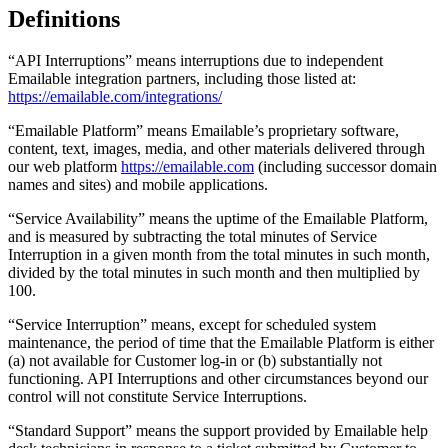
Definitions
“API Interruptions” means interruptions due to independent
Emailable integration partners, including those listed at:
https://emailable.com/integrations/
“Emailable Platform” means Emailable’s proprietary software,
content, text, images, media, and other materials delivered through
our web platform
https://emailable.com
(including successor domain
names and sites) and mobile applications.
“Service Availability” means the uptime of the Emailable Platform,
and is measured by subtracting the total minutes of Service
Interruption in a given month from the total minutes in such month,
divided by the total minutes in such month and then multiplied by
100.
“Service Interruption” means, except for scheduled system
maintenance, the period of time that the Emailable Platform is either
(a) not available for Customer log-in or (b) substantially not
functioning. API Interruptions and other circumstances beyond our
control will not constitute Service Interruptions.
“Standard Support” means the support provided by Emailable help