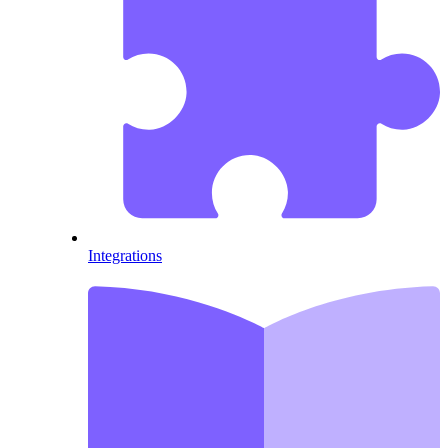
Integrations