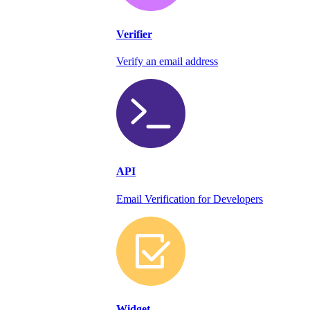
Verifier
Verify an email address
API
Email Verification for Developers
Widget