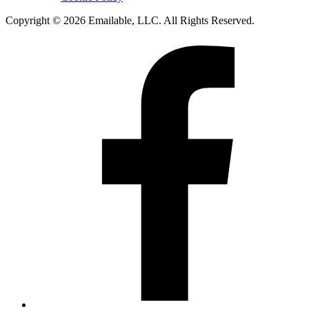
Copyright © 2026 Emailable, LLC. All Rights Reserved.