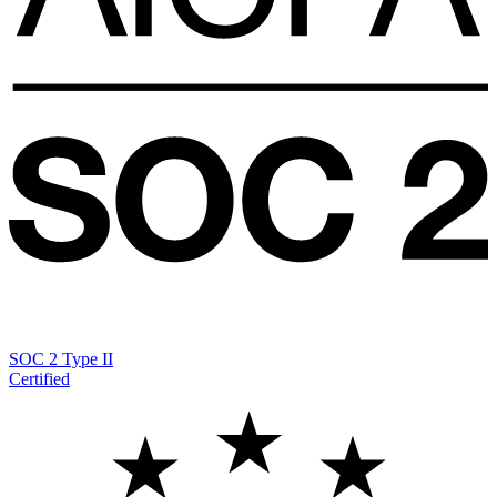
SOC 2 Type II
Certified