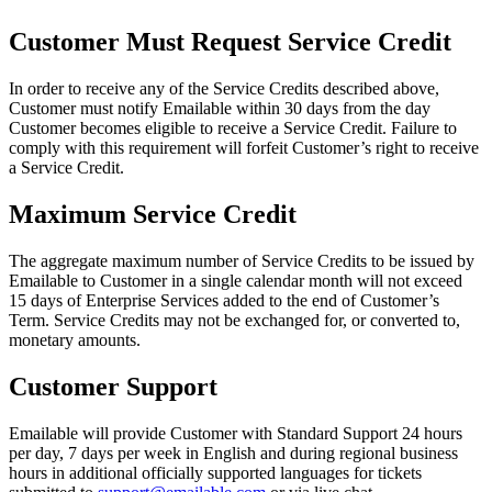
Customer Must Request Service Credit
In order to receive any of the Service Credits described above,
Customer must notify Emailable within 30 days from the day
Customer becomes eligible to receive a Service Credit. Failure to
comply with this requirement will forfeit Customer’s right to receive
a Service Credit.
Maximum Service Credit
The aggregate maximum number of Service Credits to be issued by
Emailable to Customer in a single calendar month will not exceed
15 days of Enterprise Services added to the end of Customer’s
Term. Service Credits may not be exchanged for, or converted to,
monetary amounts.
Customer Support
Emailable will provide Customer with Standard Support 24 hours
per day, 7 days per week in English and during regional business
hours in additional officially supported languages for tickets