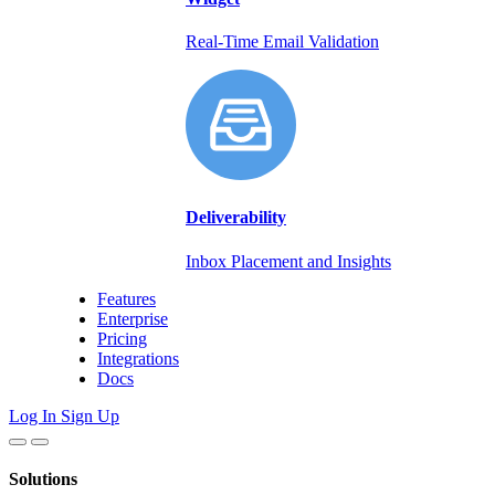
Real-Time Email Validation
Deliverability
Inbox Placement and Insights
Features
Enterprise
Pricing
Integrations
Docs
Log In
Sign Up
Solutions