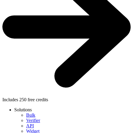
Includes
250
free credits
Solutions
Bulk
Verifier
API
Widget