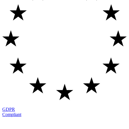
GDPR
Compliant