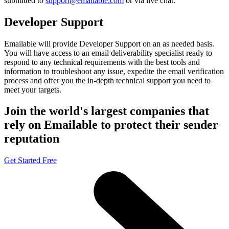
submitted to
support@emailable.com
or via
live chat
.
Developer Support
Emailable will provide Developer Support on an as needed basis.
You will have access to an email deliverability specialist ready to
respond to any technical requirements with the best tools and
information to troubleshoot any issue, expedite the email verification
process and offer you the in-depth technical support you need to
meet your targets.
Join the world's largest companies that
rely on Emailable to protect their sender
reputation
Get Started Free