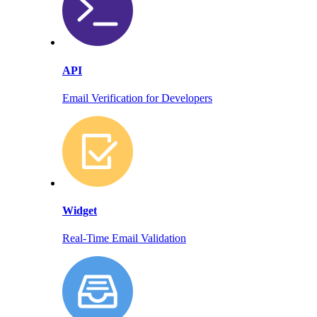
API
Email Verification for Developers
Widget
Real-Time Email Validation