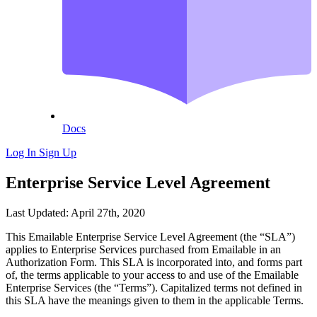
Docs
Log In
Sign Up
Enterprise Service Level Agreement
Last Updated: April 27th, 2020
This Emailable Enterprise Service Level Agreement (the “SLA”)
applies to Enterprise Services purchased from Emailable in an
Authorization Form. This SLA is incorporated into, and forms part
of, the terms applicable to your access to and use of the Emailable
Enterprise Services (the “Terms”). Capitalized terms not defined in
this SLA have the meanings given to them in the applicable Terms.