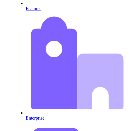
Features
Enterprise