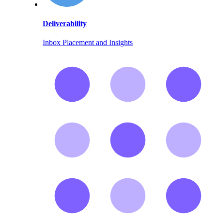
Deliverability
Inbox Placement and Insights