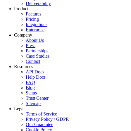
Deliverability
Product
Features
Pricing
Integrations
Enterprise
Company
About Us
Press
Partnerships
Case Studies
Contact
Resources
API Docs
Help Docs
FAQ
Blog
Status
Trust Center
Sitemap
Legal
Terms of Service
Privacy Policy / GDPR
Our Guarantee
Cookie Policy