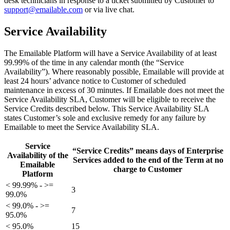
desk technicians in response to a ticket submitted by Customer to
support@emailable.com
or via
live chat
.
Service Availability
The Emailable Platform will have a Service Availability of at least
99.99% of the time in any calendar month (the “Service
Availability”). Where reasonably possible, Emailable will provide at
least 24 hours’ advance notice to Customer of scheduled
maintenance in excess of 30 minutes. If Emailable does not meet the
Service Availability SLA, Customer will be eligible to receive the
Service Credits described below. This Service Availability SLA
states Customer’s sole and exclusive remedy for any failure by
Emailable to meet the Service Availability SLA.
Service
“Service Credits” means days of Enterprise
Availability of the
Services added to the end of the Term at no
Emailable
charge to Customer
Platform
< 99.99% - >=
3
99.0%
< 99.0% - >=
7
95.0%
< 95.0%
15