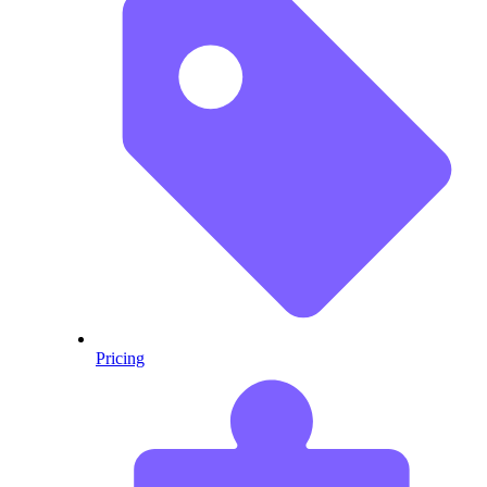
Pricing