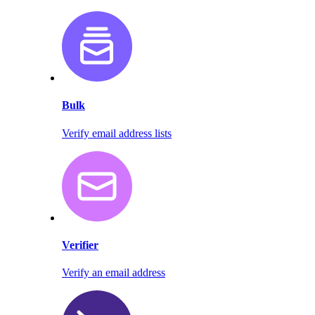
Bulk
Verify email address lists
Verifier
Verify an email address