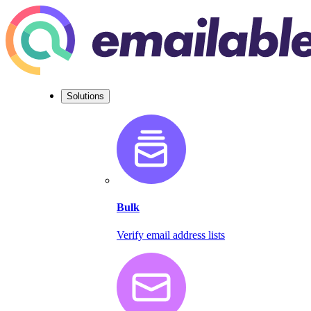
Solutions
Bulk
Verify email address lists