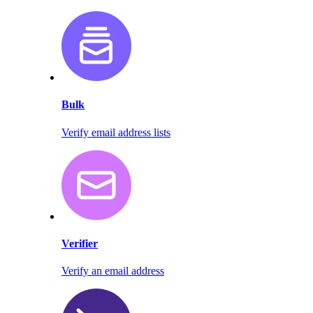
Bulk
Verify email address lists
Verifier
Verify an email address