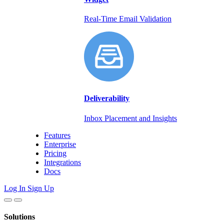
Real-Time Email Validation
Deliverability
Inbox Placement and Insights
Features
Enterprise
Pricing
Integrations
Docs
Log In
Sign Up
Solutions