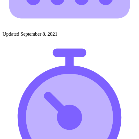
Updated September 8, 2021