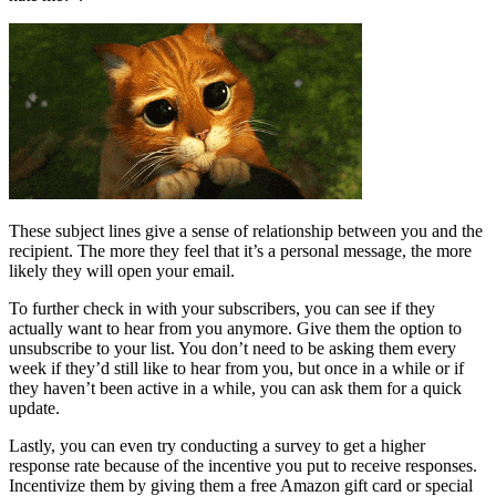
These subject lines give a sense of relationship between you and the
recipient. The more they feel that it’s a personal message, the more
likely they will open your email.
To further check in with your subscribers, you can see if they
actually want to hear from you anymore. Give them the option to
unsubscribe to your list. You don’t need to be asking them every
week if they’d still like to hear from you, but once in a while or if
they haven’t been active in a while, you can ask them for a quick
update.
Lastly, you can even try conducting a survey to get a higher
response rate because of the incentive you put to receive responses.
Incentivize them by giving them a free Amazon gift card or special