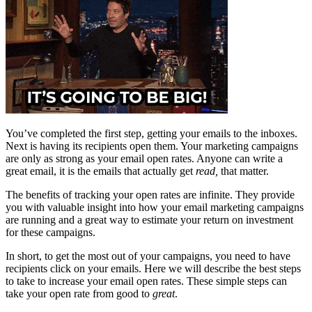
You’ve completed the first step, getting your emails to the inboxes.
Next is having its recipients open them. Your marketing campaigns
are only as strong as your email open rates. Anyone can write a
great email, it is the emails that actually get
read,
that matter.
The benefits of tracking your open rates are infinite. They provide
you with valuable insight into how your email marketing campaigns
are running and a great way to estimate your return on investment
for these campaigns.
In short, to get the most out of your campaigns, you need to have
recipients click on your emails. Here we will describe the best steps
to take to increase your email open rates. These simple steps can
take your open rate from good to
great
.