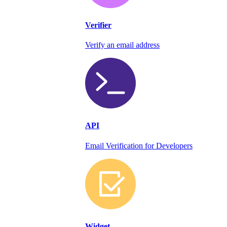
Verifier
Verify an email address
API
Email Verification for Developers
Widget