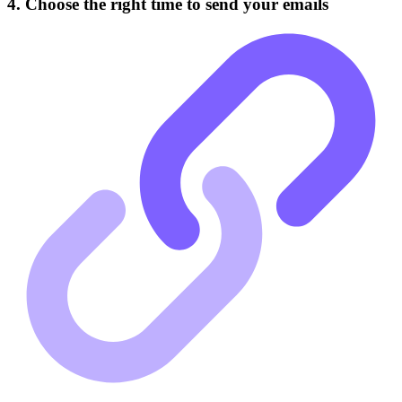
4. Choose the right time to send your emails