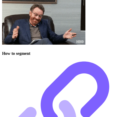
How to segment