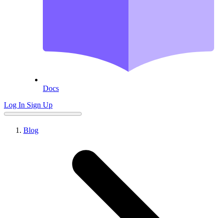
Docs
Log In
Sign Up
Blog