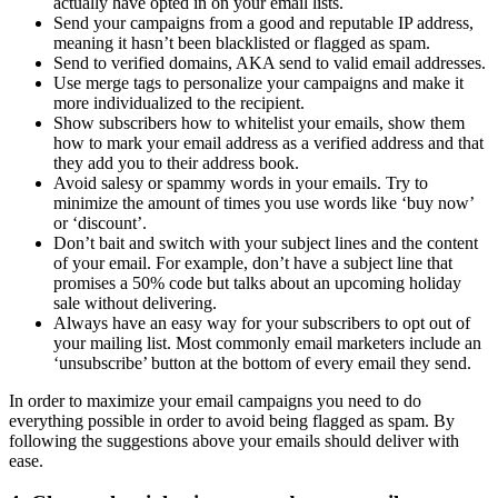
actually have opted in on your email lists.
Send your campaigns from a good and reputable IP address,
meaning it hasn’t been blacklisted or flagged as spam.
Send to verified domains, AKA send to valid email addresses.
Use merge tags to personalize your campaigns and make it
more individualized to the recipient.
Show subscribers how to whitelist your emails, show them
how to mark your email address as a verified address and that
they add you to their address book.
Avoid salesy or spammy words in your emails. Try to
minimize the amount of times you use words like ‘buy now’
or ‘discount’.
Don’t bait and switch with your subject lines and the content
of your email. For example, don’t have a subject line that
promises a 50% code but talks about an upcoming holiday
sale without delivering.
Always have an easy way for your subscribers to opt out of
your mailing list. Most commonly email marketers include an
‘unsubscribe’ button at the bottom of every email they send.
In order to maximize your email campaigns you need to do
everything possible in order to avoid being flagged as spam. By
following the suggestions above your emails should deliver with
ease.