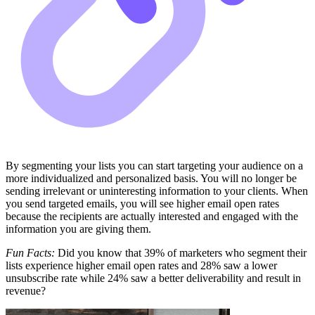
By segmenting your lists you can start targeting your audience on a
more individualized and personalized basis. You will no longer be
sending irrelevant or uninteresting information to your clients. When
you send targeted emails, you will see higher email open rates
because the recipients are actually interested and engaged with the
information you are giving them.
Fun Facts:
Did you know that 39% of marketers who segment their
lists experience higher email open rates and 28% saw a lower
unsubscribe rate while 24% saw a better deliverability and result in
revenue?