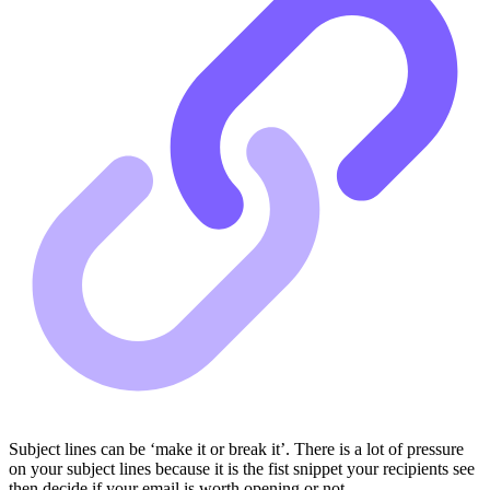
Subject lines can be ‘make it or break it’. There is a lot of pressure
on your subject lines because it is the fist snippet your recipients see
then decide if your email is worth opening or not.