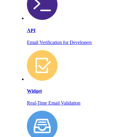
API
Email Verification for Developers
Widget
Real-Time Email Validation