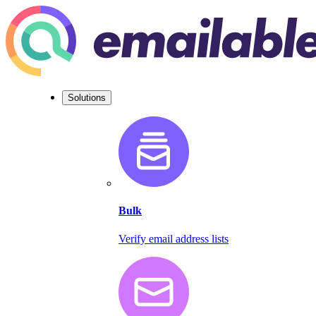
Solutions
Bulk
Verify email address lists