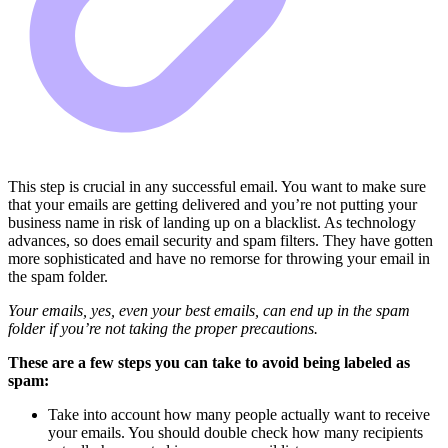
This step is crucial in any successful email. You want to make sure
that your emails are getting delivered and you’re not putting your
business name in risk of landing up on a blacklist. As technology
advances, so does email security and spam filters. They have gotten
more sophisticated and have no remorse for throwing your email in
the spam folder.
Your emails, yes, even your best emails, can end up in the spam
folder if you’re not taking the proper precautions.
These are a few steps you can take to avoid being labeled as
spam:
Take into account how many people actually want to receive
your emails. You should double check how many recipients