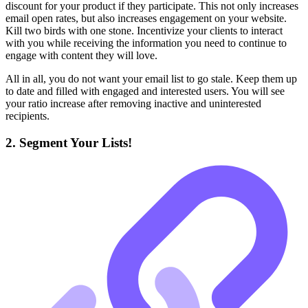
discount for your product if they participate. This not only increases
email open rates, but also increases engagement on your website.
Kill two birds with one stone. Incentivize your clients to interact
with you while receiving the information you need to continue to
engage with content they will love.
All in all, you do not want your email list to go stale. Keep them up
to date and filled with engaged and interested users. You will see
your ratio increase after removing inactive and uninterested
recipients.
2. Segment Your Lists!