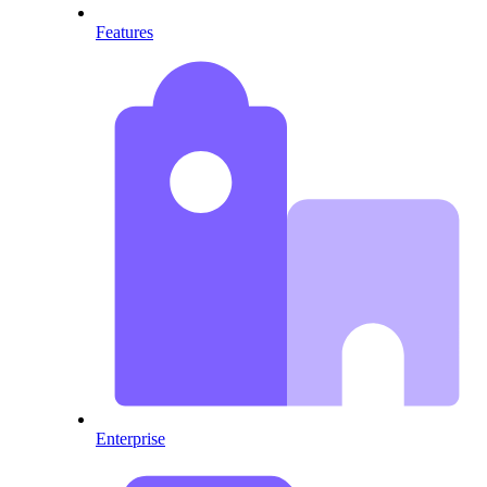
Features
Enterprise