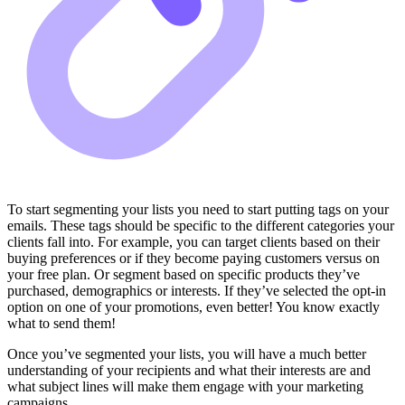
To start segmenting your lists you need to start putting tags on your
emails. These tags should be specific to the different categories your
clients fall into. For example, you can target clients based on their
buying preferences or if they become paying customers versus on
your free plan. Or segment based on specific products they’ve
purchased, demographics or interests. If they’ve selected the opt-in
option on one of your promotions, even better! You know exactly
what to send them!
Once you’ve segmented your lists, you will have a much better
understanding of your recipients and what their interests are and
what subject lines will make them engage with your marketing
campaigns.