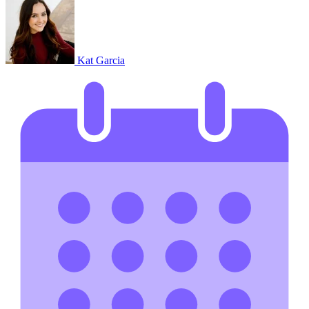
Kat Garcia