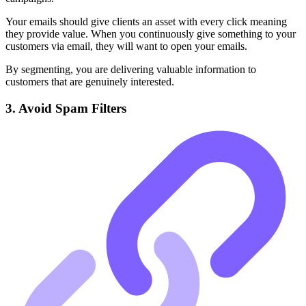
Your emails should give clients an asset with every click meaning
they provide value. When you continuously give something to your
customers via email, they will want to open your emails.
By segmenting, you are delivering valuable information to
customers that are genuinely interested.
3. Avoid Spam Filters