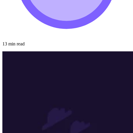
13 min read