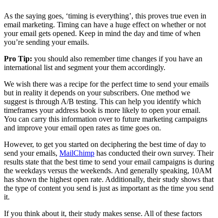
As the saying goes, ‘timing is everything’, this proves true even in
email marketing. Timing can have a huge effect on whether or not
your email gets opened. Keep in mind the day and time of when
you’re sending your emails.
Pro Tip:
you should also remember time changes if you have an
international list and segment your them accordingly.
We wish there was a recipe for the perfect time to send your emails
but in reality it depends on your subscribers. One method we
suggest is through A/B testing. This can help you identify which
timeframes your address book is more likely to open your email.
You can carry this information over to future marketing campaigns
and improve your email open rates as time goes on.
However, to get you started on deciphering the best time of day to
send your emails,
MailChimp
has conducted their own survey. Their
results state that the best time to send your email campaigns is during
the weekdays versus the weekends. And generally speaking, 10AM
has shown the highest open rate. Additionally, their study shows that
the type of content you send is just as important as the time you send
it.
If you think about it, their study makes sense. All of these factors