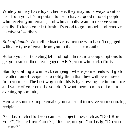
While you may have loyal clientele, they may not always want to
hear from you. It’s important to try to have a good ratio of people
who receive your emails, and who actually want to receive your
emails. To keep your list fresh, it’s good to go through and remove
inactive subscribers.
Rule of thumb:
We define inactive as anyone who hasn’t engaged
with any type of email from you in the last six months.
Before you start deleting left and right, here are a couple options to
get your subscribers re-engaged. AKA, your win back efforts.
Start by crafting a win back campaign where your emails will grab
the attention of recipients to notify them that they will be removed
from your list. The best way to do this is by stressing the importance
and value of your emails, you don’t want them to miss out on an
exciting opportunity.
Here are some example emails you can send to revive your snoozing
recipients.
As a last-ditch effort you can use subject lines such as “Do I Bore
You?”, “Is the Love Gone?”, “It’s me, not you” or lastly, “Do you
hate me?”.