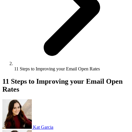
11 Steps to Improving your Email Open Rates
11 Steps to Improving your Email Open
Rates
Kat Garcia