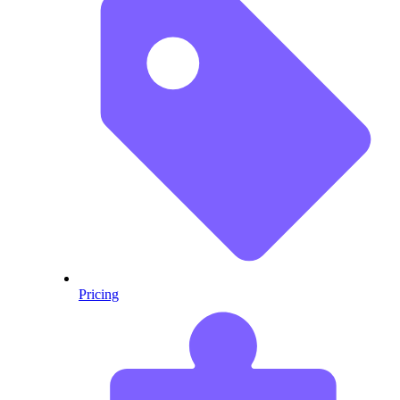
Pricing