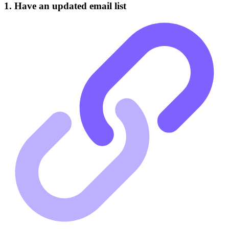
1. Have an updated email list