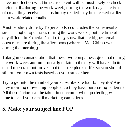
have an effect on what time a recipient will be most likely to check
their email - during the work week, during the work day. The type
of email they receive such as hobby related may be checked earlier
than work related emails.
Another study done by Experian also concludes the same results
such as higher open rates during the work weeks, but the time of
day differs. In Experian’s data, they show that the highest email
open rates are during the afternoons (whereas MailChimp was
during the morning).
Taking into consideration that these two companies agree that during
the work week and not too early or late in the day will have a better
email open rate but proves that their recipients differ so you should
still run your own tests based on your subscribers.
Try to get into the mind of your subscribers, what do they do? Are
they morning or evening people? Do they have purchasing patterns?
All these factors can be taken into account when perfecting what
time to send your email marketing campaigns.
5. Make your subject line POP