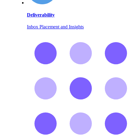
Deliverability
Inbox Placement and Insights