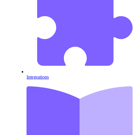
Integrations