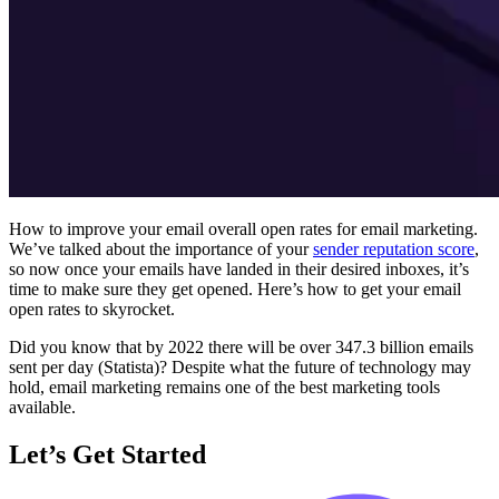
How to improve your email overall open rates for email marketing.
We’ve talked about the importance of your
sender reputation score
,
so now once your emails have landed in their desired inboxes, it’s
time to make sure they get opened. Here’s how to get your email
open rates to skyrocket.
Did you know that by 2022 there will be over 347.3 billion emails
sent per day (Statista)? Despite what the future of technology may
hold, email marketing remains one of the best marketing tools
available.
Let’s Get Started