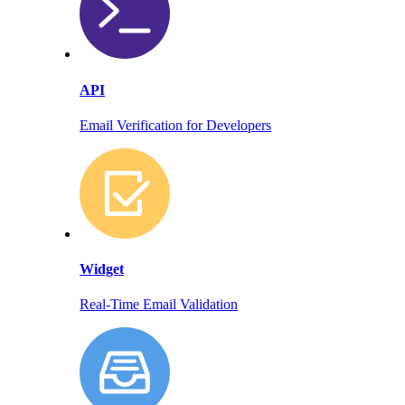
API
Email Verification for Developers
Widget
Real-Time Email Validation