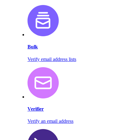
Bulk
Verify email address lists
Verifier
Verify an email address