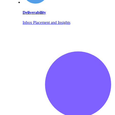
Deliverability
Inbox Placement and Insights