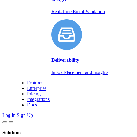
Real-Time Email Validation
Deliverability
Inbox Placement and Insights
Features
Enterprise
Pricing
Integrations
Docs
Log In
Sign Up
Solutions