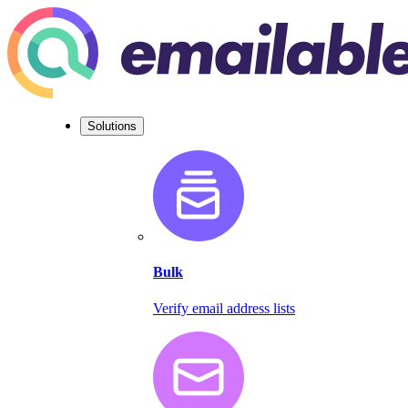
Solutions
Bulk
Verify email address lists