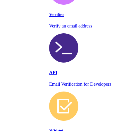
Verifier
Verify an email address
API
Email Verification for Developers
Widget