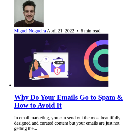
Miguel Nogueira
April 21, 2022 • 6 min read
Why Do Your Emails Go to Spam &
How to Avoid It
In email marketing, you can send out the most beautifully
designed and curated content but your emails are just not
getting the...