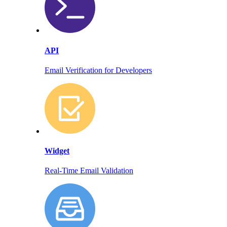
API
Email Verification for Developers
Widget
Real-Time Email Validation