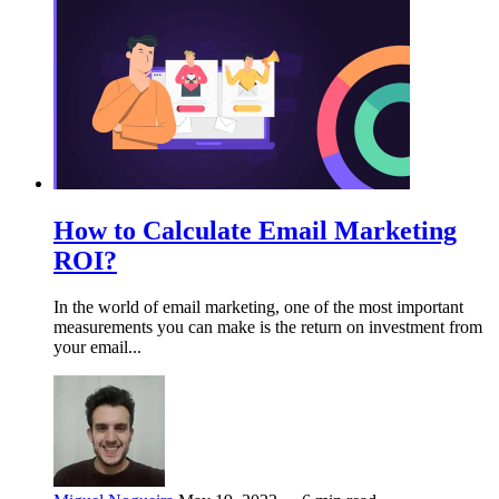
How to Calculate Email Marketing
ROI?
In the world of email marketing, one of the most important
measurements you can make is the return on investment from
your email...