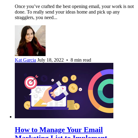
Once you’ve crafted the best opening email, your work is not
done. To really send your ideas home and pick up any
stragglers, you need...
Kat Garcia
July 18, 2022 • 8 min read
How to Manage Your Email
Marketing List to Implement