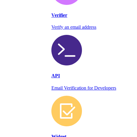
Verifier
Verify an email address
API
Email Verification for Developers
Widget