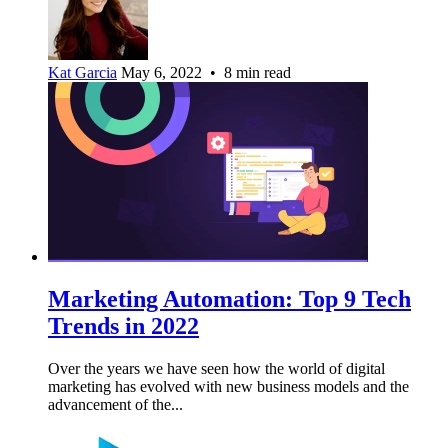
Kat Garcia
May 6, 2022 • 8 min read
Marketing Automation: Top 9 Tech
Trends in 2022
Over the years we have seen how the world of digital
marketing has evolved with new business models and the
advancement of the...