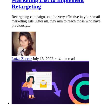
Retargeting
Retargeting campaigns can be very effective in your email
marketing lists. After all, they aim to reach those who have
previously...
Luiza Zeccer
July 18, 2022 • 4 min read