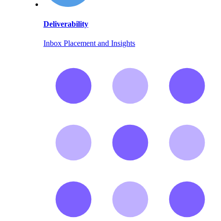
Deliverability
Inbox Placement and Insights