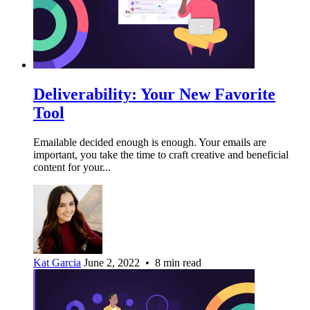
Deliverability: Your New Favorite
Tool
Emailable decided enough is enough. Your emails are
important, you take the time to craft creative and beneficial
content for your...
Kat Garcia
June 2, 2022 • 8 min read