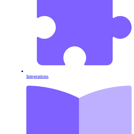
Integrations