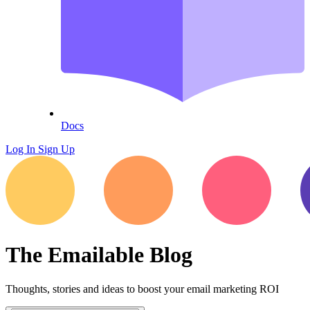
Docs
Log In
Sign Up
The Emailable Blog
Thoughts, stories and ideas to boost your email marketing ROI