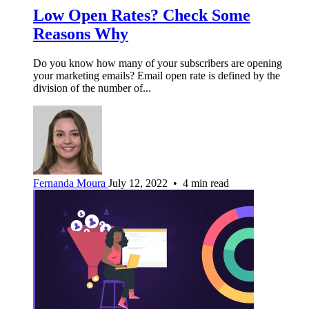
Low Open Rates? Check Some
Reasons Why
Do you know how many of your subscribers are opening
your marketing emails? Email open rate is defined by the
division of the number of...
Fernanda Moura
July 12, 2022 • 4 min read