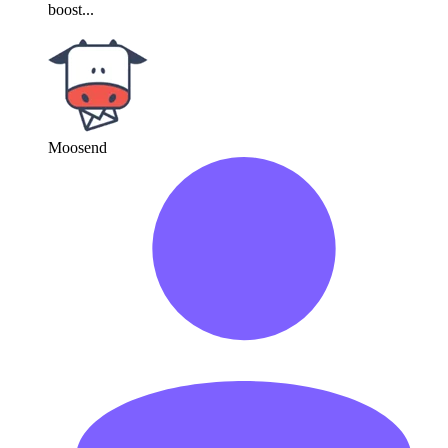
boost...
Moosend