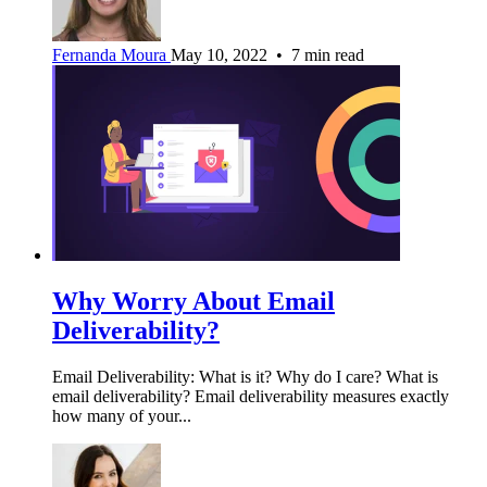
Fernanda Moura
May 10, 2022 • 7 min read
Why Worry About Email
Deliverability?
Email Deliverability: What is it? Why do I care? What is
email deliverability? Email deliverability measures exactly
how many of your...