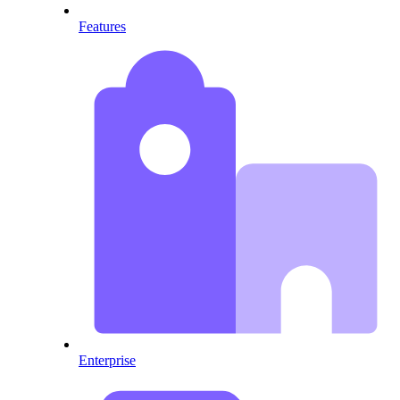
Features
Enterprise