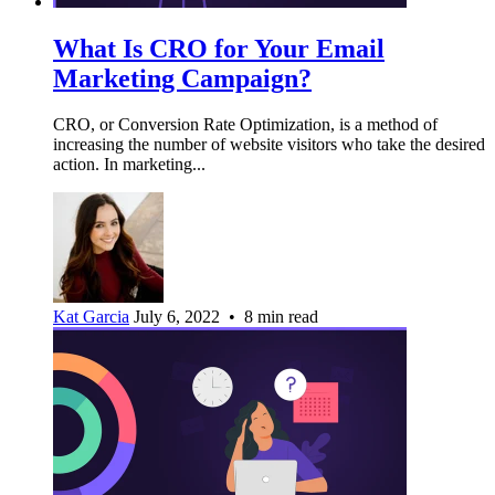
What Is CRO for Your Email
Marketing Campaign?
CRO, or Conversion Rate Optimization, is a method of
increasing the number of website visitors who take the desired
action. In marketing...
Kat Garcia
July 6, 2022 • 8 min read