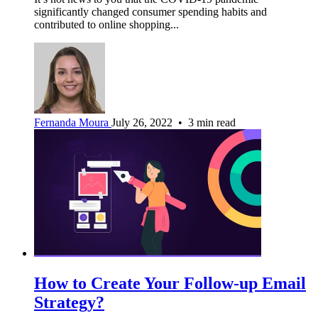
significantly changed consumer spending habits and
contributed to online shopping...
Fernanda Moura
July 26, 2022 • 3 min read
How to Create Your Follow-up Email
Strategy?