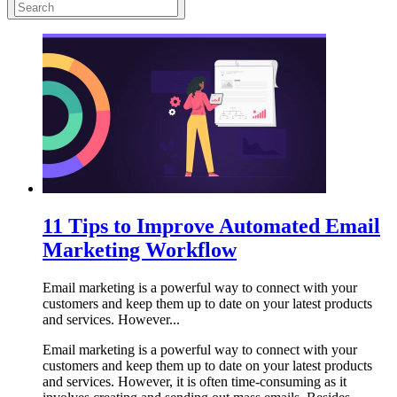
11 Tips to Improve Automated Email
Marketing Workflow
Email marketing is a powerful way to connect with your
customers and keep them up to date on your latest products
and services. However...
Email marketing is a powerful way to connect with your
customers and keep them up to date on your latest products
and services. However, it is often time-consuming as it