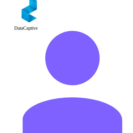
DataCaptive