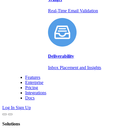
Real-Time Email Validation
Deliverability
Inbox Placement and Insights
Features
Enterprise
Pricing
Integrations
Docs
Log In
Sign Up
Solutions