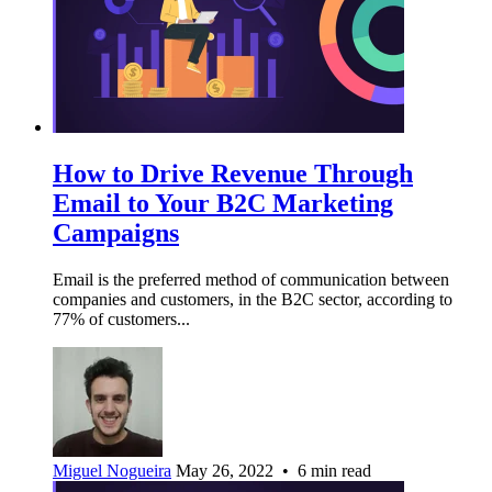
How to Drive Revenue Through
Email to Your B2C Marketing
Campaigns
Email is the preferred method of communication between
companies and customers, in the B2C sector, according to
77% of customers...
Miguel Nogueira
May 26, 2022 • 6 min read