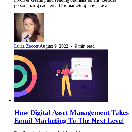
involves creating and sending out mass emails. Besides,
personalizing each email for marketing may take a...
Luiza Zeccer
August 9, 2022 • 9 min read
How Digital Asset Management Takes
Email Marketing To The Next Level