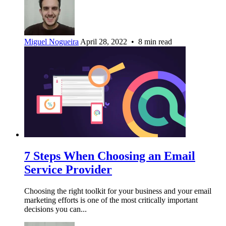
Miguel Nogueira
April 28, 2022 • 8 min read
7 Steps When Choosing an Email
Service Provider
Choosing the right toolkit for your business and your email
marketing efforts is one of the most critically important
decisions you can...