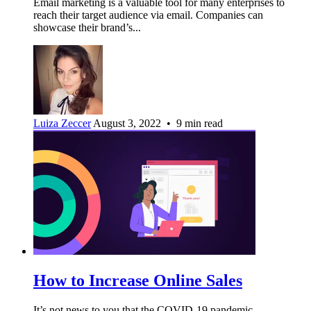
Email marketing is a valuable tool for many enterprises to
reach their target audience via email. Companies can
showcase their brand’s...
Luiza Zeccer
August 3, 2022 • 9 min read
How to Increase Online Sales
It’s not news to you that the COVID-19 pandemic