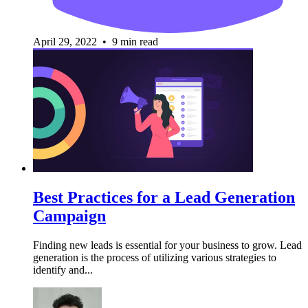
April 29, 2022 • 9 min read
Best Practices for a Lead Generation
Campaign
Finding new leads is essential for your business to grow. Lead
generation is the process of utilizing various strategies to
identify and...