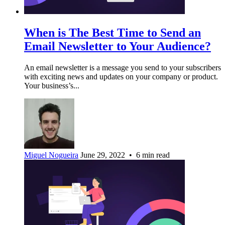
When is The Best Time to Send an
Email Newsletter to Your Audience?
An email newsletter is a message you send to your subscribers
with exciting news and updates on your company or product.
Your business’s...
Miguel Nogueira
June 29, 2022 • 6 min read