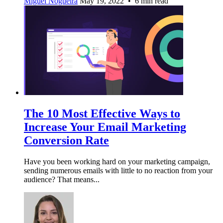
Miguel Nogueira
May 19, 2022 • 6 min read
The 10 Most Effective Ways to
Increase Your Email Marketing
Conversion Rate
Have you been working hard on your marketing campaign,
sending numerous emails with little to no reaction from your
audience? That means...