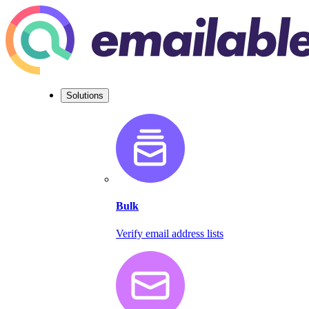
Solutions
Bulk
Verify email address lists