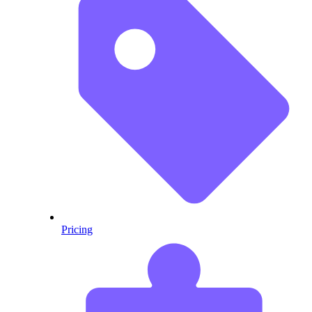
Pricing