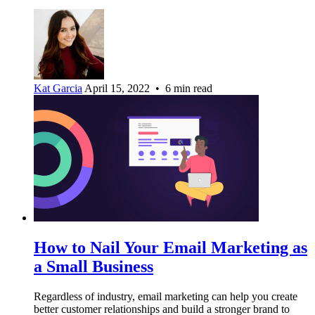
Kat Garcia
April 15, 2022 • 6 min read
How to Nail Your Email Marketing as
a Small Business
Regardless of industry, email marketing can help you create
better customer relationships and build a stronger brand to