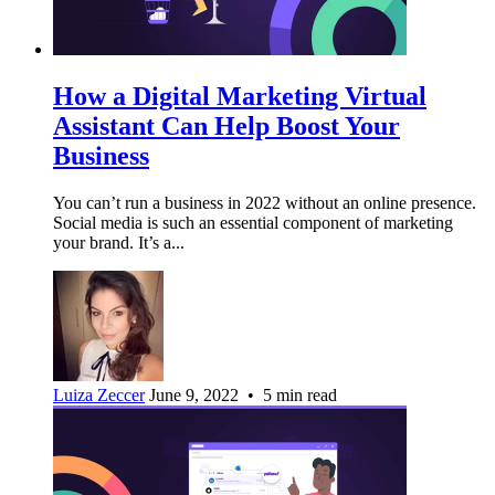
How a Digital Marketing Virtual
Assistant Can Help Boost Your
Business
You can’t run a business in 2022 without an online presence.
Social media is such an essential component of marketing
your brand. It’s a...
Luiza Zeccer
June 9, 2022 • 5 min read