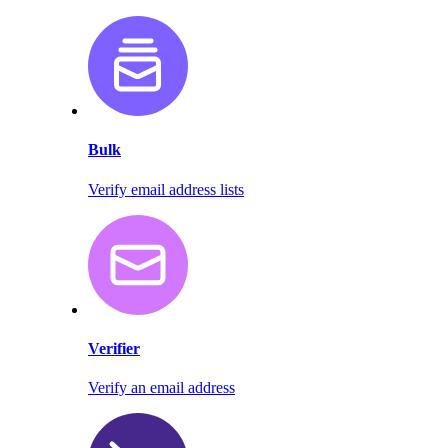
Bulk
Verify email address lists
Verifier
Verify an email address