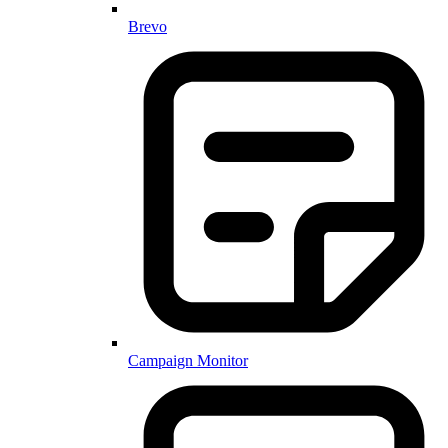
Brevo
Campaign Monitor