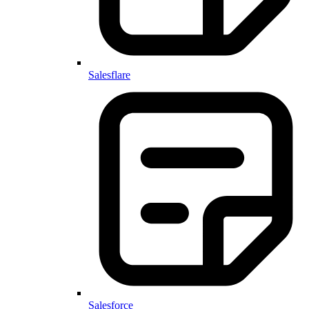
Salesflare
Salesforce