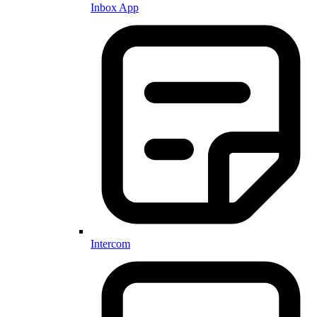
Inbox App
Intercom