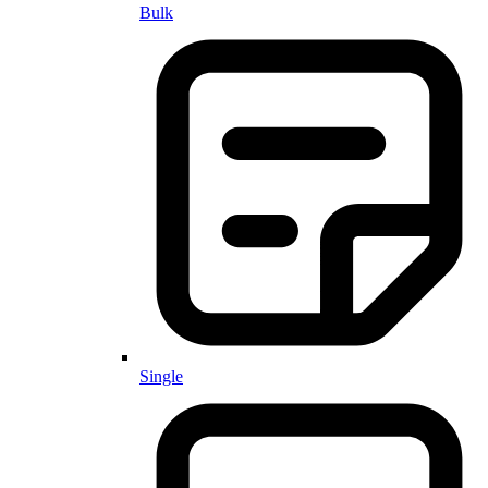
Bulk
Single