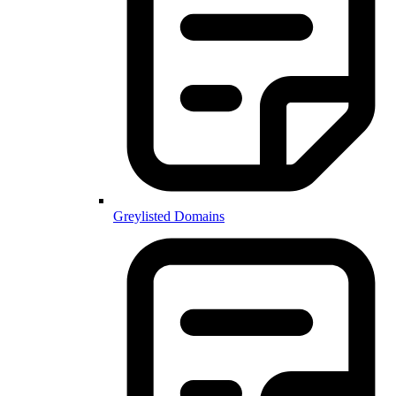
Greylisted Domains