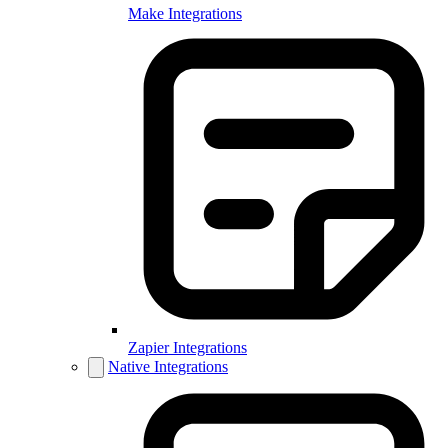
Make Integrations
Zapier Integrations
Native Integrations