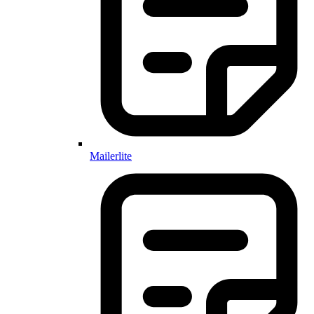
Mailerlite