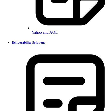
Yahoo and AOL
Deliverability Solutions