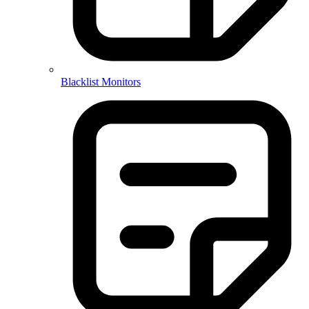
Blacklist Monitors