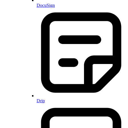
DocuSign
Drip