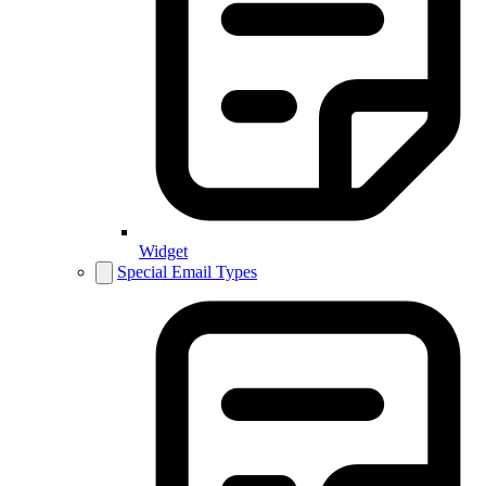
Widget
Special Email Types