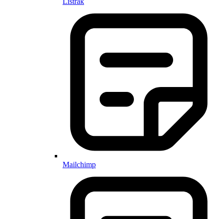
Listrak
Mailchimp