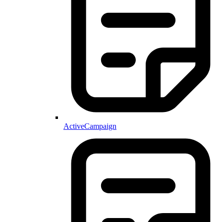
ActiveCampaign