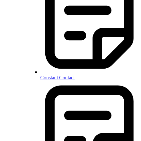
Constant Contact