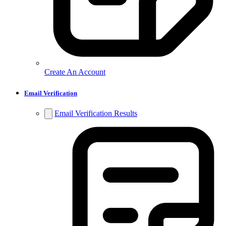
Create An Account
Email Verification
Email Verification Results