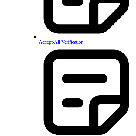
Accept-All Verification