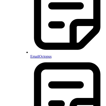
EmailOctopus