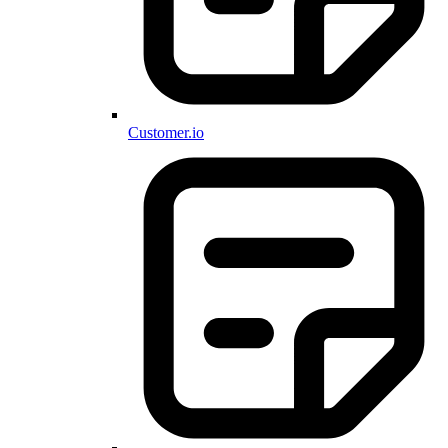
Customer.io