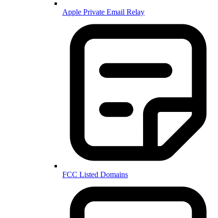
Apple Private Email Relay
FCC Listed Domains