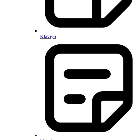
Klaviyo