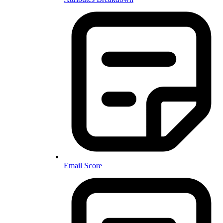
Email Score