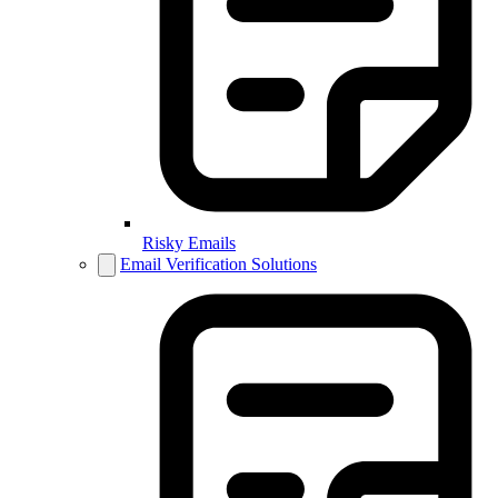
Risky Emails
Email Verification Solutions