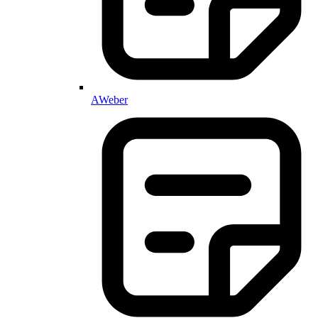
AWeber