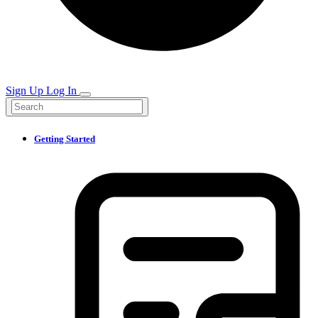
Sign Up
Log In
Getting Started