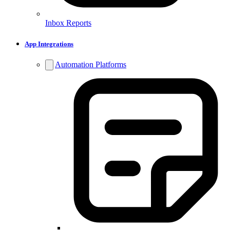
Inbox Reports
App Integrations
Automation Platforms