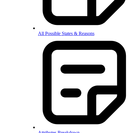
All Possible States & Reasons
Attributes Breakdown