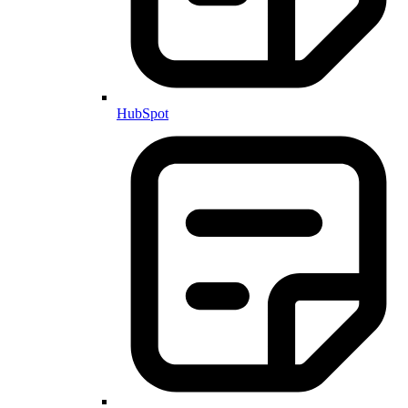
HubSpot