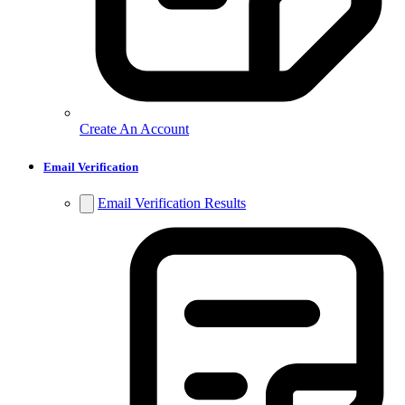
Create An Account
Email Verification
Email Verification Results