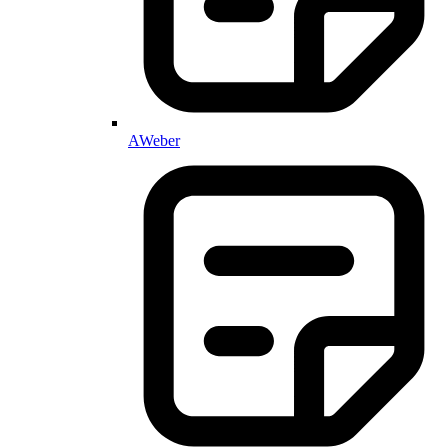
AWeber