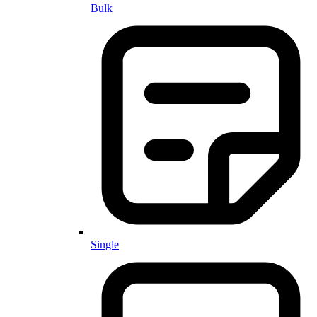
Bulk
Single