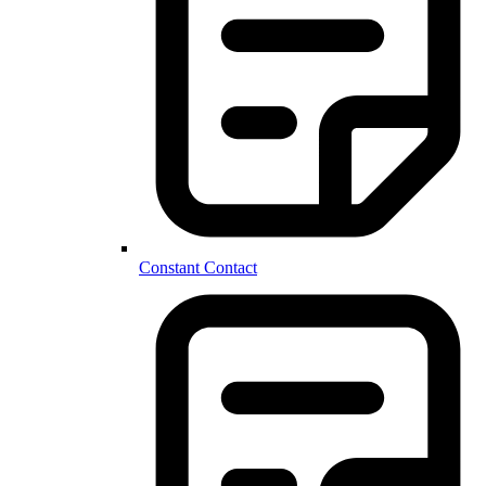
Constant Contact