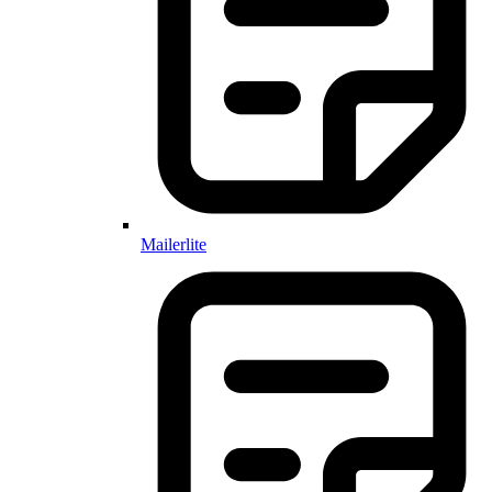
Mailerlite