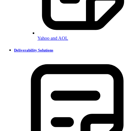
Yahoo and AOL
Deliverability Solutions