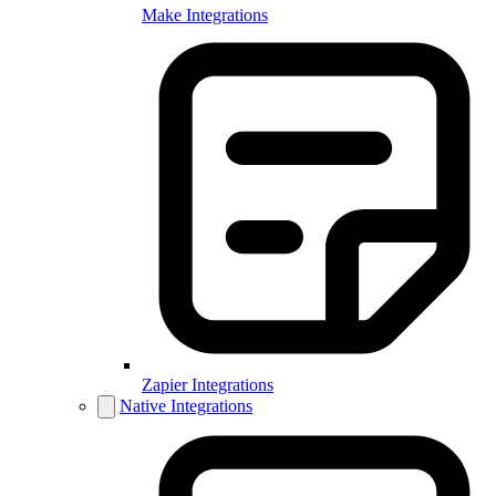
Make Integrations
Zapier Integrations
Native Integrations