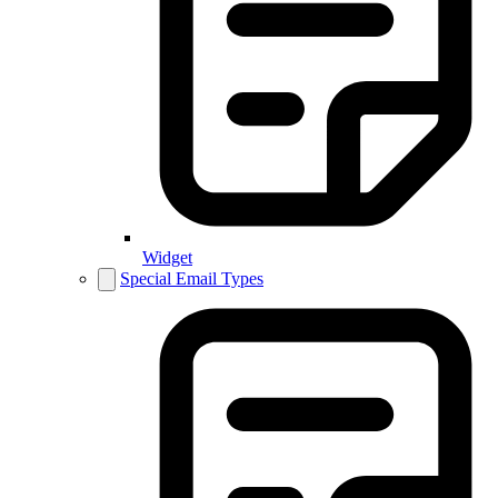
Widget
Special Email Types