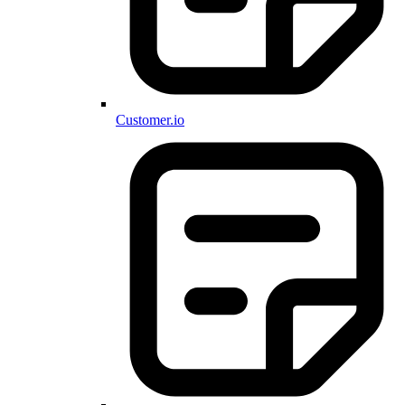
Customer.io