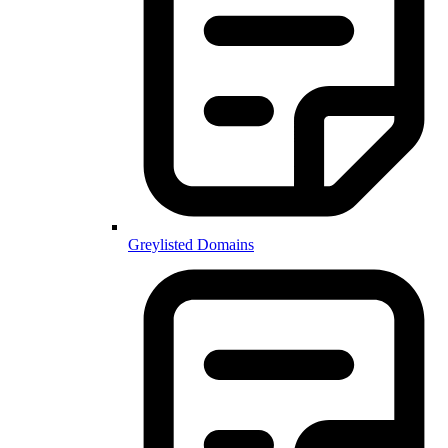
Greylisted Domains