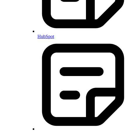
HubSpot