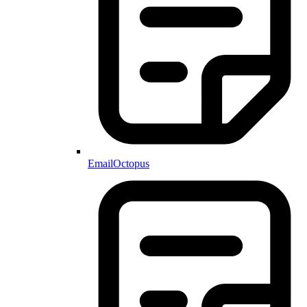
EmailOctopus