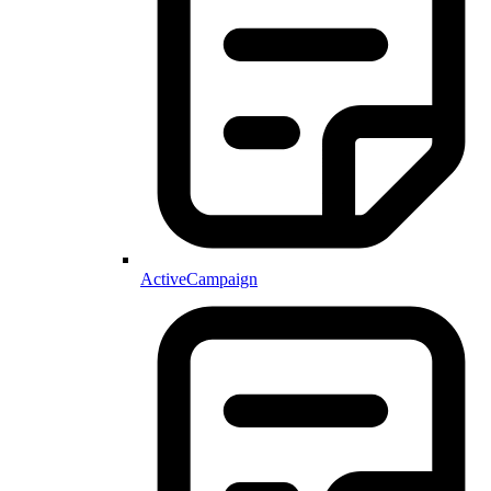
ActiveCampaign