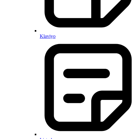
Klaviyo