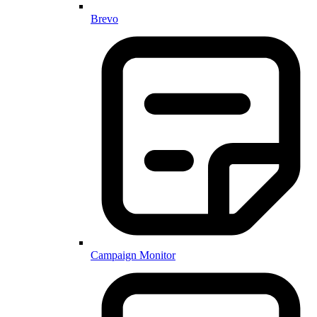
Brevo
Campaign Monitor