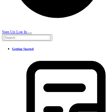
Sign Up
Log In
Getting Started