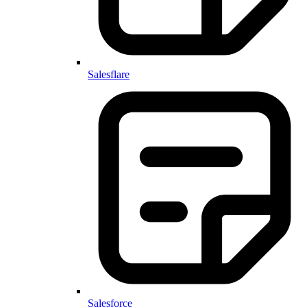
Salesflare
Salesforce