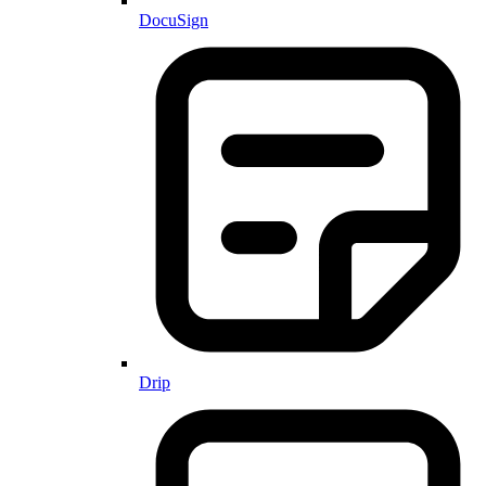
DocuSign
Drip