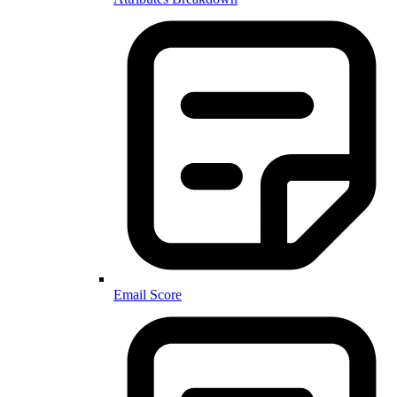
Email Score