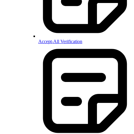
Accept-All Verification