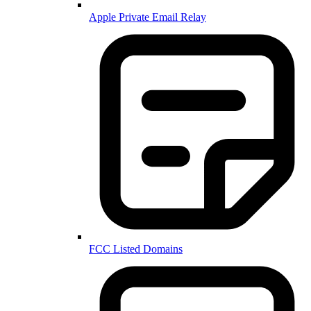
Apple Private Email Relay
FCC Listed Domains