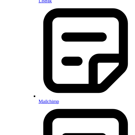
Listrak
Mailchimp