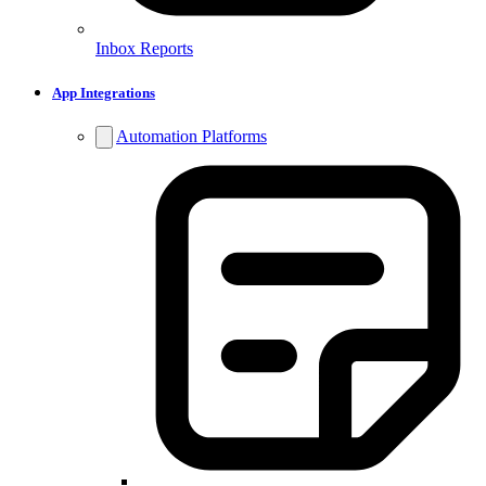
Inbox Reports
App Integrations
Automation Platforms