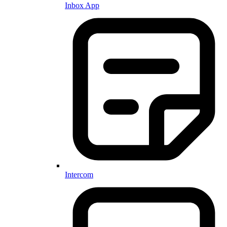
Inbox App
Intercom