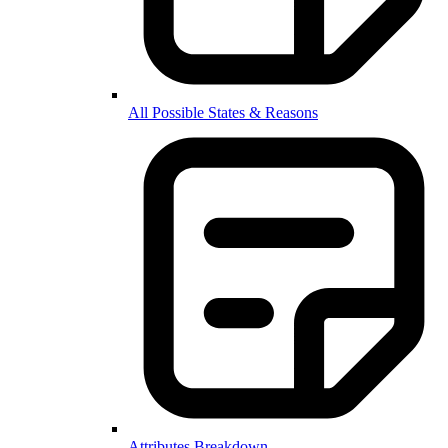
All Possible States & Reasons
Attributes Breakdown