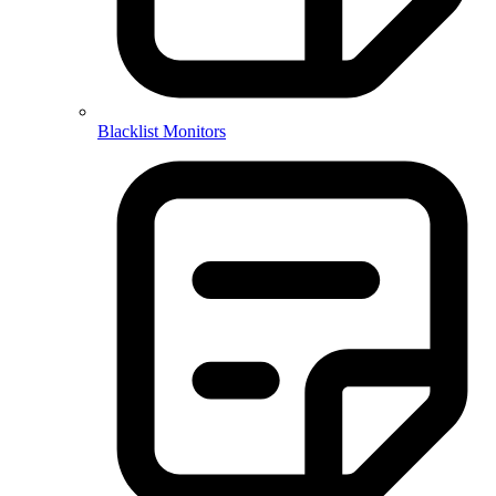
Blacklist Monitors