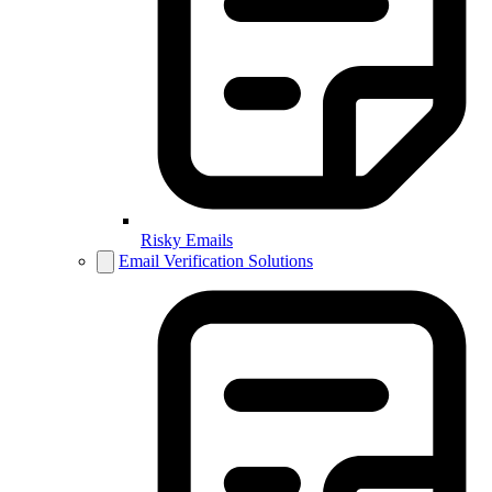
Risky Emails
Email Verification Solutions