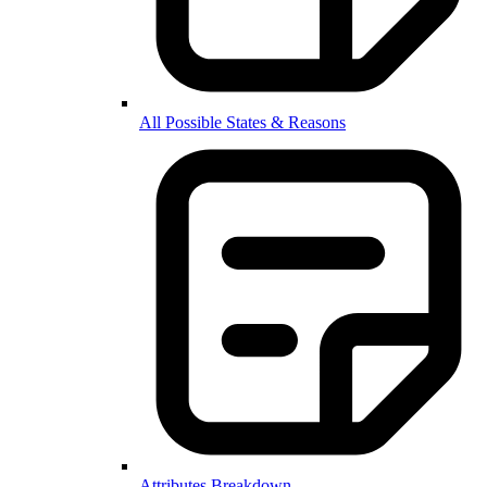
All Possible States & Reasons
Attributes Breakdown