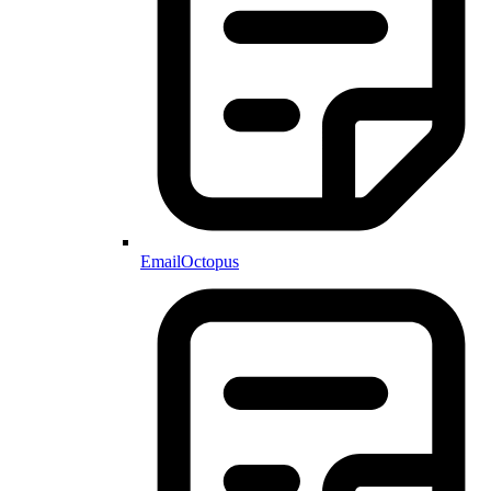
EmailOctopus