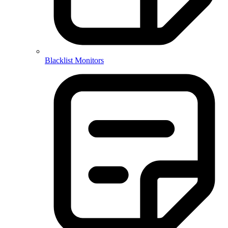
Blacklist Monitors