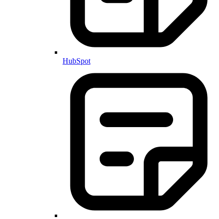
HubSpot