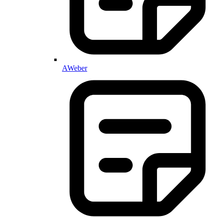
AWeber