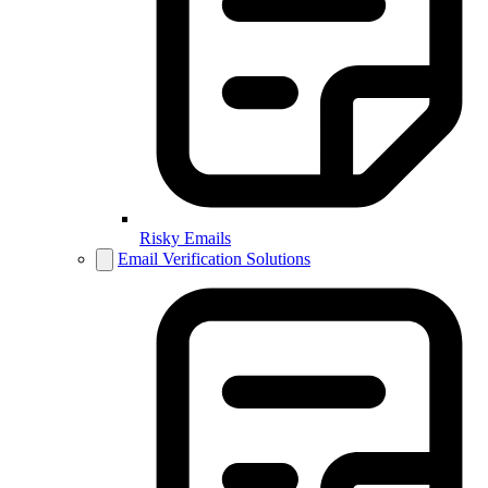
Risky Emails
Email Verification Solutions