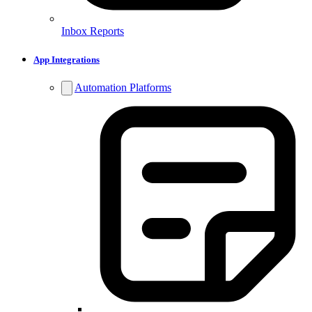
Inbox Reports
App Integrations
Automation Platforms