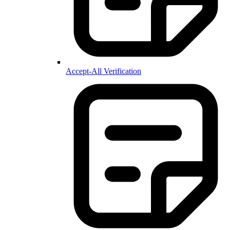
Accept-All Verification