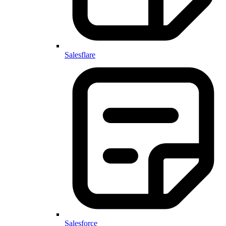
Salesflare
Salesforce