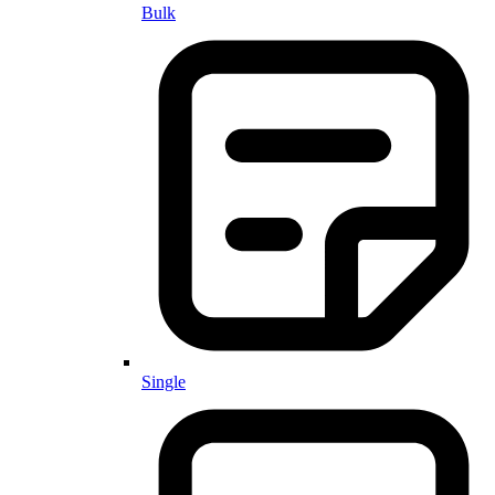
Bulk
Single