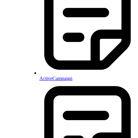
ActiveCampaign