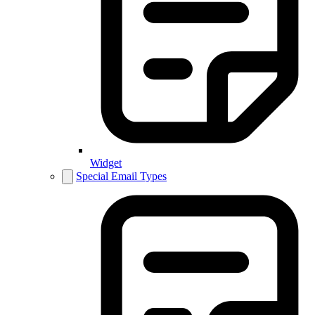
Widget
Special Email Types