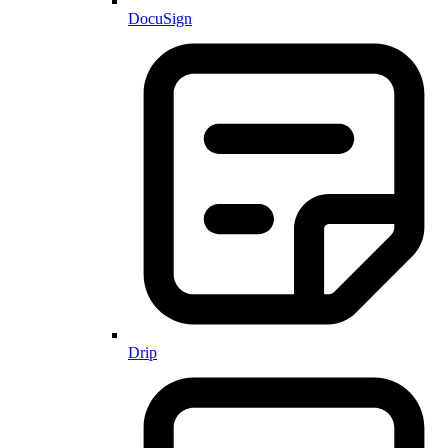
DocuSign
Drip