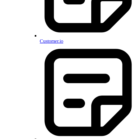
Customer.io