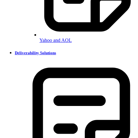
Yahoo and AOL
Deliverability Solutions