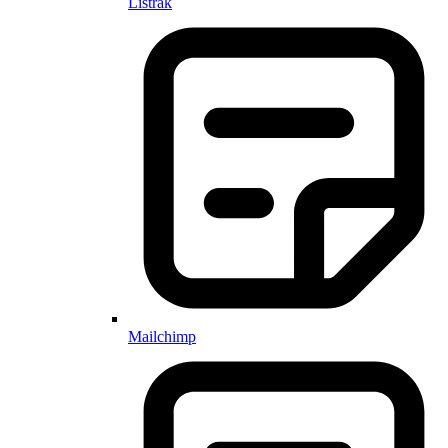
Listrak
Mailchimp