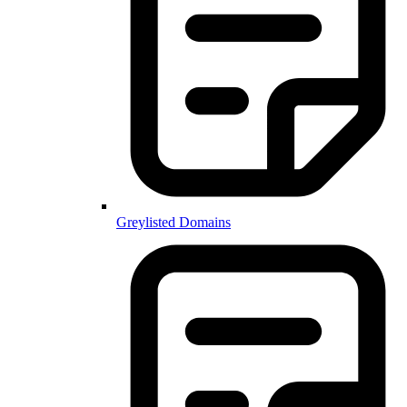
Greylisted Domains