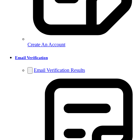
Create An Account
Email Verification
Email Verification Results