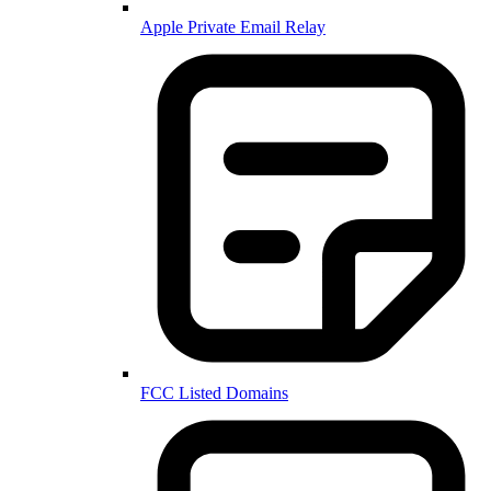
Apple Private Email Relay
FCC Listed Domains