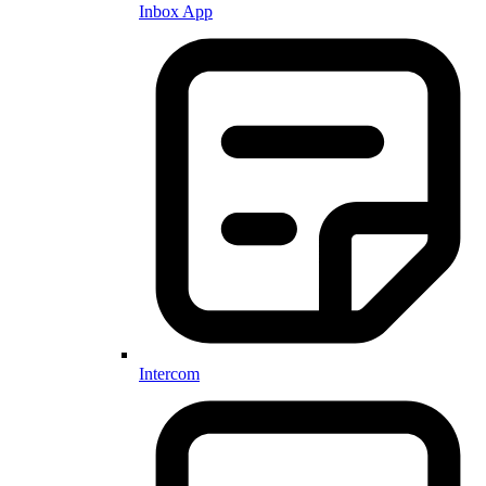
Inbox App
Intercom