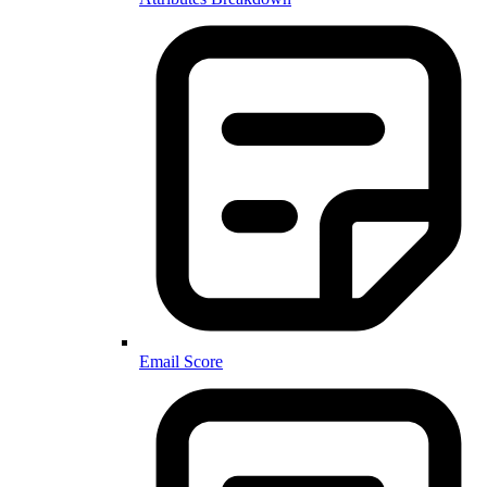
Email Score