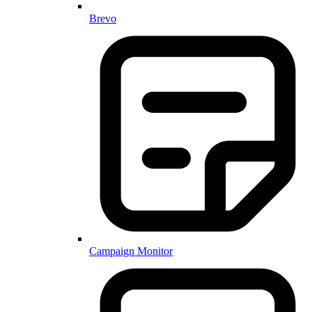
Brevo
Campaign Monitor