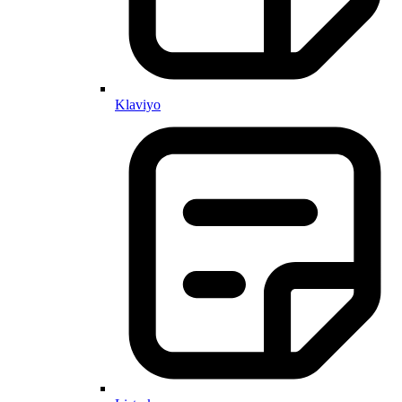
Klaviyo