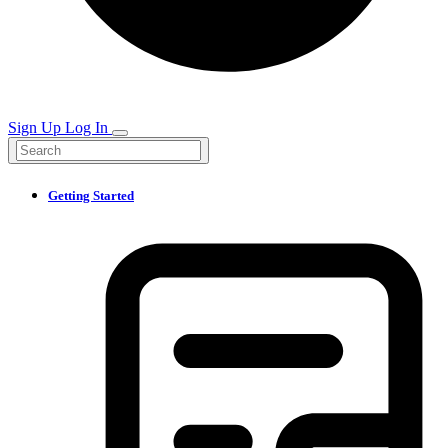
Sign Up
Log In
Getting Started