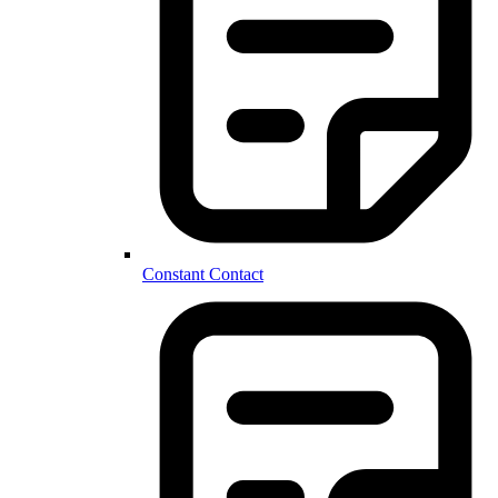
Constant Contact