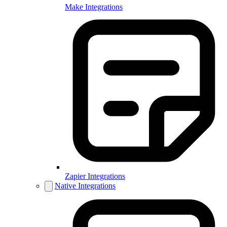
Make Integrations
Zapier Integrations
Native Integrations