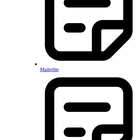
Mailerlite