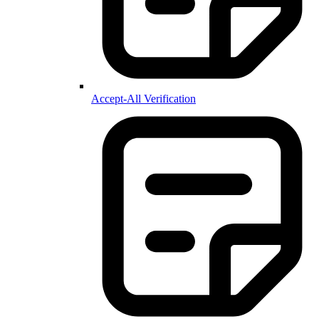
Accept-All Verification