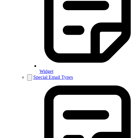
Widget
Special Email Types