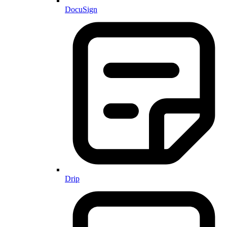
DocuSign
Drip