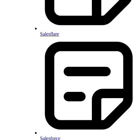
Salesflare
Salesforce