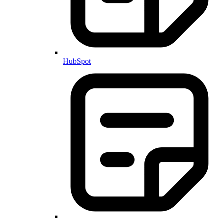
HubSpot