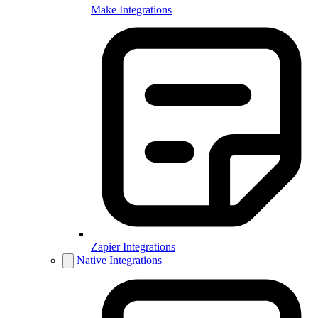
Make Integrations
Zapier Integrations
Native Integrations