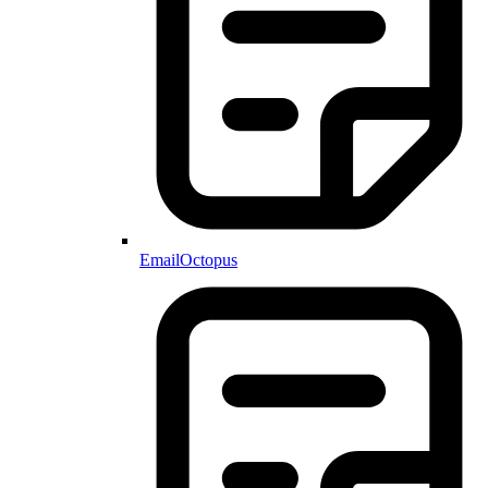
EmailOctopus