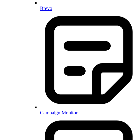
Brevo
Campaign Monitor