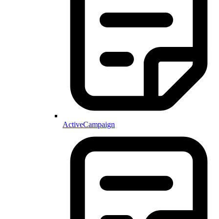
ActiveCampaign