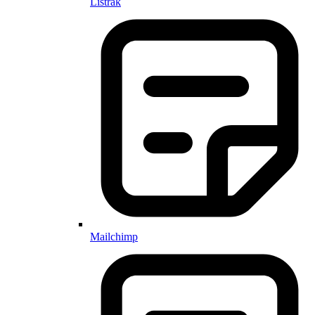
Listrak
Mailchimp