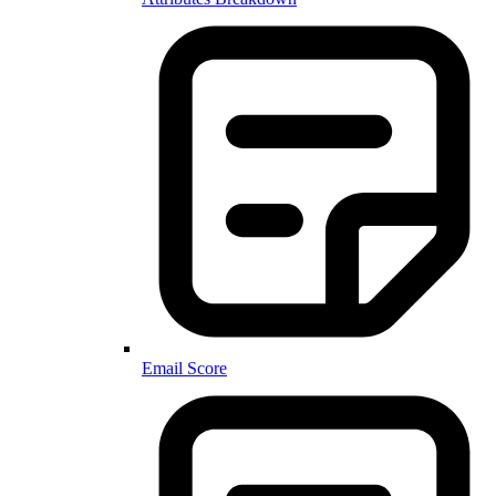
Email Score