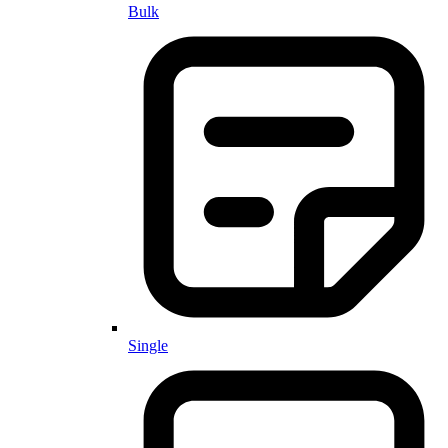
Bulk
Single