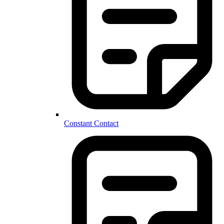
Constant Contact