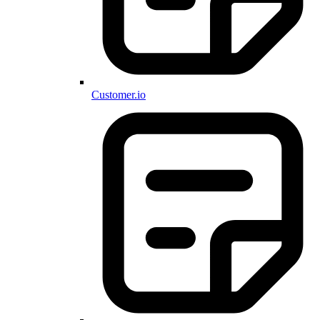
Customer.io