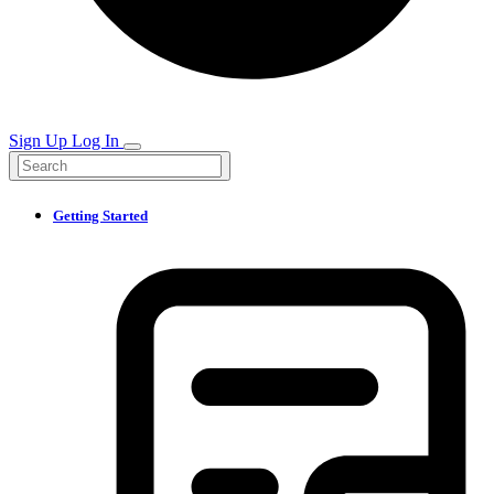
Sign Up
Log In
Getting Started