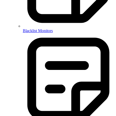
Blacklist Monitors