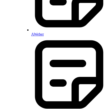
AWeber