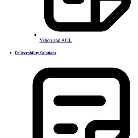
Yahoo and AOL
Deliverability Solutions