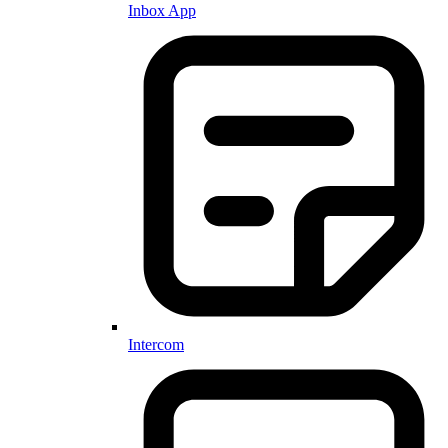
Inbox App
Intercom