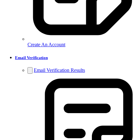
Create An Account
Email Verification
Email Verification Results