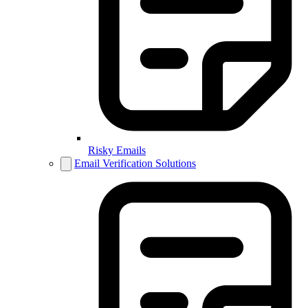
Risky Emails
Email Verification Solutions