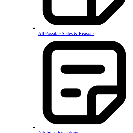
All Possible States & Reasons
Attributes Breakdown