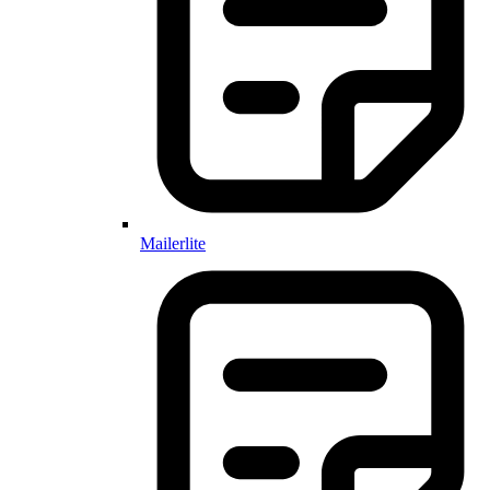
Mailerlite