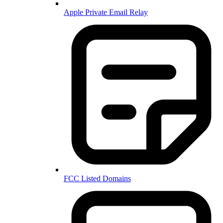
Apple Private Email Relay
FCC Listed Domains