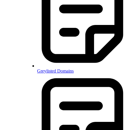
Greylisted Domains