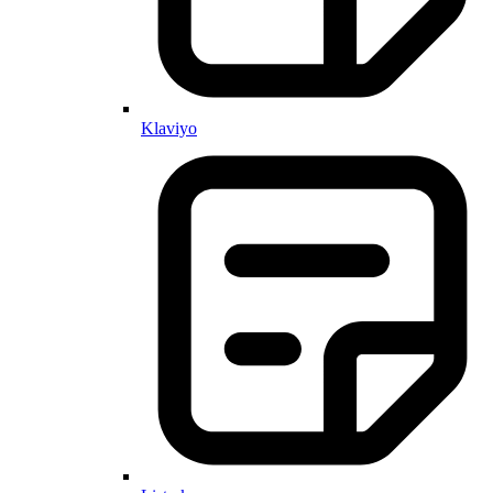
Klaviyo