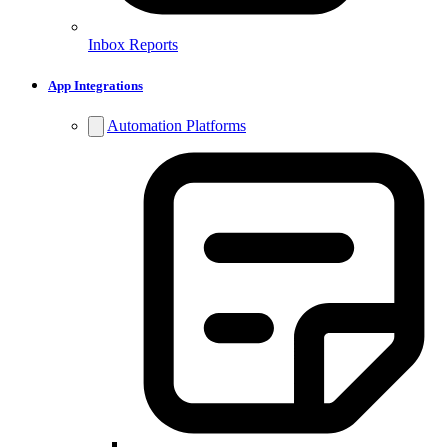
Inbox Reports
App Integrations
Automation Platforms