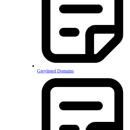
Greylisted Domains