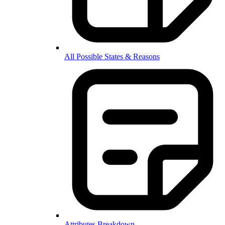
All Possible States & Reasons
Attributes Breakdown