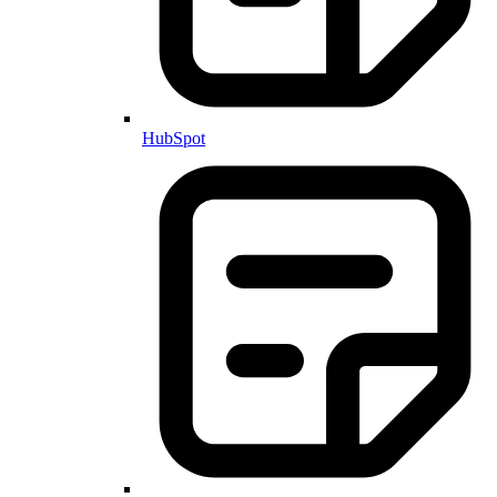
HubSpot