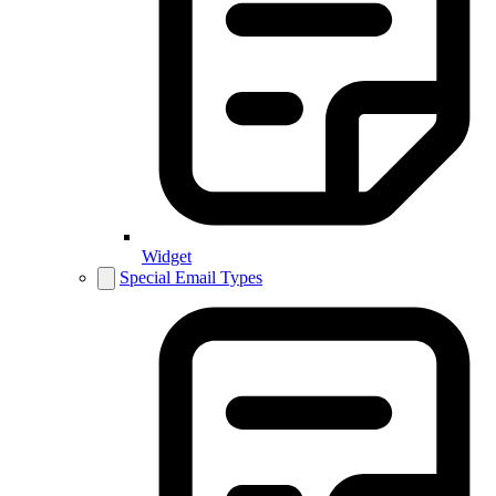
Widget
Special Email Types