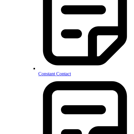
Constant Contact