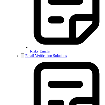
Risky Emails
Email Verification Solutions