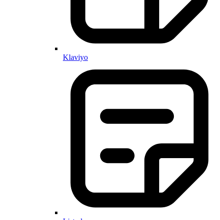
Klaviyo