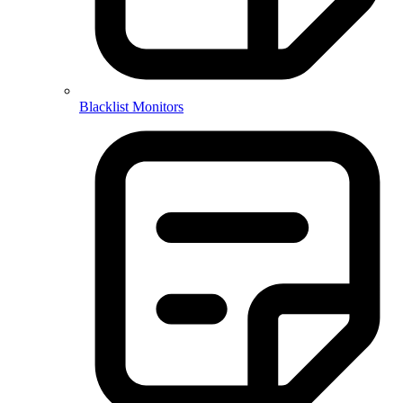
Blacklist Monitors