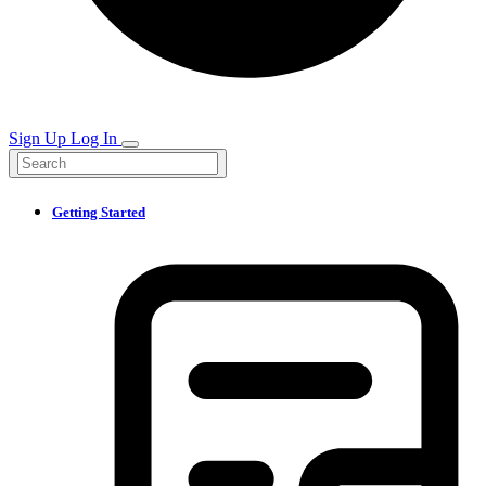
Sign Up
Log In
Getting Started