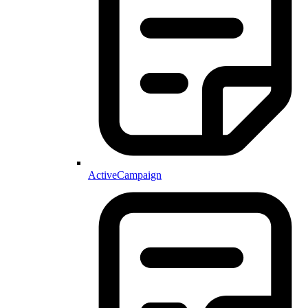
ActiveCampaign