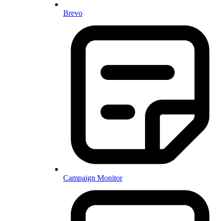
Brevo
Campaign Monitor