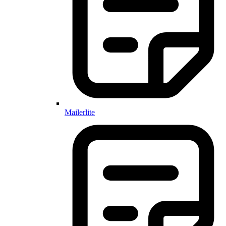
Mailerlite