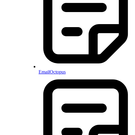
EmailOctopus