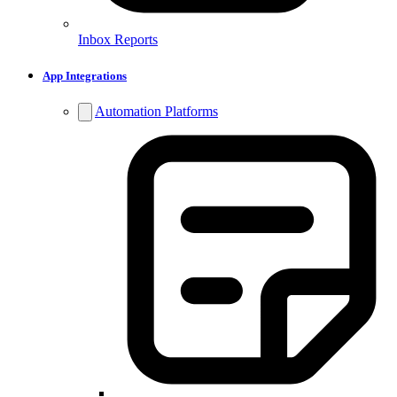
Inbox Reports
App Integrations
Automation Platforms