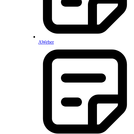
AWeber