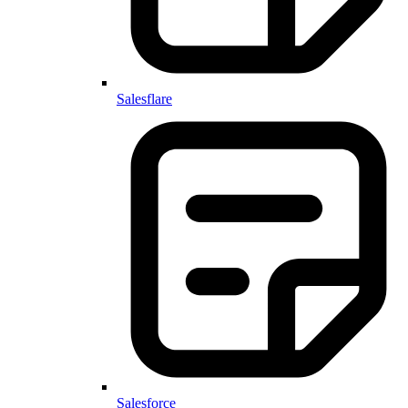
Salesflare
Salesforce