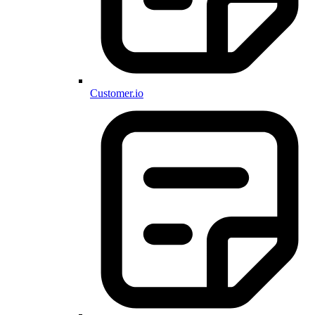
Customer.io