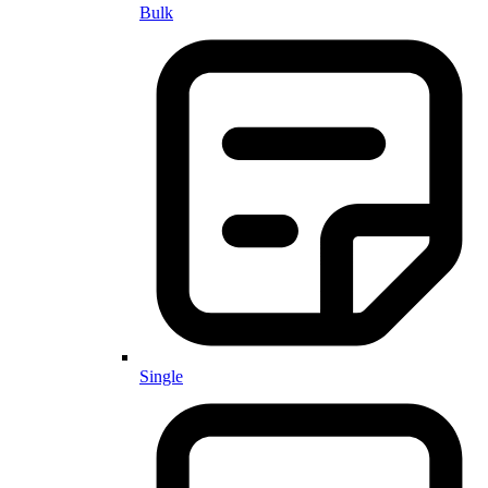
Bulk
Single