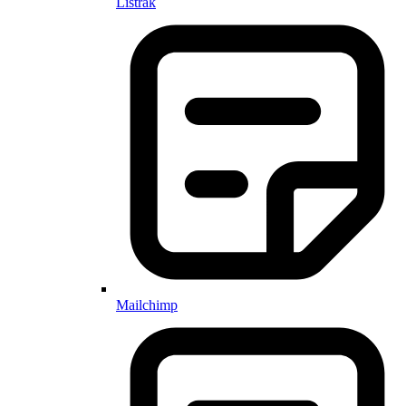
Listrak
Mailchimp