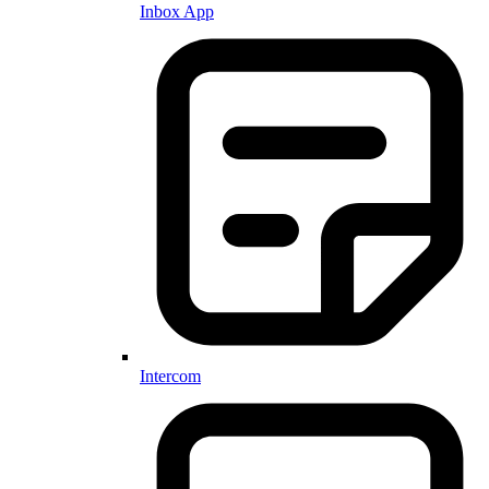
Inbox App
Intercom