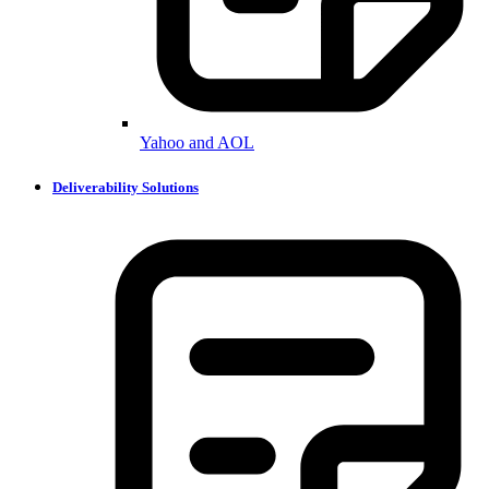
Yahoo and AOL
Deliverability Solutions