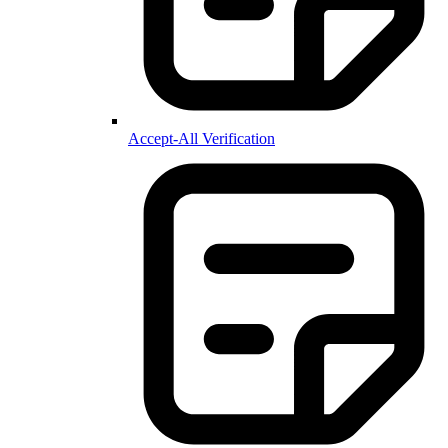
Accept-All Verification