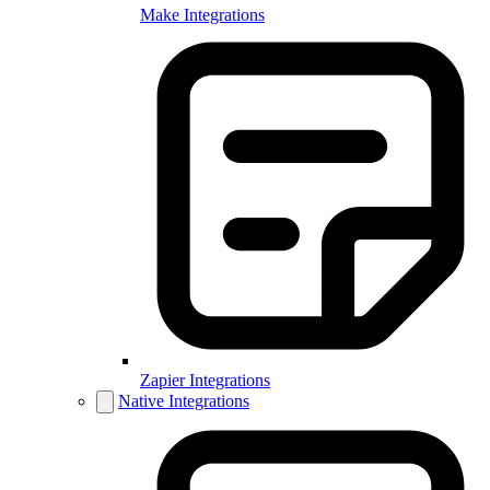
Make Integrations
Zapier Integrations
Native Integrations