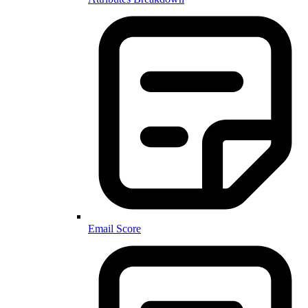
Email Score