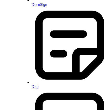
DocuSign
Drip