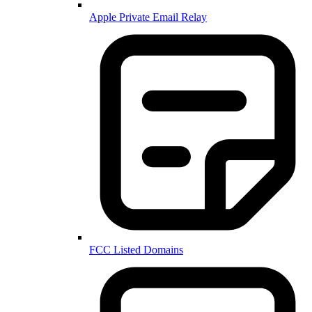
Apple Private Email Relay
FCC Listed Domains