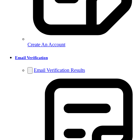
Create An Account
Email Verification
Email Verification Results